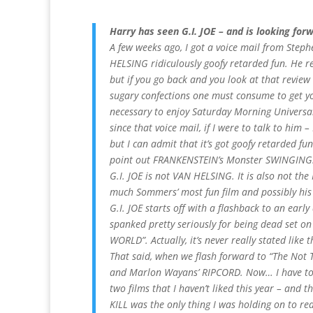
Harry has seen G.I. JOE – and is looking forw
A few weeks ago, I got a voice mail from Step
HELSING ridiculously goofy retarded fun. He 
but if you go back and you look at that revie
sugary confections one must consume to get yo
necessary to enjoy Saturday Morning Universa
since that voice mail, if I were to talk to him –
but I can admit that it’s got goofy retarded fun
point out FRANKENSTEIN’s Monster SWINGING. T
G.I. JOE is not VAN HELSING. It is also not the 
much Sommers’ most fun film and possibly his 
G.I. JOE starts off with a flashback to an earl
spanked pretty seriously for being dead set on 
WORLD”. Actually, it’s never really stated like t
That said, when we flash forward to “The Not
and Marlon Wayans’ RIPCORD. Now… I have to co
two films that I haven’t liked this year – and
KILL was the only thing I was holding on to re