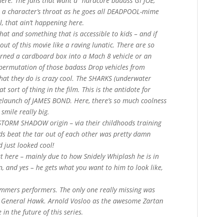
here. The fans that want a “hardcore badass GI JOE,
t a character’s throat as he goes all DEADPOOL-mime
l, that ain’t happening here.
hat and something that is accessible to kids – and if
out of this movie like a raving lunatic. There are so
urned a cardboard box into a Mach 8 vehicle or an
 permutation of those badass Drop vehicles from
hat they do is crazy cool. The SHARKS (underwater
at sort of thing in the film. This is the antidote for
relaunch of JAMES BOND. Here, there’s so much coolness
o smile really big.
STORM SHADOW origin – via their childhoods training
ds beat the tar out of each other was pretty damn
 just looked cool!
tt here – mainly due to how Snidely Whiplash he is in
on, and yes – he gets what you want to him to look like,
ommers performers. The only one really missing was
le General Hawk. Arnold Vosloo as the awesome Zartan
in the future of this series.