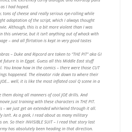
l as I had hoped.
, tons of cheese and really serious eye-rolling while
ight adaptation of the script, which I always thought
ie. Although, this is a bit more violent than I was
 this universe, but it isn’t anything out of whack with
uage – and all flirtation is kept in very good tastes
Cobras – Duke and Ripcord are taken to “THE PIT” aka GI
 future is in Egypt. Guess all this Middle East stuff
ol. You know how in the comics – there were those CUT
ngs happened. The elevator ride down to where their
OE… well, it is like the most inflated cool Q scene in a
e them doing all manners of cool JOE drills. And
t movie just training with these characters in THE PIT.
is – we just get an extended whirlwind through it all.
ly isn’t. As a geek, I read about as many military
 on. So their INVISIBLE SUIT – I read that story last
 Army has absolutely been heading in that direction.