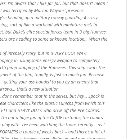
, I’m aware that I like Jar Jar, but that doesn’t mean I
was terrified by Marlon Wayans’ presence.
y’re heading up a military convoy guarding 4 crazy
ing, sort of like a warhead with miniature me’s in
, but Duke’s elite special forces team in 3 big Humvee
pters are heading to some unknown location… When the
nd of intensely scary, but in a VERY COOL WAY!
swooping in, using some energy weapon to completely
rth pimp slapping of the Humvees. This ship swats the
egment of the film, tonally, is just so much fun. Because
r… getting your ass handed to you by an enemy that
rrows… that’s a new situation.
m, don’t remember that in the series, but hey… Spock is
hese characters like the plastic Eunichs from which this
LETT and HEAVY DUTY, who drive off the Pre-Cobras.
 I’m not a huge fan of the GI JOE cartoons, the comics
 play with. I’ve been watching the toons recently – as I
SFORMERS a couple of weeks back – and there’s a lot of
alities, the extremely corny dialogue and non-stop puns