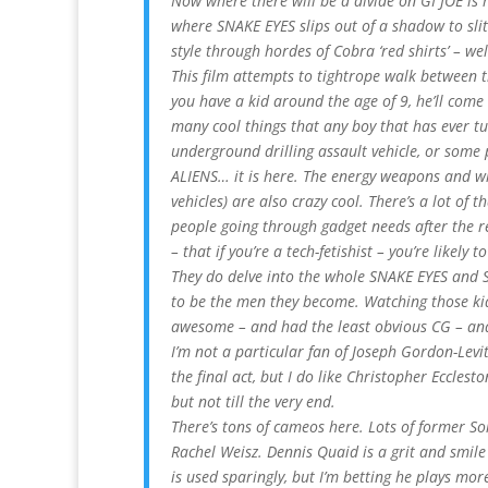
Now where there will be a divide on GI JOE is 
where SNAKE EYES slips out of a shadow to sli
style through hordes of Cobra ‘red shirts’ – wel
This film attempts to tightrope walk between t
you have a kid around the age of 9, he’ll come 
many cool things that any boy that has ever t
underground drilling assault vehicle, or some
ALIENS… it is here. The energy weapons and w
vehicles) are also crazy cool. There’s a lot of th
people going through gadget needs after the 
– that if you’re a tech-fetishist – you’re likely t
They do delve into the whole SNAKE EYES and 
to be the men they become. Watching those ki
awesome – and had the least obvious CG – and
I’m not a particular fan of Joseph Gordon-Levi
the final act, but I do like Christopher Ecclest
but not till the very end.
There’s tons of cameos here. Lots of former S
Rachel Weisz. Dennis Quaid is a grit and smi
is used sparingly, but I’m betting he plays more 