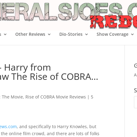
s
Other Reviews
Dio-Stories
Show Coverage
– Harry from
G
aw The Rise of COBRA…
A
S
e: The Movie
,
Rise of COBRA Movie Reviews
|
5
News.com
, and specifically to Harry Knowles, but
 the online film crowd, and there are lots of folks