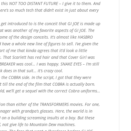
o this NOT TOO DISTANT FUTURE – I give it to them. And
ere’s so much tech that didn’t exist in just about every
get introduced to is the conceit that GI JOE is made up
at was another of my favorite aspects of GI JOE. The
some of the design conceits. It’s almost like HASBRO
 have a whole new line of figures to sell. I’ve given the
rt of me that kinda agrees that it’d look a little
. That Scarlett has red hair and that Cover Girl was
EAKER was cool… I was happy. SNAKE EYES – I’m still
does in that suit… it’s crazy cool.
he COBRA side. In the script, I got that they were
t till the end of the film that COBRA is actually born.
ould, we’ll get a sequel with the correct Cobra uniforms…
ation than either of the TRANSFORMERS movies. For one,
teenager with grandpa’s glasses. Here, the world is in
N on a building screaming insults at a boy. But these
d, not give life to Mountain Dew machines.