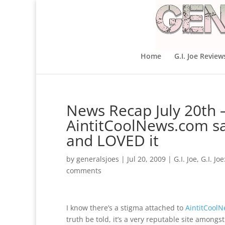
Home
G.I. Joe Review
News Recap July 20th 
AintitCoolNews.com s
and LOVED it
by
generalsjoes
|
Jul 20, 2009
|
G.I. Joe
,
G.I. Jo
comments
I know there’s a stigma attached to
AintitCool
truth be told, it’s a very reputable site amongst