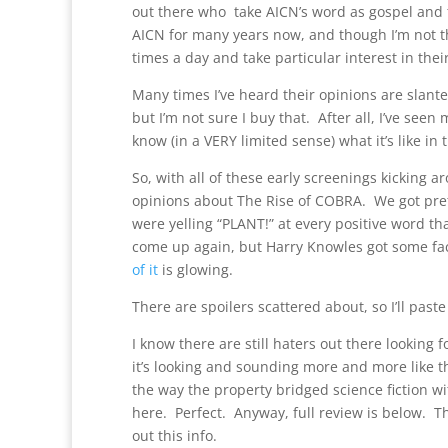
out there who take AICN’s word as gospel and t
AICN for many years now, and though I’m not the 
times a day and take particular interest in thei
Many times I’ve heard their opinions are slan
but I’m not sure I buy that. After all, I’ve see
know (in a VERY limited sense) what it’s like in 
So, with all of these early screenings kicking 
opinions about The Rise of COBRA. We got pr
were yelling “PLANT!” at every positive word th
come up again, but Harry Knowles got some fa
of it
is glowing.
There are spoilers scattered about, so I’ll past
I know there are still haters out there looking fo
it’s looking and sounding more and more like thi
the way the property bridged science fiction wit
here. Perfect. Anyway, full review is below. 
out this info.