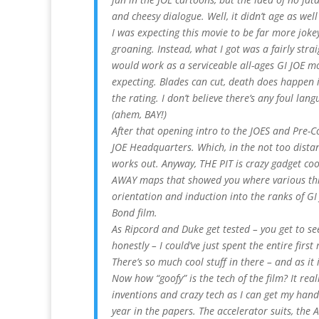
and cheesy dialogue. Well, it didn’t age as wel
I was expecting this movie to be far more jokey
groaning. Instead, what I got was a fairly stra
would work as a serviceable all-ages GI JOE mov
expecting. Blades can cut, death does happen in
the rating. I don’t believe there’s any foul lang
(ahem, BAY!)
After that opening intro to the JOES and Pre-
JOE Headquarters. Which, in the not too distant
works out. Anyway, THE PIT is crazy gadget co
AWAY maps that showed you where various thi
orientation and induction into the ranks of GI J
Bond film.
As Ripcord and Duke get tested – you get to se
honestly – I could’ve just spent the entire firs
There’s so much cool stuff in there – and as it 
Now how “goofy” is the tech of the film? It real
inventions and crazy tech as I can get my hands
year in the papers. The accelerator suits, the