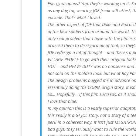
Energy weapons? Yup, they’re working on it. S
as any dog tag wearing JOE freak will attest, th
episode. That’s what I loved.
The other aspect of JOE that Duke and Ripcord 
of the best soldiers from around the world. Th
only real problem that I have with the film is 
ordered them to disregard all of that, so they’d
JOE redesign a lot of thought – and there’s a pa
VILLAGE PEOPLE to go with their original looks
HOT – and HEAVY DUTY was no nonsense and BR
not sold on the molded look, but what Ray Park 
The design problems bugged me in advance on t
essentially doing the COBRA origin story. It isn’
So… Hopefully – if this film succeeds, as it sh
I love that blue.
In my opinion this is a vastly superior adapt
this really is a GI JOE story, not a story of a 
peril in a coherent way. It isn’t just MEGATRO
bad guys, they seriously want to rule the worl