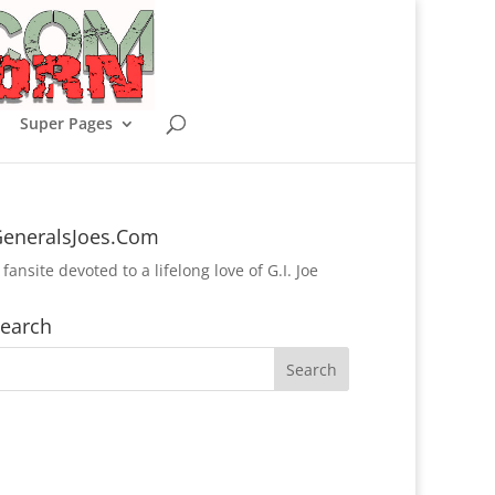
Super Pages
eneralsJoes.Com
 fansite devoted to a lifelong love of G.I. Joe
earch