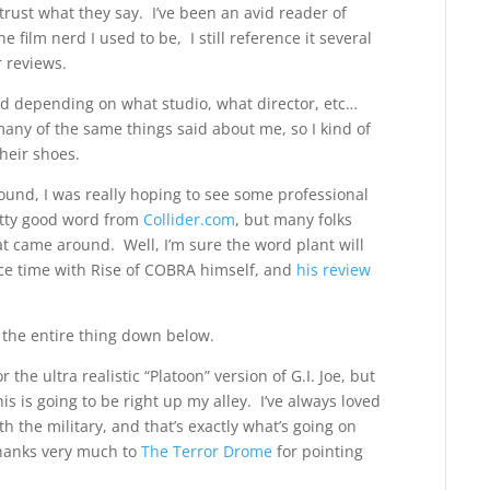
rust what they say. I’ve been an avid reader of
film nerd I used to be, I still reference it several
r reviews.
ted depending on what studio, what director, etc…
n many of the same things said about me, so I kind of
their shoes.
around, I was really hoping to see some professional
etty good word from
Collider.com
, but many folks
at came around. Well, I’m sure the word plant will
ce time with Rise of COBRA himself, and
his review
e the entire thing down below.
r the ultra realistic “Platoon” version of G.I. Joe, but
s is going to be right up my alley. I’ve always loved
h the military, and that’s exactly what’s going on
Thanks very much to
The Terror Drome
for pointing