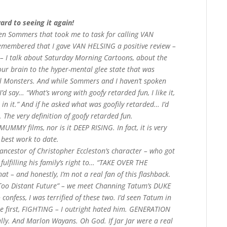
ard to seeing it again!
hen Sommers that took me to task for calling VAN
remembered that I gave VAN HELSING a positive review –
w – I talk about Saturday Morning Cartoons, about the
ur brain to the hyper-mental glee state that was
l Monsters. And while Sommers and I haven’t spoken
 I’d say… “What’s wrong with goofy retarded fun, I like it,
 in it.” And if he asked what was goofily retarded… I’d
he very definition of goofy retarded fun.
MUMMY films, nor is it DEEP RISING. In fact, it is very
best work to date.
y ancestor of Christopher Eccleston’s character – who got
fulfilling his family’s right to… “TAKE OVER THE
hat – and honestly, I’m not a real fan of this flashback.
 Too Distant Future” – we meet Channing Tatum’s DUKE
nfess, I was terrified of these two. I’d seen Tatum in
 the first, FIGHTING – I outright hated him. GENERATION
ally. And Marlon Wayans. Oh God. If Jar Jar were a real