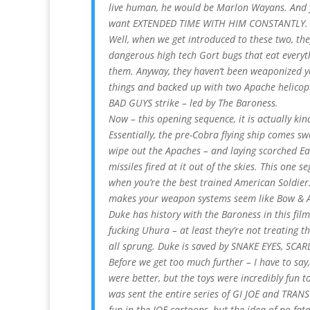
live human, he would be Marlon Wayans. And yes
want EXTENDED TIME WITH HIM CONSTANTLY. I 
Well, when we get introduced to these two, the
dangerous high tech Gort bugs that eat everyth
them. Anyway, they haven’t been weaponized yet
things and backed up with two Apache helico
BAD GUYS strike – led by The Baroness.
Now – this opening sequence, it is actually ki
Essentially, the pre-Cobra flying ship comes 
wipe out the Apaches – and laying scorched Ea
missiles fired at it out of the skies. This one s
when you’re the best trained American Soldie
makes your weapon systems seem like Bow & A
Duke has history with the Baroness in this fil
fucking Uhura – at least they’re not treating t
all sprung. Duke is saved by SNAKE EYES, SCAR
Before we get too much further – I have to say,
were better, but the toys were incredibly fun to
was sent the entire series of GI JOE and TRAN
fun in the JOE cartoons, but the idea of no fat