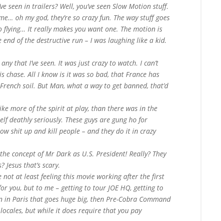
ve seen in trailers? Well, you’ve seen Slow Motion stuff.
ime… oh my god, they’re so crazy fun. The way stuff goes
o flying… It really makes you want one. The motion is
 end of the destructive run – I was laughing like a kid.
any that I’ve seen. It was just crazy to watch. I can’t
is chase. All I know is it was so bad, that France has
French soil. But Man, what a way to get banned, that’d
like more of the spirit at play, than there was in the
lf deathly seriously. These guys are gung ho for
ow shit up and kill people – and they do it in crazy
s the concept of Mr Dark as U.S. President! Really? They
? Jesus that’s scary.
e not at least feeling this movie working after the first
for you, but to me – getting to tour JOE HQ, getting to
un in Paris that goes huge big, then Pre-Cobra Command
 locales, but while it does require that you pay