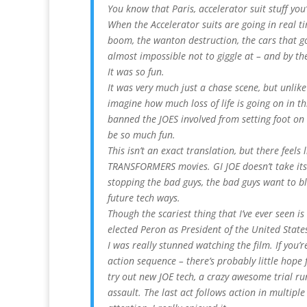
You know that Paris, accelerator suit stuff you’
When the Accelerator suits are going in real t
boom, the wanton destruction, the cars that g
almost impossible not to giggle at – and by the
It was so fun.
It was very much just a chase scene, but unlike 
imagine how much loss of life is going on in th
banned the JOES involved from setting foot on 
be so much fun.
This isn’t an exact translation, but there feels 
TRANSFORMERS movies. GI JOE doesn’t take itse
stopping the bad guys, the bad guys want to bl
future tech ways.
Though the scariest thing that I’ve ever seen i
elected Peron as President of the United States
I was really stunned watching the film. If you’r
action sequence – there’s probably little hope 
try out new JOE tech, a crazy awesome trial r
assault. The last act follows action in multiple