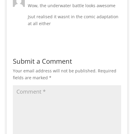
Wow, the underwater battle looks awesome
Jsut realised it wasnt in the comic adaptation
at all either
Reply
Submit a Comment
Your email address will not be published.
Required
fields are marked
*