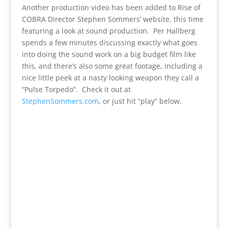
Another production video has been added to Rise of
COBRA Director Stephen Sommers’ website, this time
featuring a look at sound production. Per Hallberg
spends a few minutes discussing exactly what goes
into doing the sound work on a big budget film like
this, and there’s also some great footage, including a
nice little peek at a nasty looking weapon they call a
“Pulse Torpedo”. Check it out at
StephenSommers.com
, or just hit “play” below.