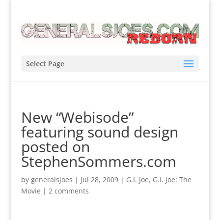
Select Page
New “Webisode”
featuring sound design
posted on
StephenSommers.com
by
generalsjoes
|
Jul 28, 2009
|
G.I. Joe
,
G.I. Joe: The
Movie
|
2 comments