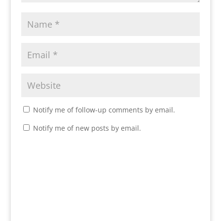
Notify me of follow-up comments by email.
Notify me of new posts by email.