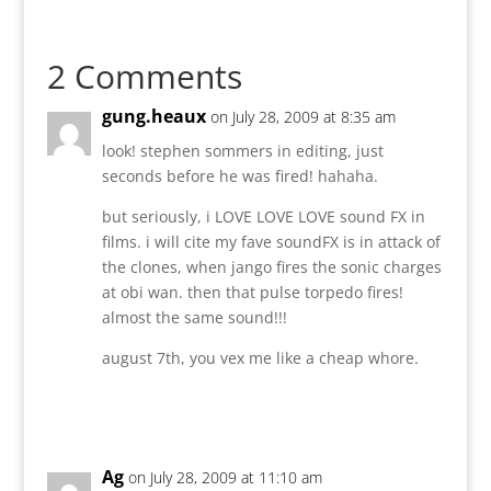
2 Comments
gung.heaux
on July 28, 2009 at 8:35 am
look! stephen sommers in editing, just
seconds before he was fired! hahaha.
but seriously, i LOVE LOVE LOVE sound FX in
films. i will cite my fave soundFX is in attack of
the clones, when jango fires the sonic charges
at obi wan. then that pulse torpedo fires!
almost the same sound!!!
august 7th, you vex me like a cheap whore.
Reply
Ag
on July 28, 2009 at 11:10 am