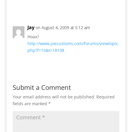
Reply
Jay
on August 4, 2009 at 5:12 am
Hoax?
http://www.joecustoms.com/forums/viewtopic.
php?f=10&t=18108
Reply
Submit a Comment
Your email address will not be published.
Required
fields are marked
*