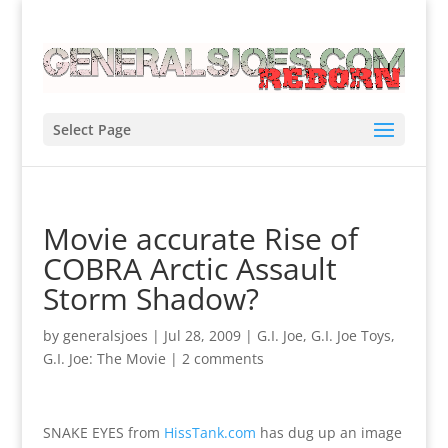
Select Page
Movie accurate Rise of
COBRA Arctic Assault
Storm Shadow?
by
generalsjoes
|
Jul 28, 2009
|
G.I. Joe
,
G.I. Joe Toys
,
G.I. Joe: The Movie
|
2 comments
SNAKE EYES from
HissTank.com
has dug up an image