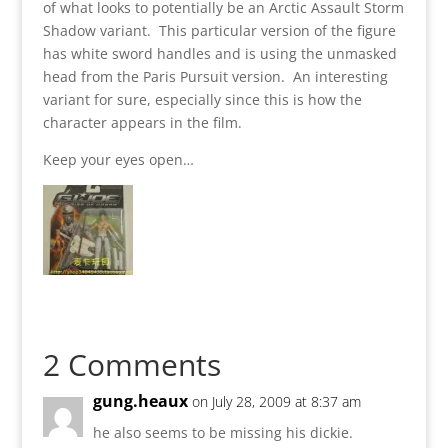
of what looks to potentially be an Arctic Assault Storm
Shadow variant. This particular version of the figure
has white sword handles and is using the unmasked
head from the Paris Pursuit version. An interesting
variant for sure, especially since this is how the
character appears in the film.
Keep your eyes open…
2 Comments
gung.heaux
on July 28, 2009 at 8:37 am
he also seems to be missing his dickie.