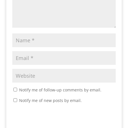
Notify me of follow-up comments by email.
Notify me of new posts by email.