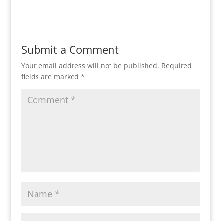
Reply
Submit a Comment
Your email address will not be published.
Required
fields are marked
*