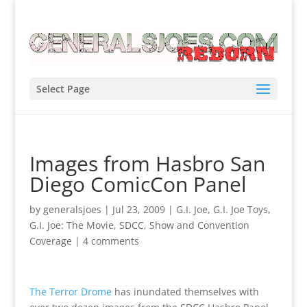
Select Page
Images from Hasbro San
Diego ComicCon Panel
by
generalsjoes
|
Jul 23, 2009
|
G.I. Joe
,
G.I. Joe Toys
,
G.I. Joe: The Movie
,
SDCC
,
Show and Convention
Coverage
|
4 comments
The Terror Drome
has inundated themselves with