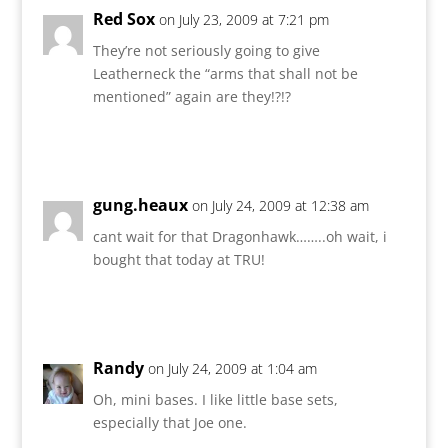
Red Sox
on July 23, 2009 at 7:21 pm
They’re not seriously going to give
Leatherneck the “arms that shall not be
mentioned” again are they!?!?
Reply
gung.heaux
on July 24, 2009 at 12:38 am
cant wait for that Dragonhawk……..oh wait, i
bought that today at TRU!
Reply
Randy
on July 24, 2009 at 1:04 am
Oh, mini bases. I like little base sets,
especially that Joe one.