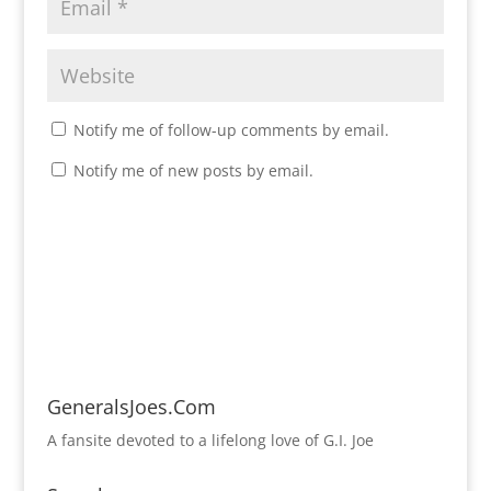
Notify me of follow-up comments by email.
Notify me of new posts by email.
GeneralsJoes.Com
A fansite devoted to a lifelong love of G.I. Joe