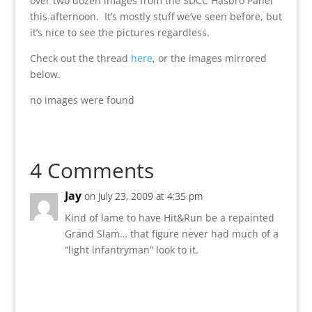
over two dozen images from the SDCC Hasbro Panel
this afternoon. It’s mostly stuff we’ve seen before, but
it’s nice to see the pictures regardless.
Check out the thread
here
, or the images mirrored
below.
no images were found
4 Comments
Jay
on July 23, 2009 at 4:35 pm
Kind of lame to have Hit&Run be a repainted
Grand Slam… that figure never had much of a
“light infantryman” look to it.
Reply