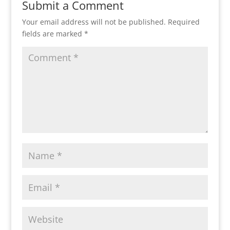
Submit a Comment
Your email address will not be published.
Required
fields are marked
*