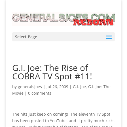
Select Page
G.I. Joe: The Rise of
COBRA TV Spot #11!
by
generalsjoes
|
Jul 26, 2009
|
G.I. Joe
,
G.I. Joe: The
Movie
|
0 comments
The hits just keep on coming! The eleventh TV Spot
has been posted to YouTube, and it pretty much kicks