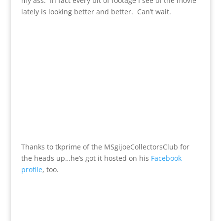
my ass. In fact every bit of footage I see of the movie
lately is looking better and better. Can’t wait.
Thanks to tkprime of the MSgijoeCollectorsClub for
the heads up…he’s got it hosted on his
Facebook
profile
, too.