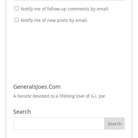
Notify me of follow-up comments by email.
Notify me of new posts by email.
GeneralsJoes.Com
A fansite devoted to a lifelong love of G.I. Joe
Search