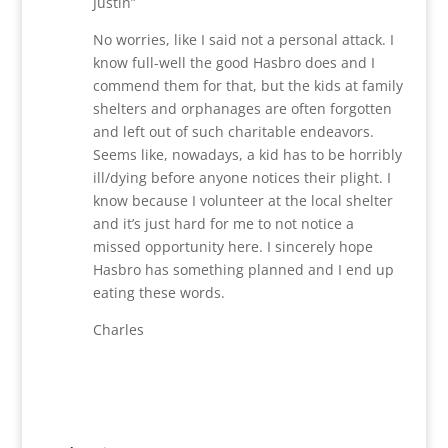
Justin”
No worries, like I said not a personal attack. I
know full-well the good Hasbro does and I
commend them for that, but the kids at family
shelters and orphanages are often forgotten
and left out of such charitable endeavors.
Seems like, nowadays, a kid has to be horribly
ill/dying before anyone notices their plight. I
know because I volunteer at the local shelter
and it’s just hard for me to not notice a
missed opportunity here. I sincerely hope
Hasbro has something planned and I end up
eating these words.
Charles
Reply