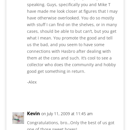
speaking. Guys, specifically you and Mike T
have made me look closer at figures that I may
have otherwise overlooked. You do so mostly
with stuff I can find on the shelves, or in many
cases, should be able to but can’t, but you get
what I mean. You promote the good and tell
us the bad, and you seem to have some
connections with Hasbro after dealing with
them at the cons and such. It’s cool to see a
collector who does the community and hobby
good get something in return.
-Alex
Reply
Kevin
on July 11, 2009 at 11:45 am
Congratulations, bro…Only the best of us got
one of those sweet boxes!