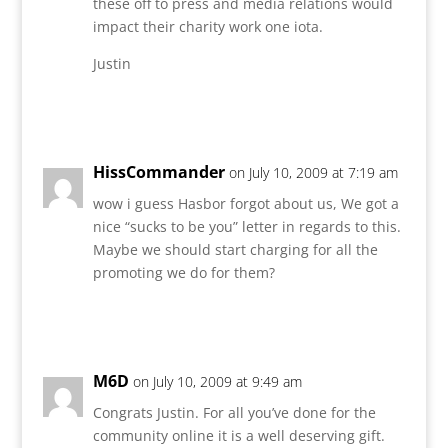
these off to press and media relations would
impact their charity work one iota.
Justin
Reply
HissCommander
on July 10, 2009 at 7:19 am
wow i guess Hasbor forgot about us, We got a
nice “sucks to be you” letter in regards to this.
Maybe we should start charging for all the
promoting we do for them?
Reply
M6D
on July 10, 2009 at 9:49 am
Congrats Justin. For all you’ve done for the
community online it is a well deserving gift.