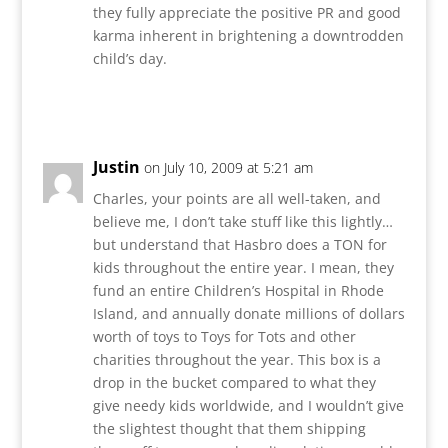
they fully appreciate the positive PR and good
karma inherent in brightening a downtrodden
child’s day.
Reply
Justin
on July 10, 2009 at 5:21 am
Charles, your points are all well-taken, and
believe me, I don’t take stuff like this lightly…
but understand that Hasbro does a TON for
kids throughout the entire year. I mean, they
fund an entire Children’s Hospital in Rhode
Island, and annually donate millions of dollars
worth of toys to Toys for Tots and other
charities throughout the year. This box is a
drop in the bucket compared to what they
give needy kids worldwide, and I wouldn’t give
the slightest thought that them shipping