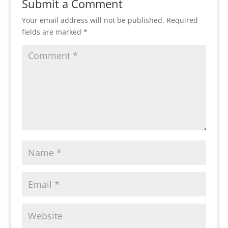
Submit a Comment
Your email address will not be published.
Required
fields are marked
*