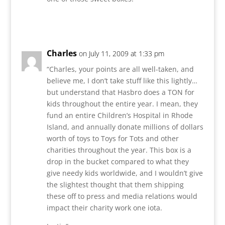
Reply
Charles
on July 11, 2009 at 1:33 pm
“Charles, your points are all well-taken, and
believe me, I don’t take stuff like this lightly…
but understand that Hasbro does a TON for
kids throughout the entire year. I mean, they
fund an entire Children’s Hospital in Rhode
Island, and annually donate millions of dollars
worth of toys to Toys for Tots and other
charities throughout the year. This box is a
drop in the bucket compared to what they
give needy kids worldwide, and I wouldn’t give
the slightest thought that them shipping
these off to press and media relations would
impact their charity work one iota.