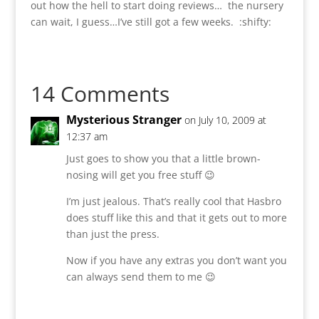
out how the hell to start doing reviews… the nursery
can wait, I guess…I’ve still got a few weeks. :shifty:
14 Comments
Mysterious Stranger
on July 10, 2009 at
12:37 am
Just goes to show you that a little brown-
nosing will get you free stuff 😉
I’m just jealous. That’s really cool that Hasbro
does stuff like this and that it gets out to more
than just the press.
Now if you have any extras you don’t want you
can always send them to me 😉
Reply