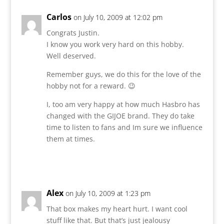
Carlos
on July 10, 2009 at 12:02 pm
Congrats Justin.
I know you work very hard on this hobby.
Well deserved.
Remember guys, we do this for the love of the
hobby not for a reward. 😉
I, too am very happy at how much Hasbro has
changed with the GIJOE brand. They do take
time to listen to fans and Im sure we influence
them at times.
Reply
Alex
on July 10, 2009 at 1:23 pm
That box makes my heart hurt. I want cool
stuff like that. But that’s just jealousy