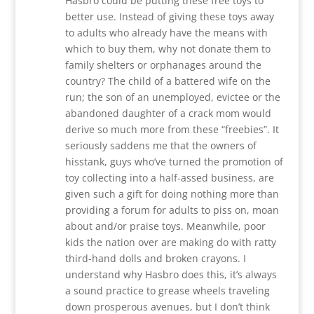
Hasbro could be putting these free toys to
better use. Instead of giving these toys away
to adults who already have the means with
which to buy them, why not donate them to
family shelters or orphanages around the
country? The child of a battered wife on the
run; the son of an unemployed, evictee or the
abandoned daughter of a crack mom would
derive so much more from these “freebies”. It
seriously saddens me that the owners of
hisstank, guys who’ve turned the promotion of
toy collecting into a half-assed business, are
given such a gift for doing nothing more than
providing a forum for adults to piss on, moan
about and/or praise toys. Meanwhile, poor
kids the nation over are making do with ratty
third-hand dolls and broken crayons. I
understand why Hasbro does this, it’s always
a sound practice to grease wheels traveling
down prosperous avenues, but I don’t think