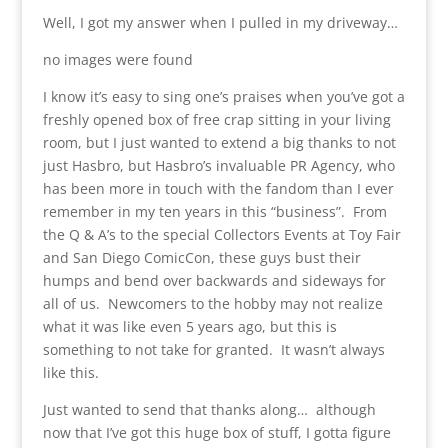
Well, I got my answer when I pulled in my driveway…
no images were found
I know it’s easy to sing one’s praises when you’ve got a
freshly opened box of free crap sitting in your living
room, but I just wanted to extend a big thanks to not
just Hasbro, but Hasbro’s invaluable PR Agency, who
has been more in touch with the fandom than I ever
remember in my ten years in this “business”. From
the Q & A’s to the special Collectors Events at Toy Fair
and San Diego ComicCon, these guys bust their
humps and bend over backwards and sideways for
all of us. Newcomers to the hobby may not realize
what it was like even 5 years ago, but this is
something to not take for granted. It wasn’t always
like this.
Just wanted to send that thanks along… although
now that I’ve got this huge box of stuff, I gotta figure