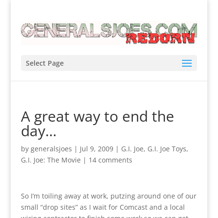
Select Page
A great way to end the
day…
by
generalsjoes
|
Jul 9, 2009
|
G.I. Joe
,
G.I. Joe Toys
,
G.I. Joe: The Movie
|
14 comments
So I’m toiling away at work, putzing around one of our
small “drop sites” as I wait for Comcast and a local