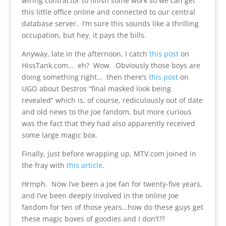
wiring contractor to finish some work so we can get
this little office online and connected to our central
database server. I’m sure this sounds like a thrilling
occupation, but hey, it pays the bills.
Anyway, late in the afternoon, I catch
this post
on
HissTank.com… eh? Wow. Obviously those boys are
doing something right… then there’s
this post
on
UGO about Destros “final masked look being
revealed” which is, of course, rediculously out of date
and old news to the Joe fandom, but more curious
was the fact that they had also apparently received
some large magic box.
Finally, just before wrapping up, MTV.com joined in
the fray with
this article
.
Hrmph. Now I’ve been a Joe fan for twenty-five years,
and I’ve been deeply involved in the online Joe
fandom for ten of those years…how do these guys get
these magic boxes of goodies and I don’t??