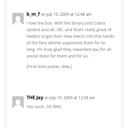
b_m_f
on July 10, 2009 at 12:48 am
I love the box. With the binary and Cobra
symbol and all. Oh, and that’s really great of
Hasbro to get their new merch into the hands
of the fans who’ve supported them for so
long. I’m truly glad they rewarded you for all
you’ve done for them and for us.
[First-time poster, btw.]
Reply
THE Jay
on July 10, 2009 at 12:58 am
You suck…SO BAD.
Reply