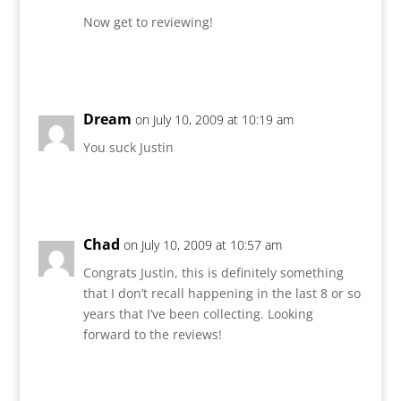
Now get to reviewing!
Reply
Dream
on July 10, 2009 at 10:19 am
You suck Justin
Reply
Chad
on July 10, 2009 at 10:57 am
Congrats Justin, this is definitely something
that I don’t recall happening in the last 8 or so
years that I’ve been collecting. Looking
forward to the reviews!
Reply