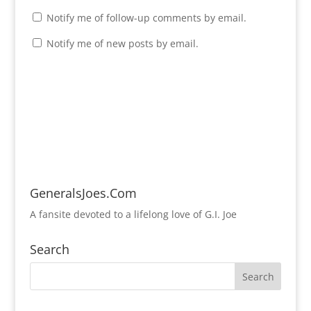
Notify me of follow-up comments by email.
Notify me of new posts by email.
GeneralsJoes.Com
A fansite devoted to a lifelong love of G.I. Joe
Search