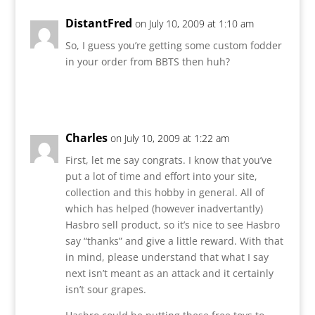
DistantFred
on July 10, 2009 at 1:10 am
So, I guess you’re getting some custom fodder
in your order from BBTS then huh?
Reply
Charles
on July 10, 2009 at 1:22 am
First, let me say congrats. I know that you’ve
put a lot of time and effort into your site,
collection and this hobby in general. All of
which has helped (however inadvertantly)
Hasbro sell product, so it’s nice to see Hasbro
say “thanks” and give a little reward. With that
in mind, please understand that what I say
next isn’t meant as an attack and it certainly
isn’t sour grapes.