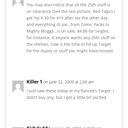
You may also notice that all the 25th stuff is
on clearance (See the last picture. Red Tags!) I
got my X-30 for $19 after tax the other day,
and everything GI Joe…from Comic Packs to
Mighty Muggs…is on sale. $4.88 for singles,
for instance. If anyone wants any 25th stuff on
the shelves, now is the time to hit up Target
for the dupes or stuff you might have missed.
Reply
Killer 1
on June 22, 2009 at 2:00 am
I just saw these today at my fiancee’s Target. I
didn’t buy any, but I got a little bit excited.
Reply