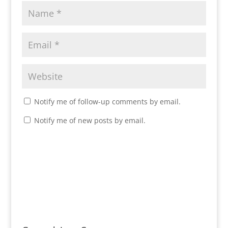
Notify me of follow-up comments by email.
Notify me of new posts by email.