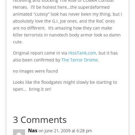
receiving and stocking The Rise of COBRA Combat
Heroes. I’ll be honest here…the superdeformed
animated “cutesy” look has never been my thing, but I
absolutely love the G.I. Joe ones, and the RoC ones
are no different. It’s amazing how they can make
killer terrorists in nanotech body armor look so damn
cute.
Original report came in via
HissTank.com
, but it has
also been confirmed by
The Terror Drome
.
no images were found
Looks like the floodgates might slowly be starting to
open… bring it on!
3 Comments
Nas
on June 21, 2009 at 6:28 pm