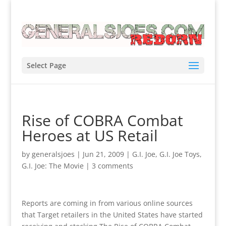
Select Page
Rise of COBRA Combat
Heroes at US Retail
by
generalsjoes
|
Jun 21, 2009
|
G.I. Joe
,
G.I. Joe Toys
,
G.I. Joe: The Movie
|
3 comments
Reports are coming in from various online sources
that Target retailers in the United States have started