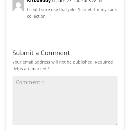
Kirbdaddy
on June 23, 2009 at 8:28 pm
I could sure use that pilot Scarlett for my son’s
collection.
Reply
Submit a Comment
Your email address will not be published.
Required
fields are marked
*