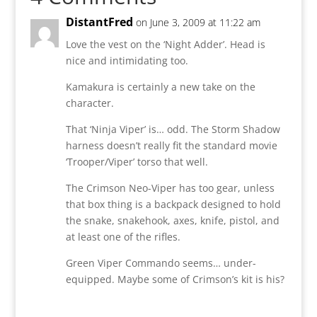
DistantFred
on June 3, 2009 at 11:22 am
Love the vest on the ‘Night Adder’. Head is
nice and intimidating too.
Kamakura is certainly a new take on the
character.
That ‘Ninja Viper’ is… odd. The Storm Shadow
harness doesn’t really fit the standard movie
‘Trooper/Viper’ torso that well.
The Crimson Neo-Viper has too gear, unless
that box thing is a backpack designed to hold
the snake, snakehook, axes, knife, pistol, and
at least one of the rifles.
Green Viper Commando seems… under-
equipped. Maybe some of Crimson’s kit is his?
Reply