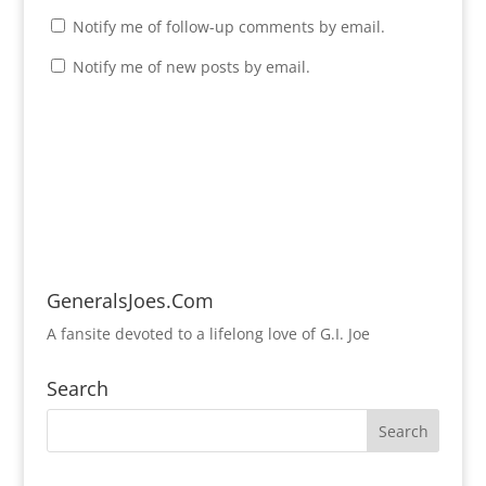
Notify me of follow-up comments by email.
Notify me of new posts by email.
GeneralsJoes.Com
A fansite devoted to a lifelong love of G.I. Joe
Search