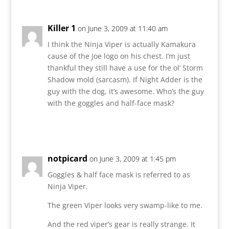
Killer 1
on June 3, 2009 at 11:40 am
I think the Ninja Viper is actually Kamakura
cause of the Joe logo on his chest. I’m just
thankful they still have a use for the ol’ Storm
Shadow mold (sarcasm). If Night Adder is the
guy with the dog, it’s awesome. Who’s the guy
with the goggles and half-face mask?
Reply
notpicard
on June 3, 2009 at 1:45 pm
Goggles & half face mask is referred to as
Ninja Viper.
The green Viper looks very swamp-like to me.
And the red viper’s gear is really strange. It