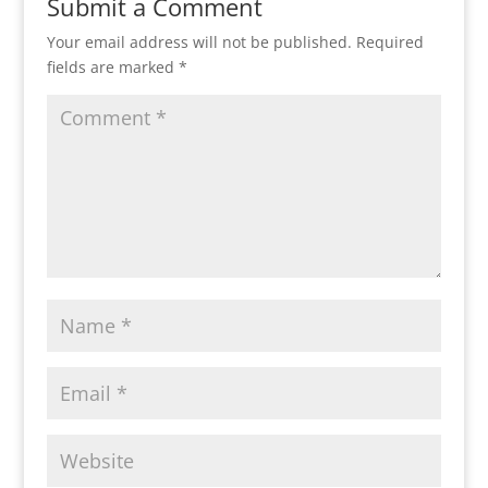
Submit a Comment
Your email address will not be published.
Required
fields are marked
*