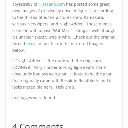
Toyssir898 of
HissTank.com
has posted some great
new images of previously unseen figures! According
to the thread title, the pictures show Kamakura,
various Neo-Vipers, and Night Adder. These names
coincide with a past “Wal-Mart” listing as well, though
it’s unclear exactly who is who. Check out the original
thread
here
, or just hit up the mirrored images
below.
If “Night Adder” is the dude with the dog, I am
LOVING it. Very sinister looking figure with some
absolutely bad ass web gear. It looks to be the gear
that originally came with Resolute Roadblock, and it
looks incredible here. Holy crap.
no images were found
4 Comments