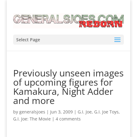
Select Page
Previously unseen images
of upcoming figures for
Kamakura, Night Adder
and more
by
generalsjoes
|
Jun 3, 2009
|
G.I. Joe
,
G.I. Joe Toys
,
G.I. Joe: The Movie
|
4 comments