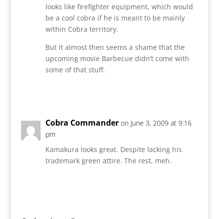
looks like firefighter equipment, which would
be a cool cobra if he is meant to be mainly
within Cobra territory.
But it almost then seems a shame that the
upcoming movie Barbecue didn’t come with
some of that stuff.
Reply
Cobra Commander
on June 3, 2009 at 9:16
pm
Kamakura looks great. Despite lacking his
trademark green attire. The rest, meh.
Reply