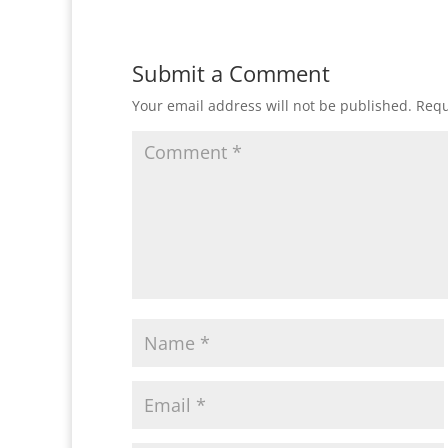
Submit a Comment
Your email address will not be published.
Requ