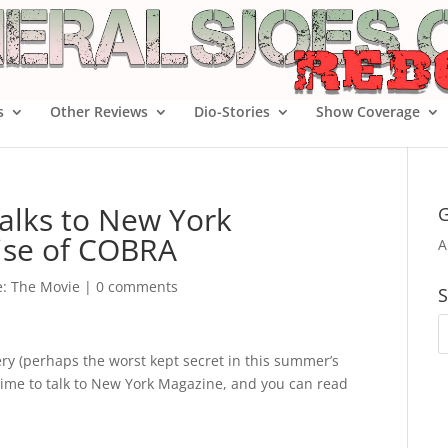
s
Other Reviews
Dio-Stories
Show Coverage
talks to New York
G
ise of COBRA
A
oe: The Movie
|
0 comments
S
ery (perhaps the worst kept secret in this summer’s
 time to talk to New York Magazine, and you can read