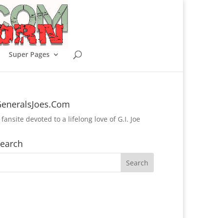
Super Pages
eneralsJoes.Com
 fansite devoted to a lifelong love of G.I. Joe
earch