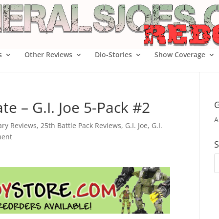
s
Other Reviews
Dio-Stories
Show Coverage
e – G.I. Joe 5-Pack #2
G
A
ary Reviews
,
25th Battle Pack Reviews
,
G.I. Joe
,
G.I.
ent
S