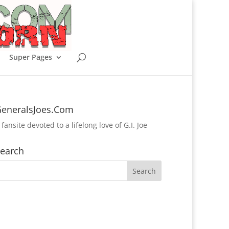
Super Pages
eneralsJoes.Com
 fansite devoted to a lifelong love of G.I. Joe
earch