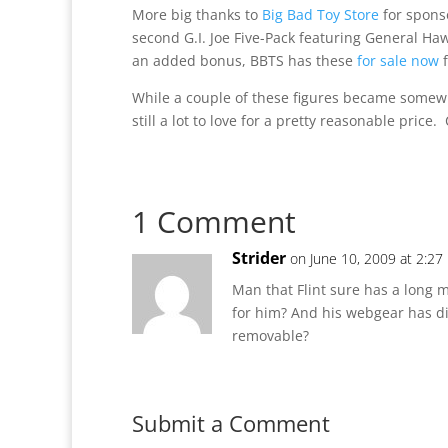
More big thanks to
Big Bad Toy Store
for sponso
second G.I. Joe Five-Pack featuring General Haw
an added bonus, BBTS has these
for sale now
f
While a couple of these figures became somewh
still a lot to love for a pretty reasonable price
1 Comment
Strider
on June 10, 2009 at 2:27
Man that Flint sure has a long
for him? And his webgear has dif
removable?
Submit a Comment