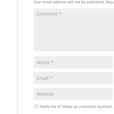
Your email address will not be published.
Requ
Notify me of follow-up comments by email.