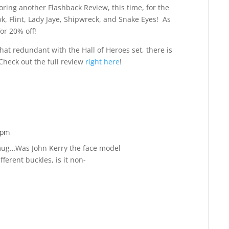
ring another Flashback Review, this time, for the
k, Flint, Lady Jaye, Shipwreck, and Snake Eyes! As
or 20% off!
at redundant with the Hall of Heroes set, there is
. Check out the full review
right here
!
 pm
Reply
 mug…Was John Kerry the face model
ferent buckles, is it non-