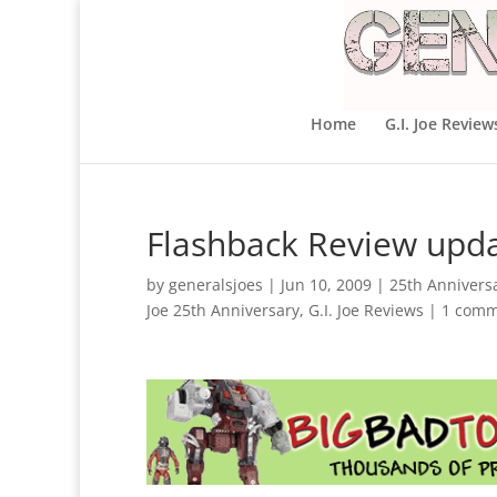
Home
G.I. Joe Review
Flashback Review updat
by
generalsjoes
|
Jun 10, 2009
|
25th Annivers
Joe 25th Anniversary
,
G.I. Joe Reviews
|
1 comm