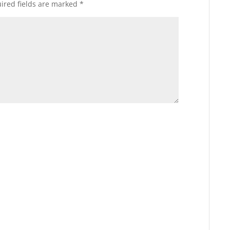
ired fields are marked
*