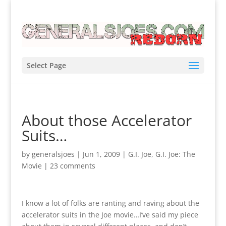
Select Page
About those Accelerator
Suits…
by
generalsjoes
|
Jun 1, 2009
|
G.I. Joe
,
G.I. Joe: The
Movie
|
23 comments
I know a lot of folks are ranting and raving about the
accelerator suits in the Joe movie…I’ve said my piece