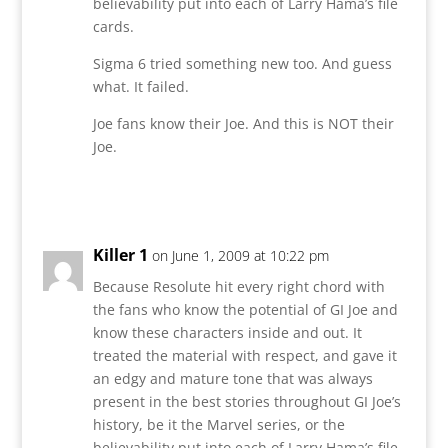
believability put into each of Larry Hama’s file
cards.
Sigma 6 tried something new too. And guess
what. It failed.
Joe fans know their Joe. And this is NOT their
Joe.
Reply
Killer 1
on June 1, 2009 at 10:22 pm
Because Resolute hit every right chord with
the fans who know the potential of GI Joe and
know these characters inside and out. It
treated the material with respect, and gave it
an edgy and mature tone that was always
present in the best stories throughout GI Joe’s
history, be it the Marvel series, or the
believability put into each of Larry Hama’s file