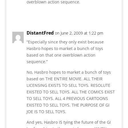
overblown action sequence.
Reply
DistantFred
on June 2, 2009 at 1:22 pm
“Especially since they only exist because
Hasbro hopes to market a bunch of toys
based on that one overblown action
sequence.”
No, Hasbro hopes to market a bunch of toys
based on THE ENTIRE MOVIE. ALL THEIR
LICENSING EXISTS TO SELL TOYS. RESOLUTE
EXISTED TO SELL TOYS. ALL THE COMICS EXIST
TO SELL TOYS. ALL 4 PREVIOUS CARTOONS
EXISTED TO SELL TOYS. THE PURPOSE OF GI
JOE IS TO SELL TOYS.
And yes, Hasbro IS tying the future of the GI