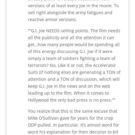
versions of at least every Joe in the movie. To
sell right alongside the army fatigues and
reactive armor versions.
“”G.I. Joe NEEDS selling points. The film needs
all the publicity and all the attention it can
get…how many people would be spending all
of this energy discussing G.I. Joe if it were
simply a team of soldiers fighting a team of
terrorists? No. Like it or not, the Accelerator
Suits (if nothing else) are generating a TON of
attention and a TON of discussion, which will
keep G.I. Joe in the news and on the web
leading up to the film. When it comes to
Hollywood the only bad press is no press.””
You realize that this is the same excuse that
Mike O’Sullivan gave for years for the crap
DDP pulled. In particular, it’s almost word for
word his explanation for their decision to kill