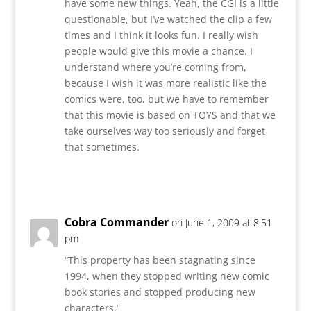
have some new things. Yeah, the CGI is a little
questionable, but I’ve watched the clip a few
times and I think it looks fun. I really wish
people would give this movie a chance. I
understand where you’re coming from,
because I wish it was more realistic like the
comics were, too, but we have to remember
that this movie is based on TOYS and that we
take ourselves way too seriously and forget
that sometimes.
Reply
Cobra Commander
on June 1, 2009 at 8:51
pm
“This property has been stagnating since
1994, when they stopped writing new comic
book stories and stopped producing new
characters.”