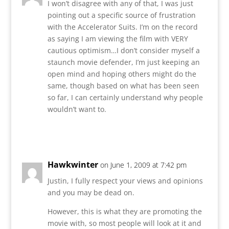
I won’t disagree with any of that, I was just
pointing out a specific source of frustration
with the Accelerator Suits. I’m on the record
as saying I am viewing the film with VERY
cautious optimism…I don’t consider myself a
staunch movie defender, I’m just keeping an
open mind and hoping others might do the
same, though based on what has been seen
so far, I can certainly understand why people
wouldn’t want to.
Reply
Hawkwinter
on June 1, 2009 at 7:42 pm
Justin, I fully respect your views and opinions
and you may be dead on.
However, this is what they are promoting the
movie with, so most people will look at it and