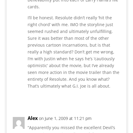
cards.
I’ll be honest. Resolute didn’t really ‘hit the
right chord’ with me. IMO the storyline just
seemed rushed and ultimately unfulfilling.
Sure it was better than most of the other
previous cartoon incarnations, but is that
really a high standard? Don’t get me wrong,
I’m with Justin when he says he’s ‘cautiously
optimistic’ about the movie, but I’ve already
seen more action in the movie trailer than the
entirety of Resolute. And you know what?
That’s ultimately what G.I. Joe is all about.
Reply
Alex
on June 1, 2009 at 11:21 pm
“Apparently you missed the excellent Devil’s