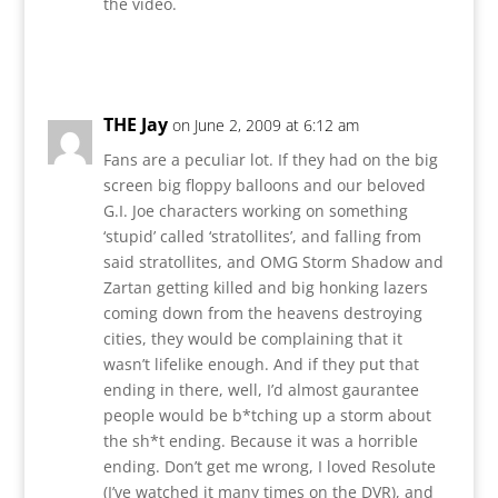
the video.
Reply
THE Jay
on June 2, 2009 at 6:12 am
Fans are a peculiar lot. If they had on the big
screen big floppy balloons and our beloved
G.I. Joe characters working on something
‘stupid’ called ‘stratollites’, and falling from
said stratollites, and OMG Storm Shadow and
Zartan getting killed and big honking lazers
coming down from the heavens destroying
cities, they would be complaining that it
wasn’t lifelike enough. And if they put that
ending in there, well, I’d almost gaurantee
people would be b*tching up a storm about
the sh*t ending. Because it was a horrible
ending. Don’t get me wrong, I loved Resolute
(I’ve watched it many times on the DVR), and