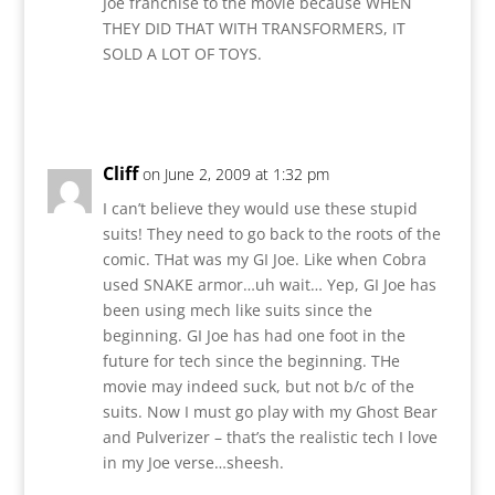
Joe franchise to the movie because WHEN
THEY DID THAT WITH TRANSFORMERS, IT
SOLD A LOT OF TOYS.
Reply
Cliff
on June 2, 2009 at 1:32 pm
I can’t believe they would use these stupid
suits! They need to go back to the roots of the
comic. THat was my GI Joe. Like when Cobra
used SNAKE armor…uh wait… Yep, GI Joe has
been using mech like suits since the
beginning. GI Joe has had one foot in the
future for tech since the beginning. THe
movie may indeed suck, but not b/c of the
suits. Now I must go play with my Ghost Bear
and Pulverizer – that’s the realistic tech I love
in my Joe verse…sheesh.