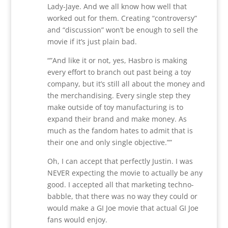
Lady-Jaye. And we all know how well that
worked out for them. Creating “controversy”
and “discussion” won’t be enough to sell the
movie if it’s just plain bad.
“”And like it or not, yes, Hasbro is making
every effort to branch out past being a toy
company, but it’s still all about the money and
the merchandising. Every single step they
make outside of toy manufacturing is to
expand their brand and make money. As
much as the fandom hates to admit that is
their one and only single objective.””
Oh, I can accept that perfectly Justin. I was
NEVER expecting the movie to actually be any
good. I accepted all that marketing techno-
babble, that there was no way they could or
would make a GI Joe movie that actual GI Joe
fans would enjoy.