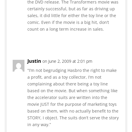
the DVD release. The Transformers movie was
certainly successful, but as far as driving up
sales, it did little for either the toy line or the
comic. Even if the movie is a big hit, don’t
count on a long term increase in sales.
Reply
Justin
on June 2, 2009 at 2:01 pm
“I’m not begrudging Hasbro the right to make
a profit, and as a toy collector, I’m not
complaining about there being a toy line
based on the movie. But when something like
the accelerator suits are written into the
movie JUST for the purpose of marketing toys
based on them, with no actually benefit to the
STORY, I object. The suits don’t serve the story
in any way.”