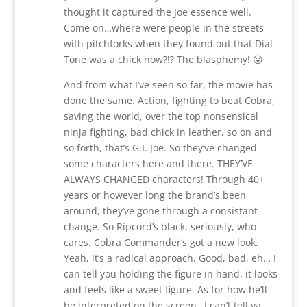
thought it captured the Joe essence well.
Come on…where were people in the streets
with pitchforks when they found out that Dial
Tone was a chick now?!? The blasphemy! 😛
And from what I’ve seen so far, the movie has
done the same. Action, fighting to beat Cobra,
saving the world, over the top nonsensical
ninja fighting, bad chick in leather, so on and
so forth, that’s G.I. Joe. So they’ve changed
some characters here and there. THEY’VE
ALWAYS CHANGED characters! Through 40+
years or however long the brand’s been
around, they’ve gone through a consistant
change. So Ripcord’s black, seriously, who
cares. Cobra Commander’s got a new look.
Yeah, it’s a radical approach. Good, bad, eh… I
can tell you holding the figure in hand, it looks
and feels like a sweet figure. As for how he’ll
be interpreted on the screen…I can’t tell ya.