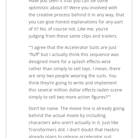
Have you seen it that you can be some
optimistic about it? Were you involved with
the creative process behind it in any way, that
you can give honest explanations for any part
of it? No, of course not. Like me, you’re
judging from these same clips and trailers.
“”I agree that the Accelerator Suits are just
“fluff” but I actually think this sequence was
designed more for a splash effects-wise
rather than simply to sell toys. I mean, there
are only two people wearing the suits. You
think they’re going to write and implement
this several million dollar effects-laden scene
simply to sell two more action figures?””
Don’t be naive. The movie line is already going
behind the actual movie by including
characters who aren’t actually in it. Just like
Transformers did. I don’t doubt that Hasbro
already plans to release accelerator suit