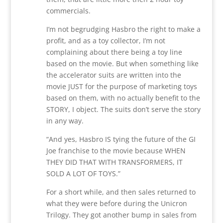
commercials.
I’m not begrudging Hasbro the right to make a
profit, and as a toy collector, I’m not
complaining about there being a toy line
based on the movie. But when something like
the accelerator suits are written into the
movie JUST for the purpose of marketing toys
based on them, with no actually benefit to the
STORY, I object. The suits don’t serve the story
in any way.
“And yes, Hasbro IS tying the future of the GI
Joe franchise to the movie because WHEN
THEY DID THAT WITH TRANSFORMERS, IT
SOLD A LOT OF TOYS.”
For a short while, and then sales returned to
what they were before during the Unicron
Trilogy. They got another bump in sales from