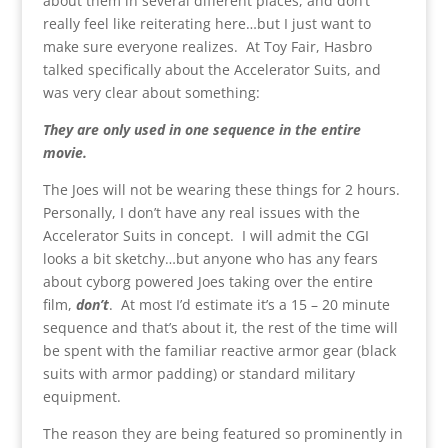
about them in several different places, and don’t
really feel like reiterating here…but I just want to
make sure everyone realizes. At Toy Fair, Hasbro
talked specifically about the Accelerator Suits, and
was very clear about something:
They are only used in one sequence in the entire
movie.
The Joes will not be wearing these things for 2 hours.
Personally, I don’t have any real issues with the
Accelerator Suits in concept. I will admit the CGI
looks a bit sketchy…but anyone who has any fears
about cyborg powered Joes taking over the entire
film,
don’t
. At most I’d estimate it’s a 15 – 20 minute
sequence and that’s about it, the rest of the time will
be spent with the familiar reactive armor gear (black
suits with armor padding) or standard military
equipment.
The reason they are being featured so prominently in