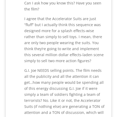
Can I ask how you know this? Have you seen
the film?
I agree that the Accelerator Suits are just
“fluff” but I actually think this sequence was
designed more for a splash effects-wise
rather than simply to sell toys. I mean, there
are only two people wearing the suits. You
think they’re going to write and implement
this several million dollar effects-laden scene
simply to sell two more action figures?
G.I. Joe NEEDS selling points. The film needs
all the publicity and all the attention it can
get…how many people would be spending all
of this energy discussing G.I. Joe if it were
simply a team of soldiers fighting a team of
terrorists? No. Like it or not, the Accelerator
Suits (if nothing else) are generating a TON of
attention and a TON of discussion, which will