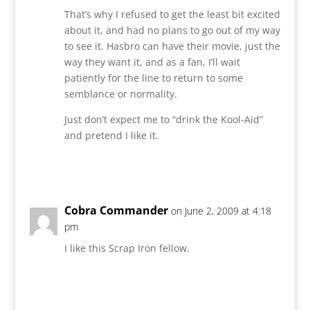
That’s why I refused to get the least bit excited
about it, and had no plans to go out of my way
to see it. Hasbro can have their movie, just the
way they want it, and as a fan, I’ll wait
patiently for the line to return to some
semblance or normality.
Just don’t expect me to “drink the Kool-Aid”
and pretend I like it.
Reply
Cobra Commander
on June 2, 2009 at 4:18
pm
I like this Scrap Iron fellow.
Reply