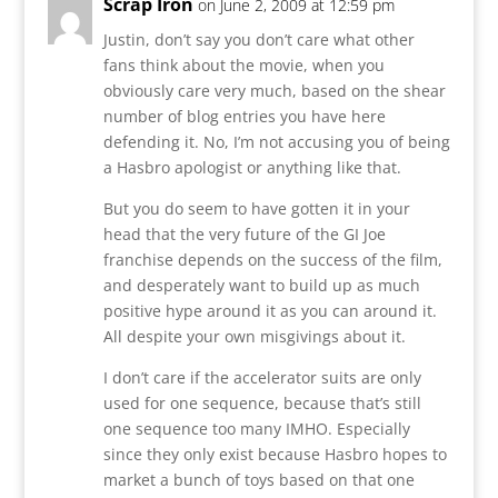
Scrap Iron
on June 2, 2009 at 12:59 pm
Justin, don’t say you don’t care what other
fans think about the movie, when you
obviously care very much, based on the shear
number of blog entries you have here
defending it. No, I’m not accusing you of being
a Hasbro apologist or anything like that.
But you do seem to have gotten it in your
head that the very future of the GI Joe
franchise depends on the success of the film,
and desperately want to build up as much
positive hype around it as you can around it.
All despite your own misgivings about it.
I don’t care if the accelerator suits are only
used for one sequence, because that’s still
one sequence too many IMHO. Especially
since they only exist because Hasbro hopes to
market a bunch of toys based on that one