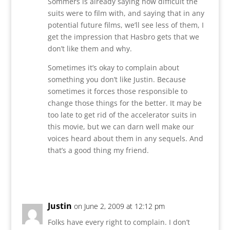
Sommers is already saying how difficult the
suits were to film with, and saying that in any
potential future films, we’ll see less of them, I
get the impression that Hasbro gets that we
don’t like them and why.
Sometimes it’s okay to complain about
something you don’t like Justin. Because
sometimes it forces those responsible to
change those things for the better. It may be
too late to get rid of the accelerator suits in
this movie, but we can darn well make our
voices heard about them in any sequels. And
that’s a good thing my friend.
Reply
Justin
on June 2, 2009 at 12:12 pm
Folks have every right to complain. I don’t