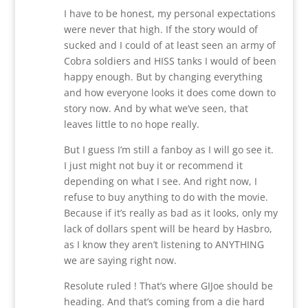
I have to be honest, my personal expectations
were never that high. If the story would of
sucked and I could of at least seen an army of
Cobra soldiers and HISS tanks I would of been
happy enough. But by changing everything
and how everyone looks it does come down to
story now. And by what we’ve seen, that
leaves little to no hope really.
But I guess I’m still a fanboy as I will go see it.
I just might not buy it or recommend it
depending on what I see. And right now, I
refuse to buy anything to do with the movie.
Because if it’s really as bad as it looks, only my
lack of dollars spent will be heard by Hasbro,
as I know they aren’t listening to ANYTHING
we are saying right now.
Resolute ruled ! That’s where GIJoe should be
heading. And that’s coming from a die hard