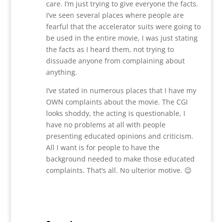
care. I’m just trying to give everyone the facts.
I’ve seen several places where people are
fearful that the accelerator suits were going to
be used in the entire movie, I was just stating
the facts as I heard them, not trying to
dissuade anyone from complaining about
anything.
I’ve stated in numerous places that I have my
OWN complaints about the movie. The CGI
looks shoddy, the acting is questionable, I
have no problems at all with people
presenting educated opinions and criticism.
All I want is for people to have the
background needed to make those educated
complaints. That’s all. No ulterior motive. 😉
Reply