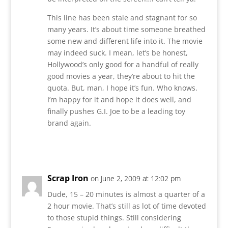
This line has been stale and stagnant for so
many years. It’s about time someone breathed
some new and different life into it. The movie
may indeed suck. I mean, let’s be honest,
Hollywood’s only good for a handful of really
good movies a year, they’re about to hit the
quota. But, man, I hope it’s fun. Who knows.
I’m happy for it and hope it does well, and
finally pushes G.I. Joe to be a leading toy
brand again.
Reply
Scrap Iron
on June 2, 2009 at 12:02 pm
Dude, 15 – 20 minutes is almost a quarter of a
2 hour movie. That’s still as lot of time devoted
to those stupid things. Still considering