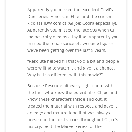
Apparently you missed the excellent Devil’s
Due series, America’s Elite, and the current
kick-ass IDW comics (GI Joe: Cobra especially).
Apparently you missed the late 90s when GI
Joe basically died as a toy line. Apparently you
missed the renaissance of awesome figures
we’ve been getting over the last 5 years.
“Resolute helped fill that void a bit and people
were willing to watch it and give it a chance.
Why is it so different with this movie?”
Because Resolute hit every right chord with
the fans who know the potential of GI Joe and
know these characters inside and out. It
treated the material with respect, and gave it
an edgy and mature tone that was always
present in the best stories throughout GI Joe’s
history, be it the Marvel series, or the