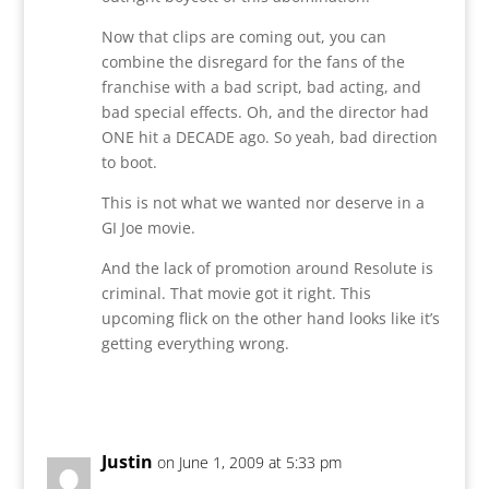
Now that clips are coming out, you can
combine the disregard for the fans of the
franchise with a bad script, bad acting, and
bad special effects. Oh, and the director had
ONE hit a DECADE ago. So yeah, bad direction
to boot.
This is not what we wanted nor deserve in a
GI Joe movie.
And the lack of promotion around Resolute is
criminal. That movie got it right. This
upcoming flick on the other hand looks like it’s
getting everything wrong.
Reply
Justin
on June 1, 2009 at 5:33 pm