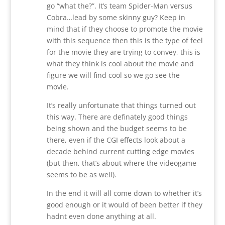
go “what the?”. It’s team Spider-Man versus
Cobra…lead by some skinny guy? Keep in
mind that if they choose to promote the movie
with this sequence then this is the type of feel
for the movie they are trying to convey, this is
what they think is cool about the movie and
figure we will find cool so we go see the
movie.
It’s really unfortunate that things turned out
this way. There are definately good things
being shown and the budget seems to be
there, even if the CGI effects look about a
decade behind current cutting edge movies
(but then, that’s about where the videogame
seems to be as well).
In the end it will all come down to whether it’s
good enough or it would of been better if they
hadnt even done anything at all.