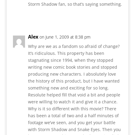
Storm Shadow fan, so that’s saying something.
Reply
Alex
on June 1, 2009 at 8:38 pm
Why are we as a fandom so afraid of change?
It’s ridiculous. This property has been
stagnating since 1994, when they stopped
writing new comic book stories and stopped
producing new characters. I absolutely love
the history of this product, but I have wanted
something new and exciting for so long.
Resolute helped fill that void a bit and people
were willing to watch it and give it a chance.
Why is it so different with this movie? There
has been a total of two and a half minutes of
footage we’ve seen, and you get your battle
with Storm Shadow and Snake Eyes. Then you