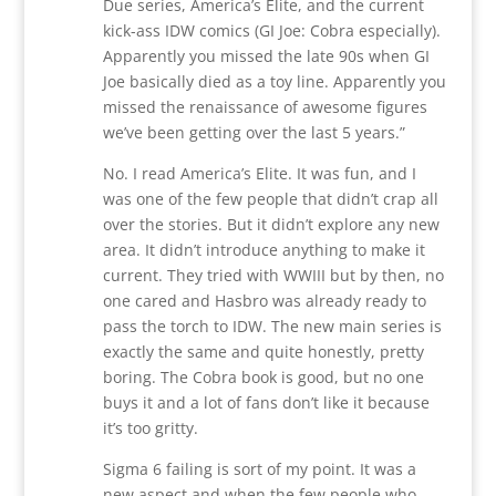
Due series, America’s Elite, and the current
kick-ass IDW comics (GI Joe: Cobra especially).
Apparently you missed the late 90s when GI
Joe basically died as a toy line. Apparently you
missed the renaissance of awesome figures
we’ve been getting over the last 5 years.”
No. I read America’s Elite. It was fun, and I
was one of the few people that didn’t crap all
over the stories. But it didn’t explore any new
area. It didn’t introduce anything to make it
current. They tried with WWIII but by then, no
one cared and Hasbro was already ready to
pass the torch to IDW. The new main series is
exactly the same and quite honestly, pretty
boring. The Cobra book is good, but no one
buys it and a lot of fans don’t like it because
it’s too gritty.
Sigma 6 failing is sort of my point. It was a
new aspect and when the few people who