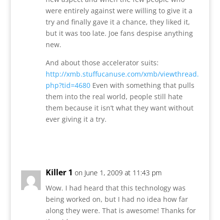
were entirely against were willing to give it a
try and finally gave it a chance, they liked it,
but it was too late. Joe fans despise anything
new.
And about those accelerator suits:
http://xmb.stuffucanuse.com/xmb/viewthread.
php?tid=4680
Even with something that pulls
them into the real world, people still hate
them because it isn’t what they want without
ever giving it a try.
Reply
Killer 1
on June 1, 2009 at 11:43 pm
Wow. I had heard that this technology was
being worked on, but I had no idea how far
along they were. That is awesome! Thanks for