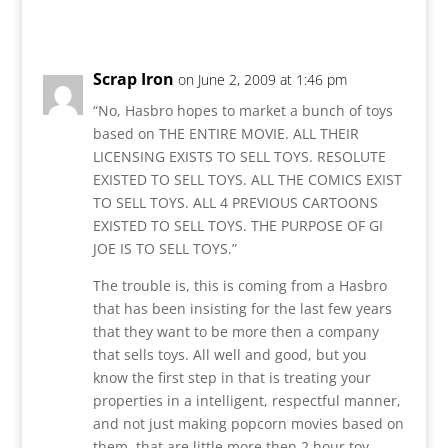
Reply
Scrap Iron
on June 2, 2009 at 1:46 pm
“No, Hasbro hopes to market a bunch of toys
based on THE ENTIRE MOVIE. ALL THEIR
LICENSING EXISTS TO SELL TOYS. RESOLUTE
EXISTED TO SELL TOYS. ALL THE COMICS EXIST
TO SELL TOYS. ALL 4 PREVIOUS CARTOONS
EXISTED TO SELL TOYS. THE PURPOSE OF GI
JOE IS TO SELL TOYS.”
The trouble is, this is coming from a Hasbro
that has been insisting for the last few years
that they want to be more then a company
that sells toys. All well and good, but you
know the first step in that is treating your
properties in a intelligent, respectful manner,
and not just making popcorn movies based on
them, that are little more then 2 hour toy