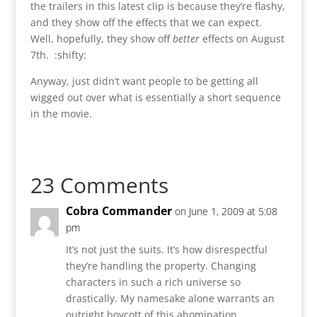
the trailers in this latest clip is because they’re flashy,
and they show off the effects that we can expect.
Well, hopefully, they show off
better
effects on August
7th. :shifty:
Anyway, just didn’t want people to be getting all
wigged out over what is essentially a short sequence
in the movie.
23 Comments
Cobra Commander
on June 1, 2009 at 5:08
pm
It’s not just the suits. It’s how disrespectful
they’re handling the property. Changing
characters in such a rich universe so
drastically. My namesake alone warrants an
outright boycott of this abomination.