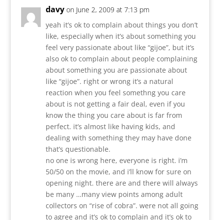
davy
on June 2, 2009 at 7:13 pm
yeah it’s ok to complain about things you don’t
like, especially when it’s about something you
feel very passionate about like “gijoe”, but it’s
also ok to complain about people complaining
about something you are passionate about
like “gijoe”. right or wrong it’s a natural
reaction when you feel somethng you care
about is not getting a fair deal, even if you
know the thing you care about is far from
perfect. it’s almost like having kids, and
dealing with something they may have done
that’s questionable.
no one is wrong here, everyone is right. i’m
50/50 on the movie, and i’ll know for sure on
opening night. there are and there will always
be many …many view points among adult
collectors on “rise of cobra”. were not all going
to agree and it’s ok to complain and it’s ok to