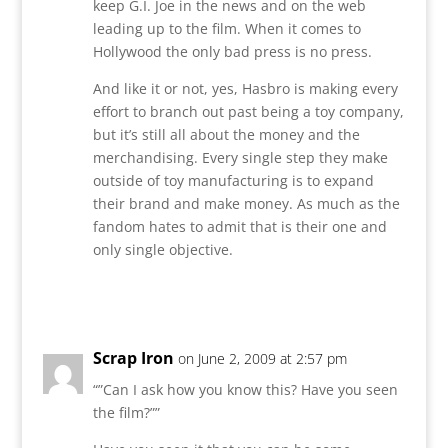
keep G.I. Joe in the news and on the web
leading up to the film. When it comes to
Hollywood the only bad press is no press.
And like it or not, yes, Hasbro is making every
effort to branch out past being a toy company,
but it’s still all about the money and the
merchandising. Every single step they make
outside of toy manufacturing is to expand
their brand and make money. As much as the
fandom hates to admit that is their one and
only single objective.
Reply
Scrap Iron
on June 2, 2009 at 2:57 pm
“”Can I ask how you know this? Have you seen
the film?””