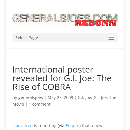
Select Page
International poster
revealed for G.I. Joe: The
Rise of COBRA
by
generalsjoes
|
May 27, 2009
|
G.I. Joe
,
G.I. Joe: The
Movie
|
1 comment
IconvsIcon
is reporting (via
Empire
) that a new