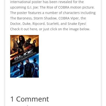
international poster has been revealed for the
upcoming G.I. Joe: The Rise of COBRA motion picture.
The poster features a number of characters including
The Baroness, Storm Shadow, COBRA Viper, the
Doctor, Duke, Ripcord, Scarlett, and Snake Eyes!
Check it out here, or just click on the image below.
1 Comment