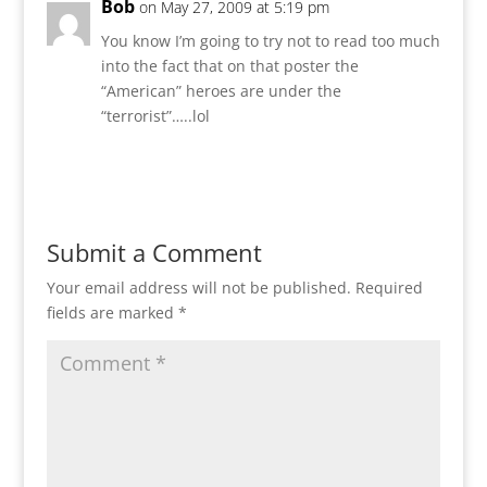
Bob
on May 27, 2009 at 5:19 pm
You know I’m going to try not to read too much
into the fact that on that poster the
“American” heroes are under the
“terrorist”…..lol
Reply
Submit a Comment
Your email address will not be published.
Required
fields are marked
*