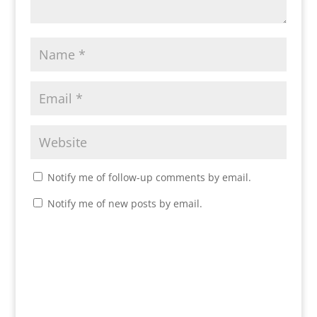
Notify me of follow-up comments by email.
Notify me of new posts by email.