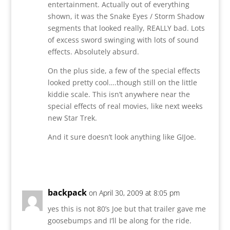
entertainment. Actually out of everything
shown, it was the Snake Eyes / Storm Shadow
segments that looked really, REALLY bad. Lots
of excess sword swinging with lots of sound
effects. Absolutely absurd.
On the plus side, a few of the special effects
looked pretty cool….though still on the little
kiddie scale. This isn’t anywhere near the
special effects of real movies, like next weeks
new Star Trek.
And it sure doesn’t look anything like GIJoe.
Reply
backpack
on April 30, 2009 at 8:05 pm
yes this is not 80’s Joe but that trailer gave me
goosebumps and I’ll be along for the ride.