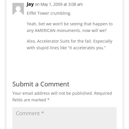
Jay
on May 1, 2009 at 3:08 am
Eiffel Tower crumbling.
Yeah, bet we won’t be seeing that happen to
any AMERICAN monuments, now will we?
Also, Accelerator Suits for the fail. Especially
with stupid lines like “it accelerates you.”
Reply
Submit a Comment
Your email address will not be published.
Required
fields are marked
*