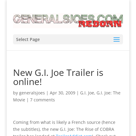
Select Page
New G.I. Joe Trailer is
online!
by
generalsjoes
|
Apr 30, 2009
|
G.I. Joe
,
G.I. Joe: The
Movie
|
7 comments
Coming from what is likely a French source (hence
the subtitles), the new G.I. Joe: The Rise of COBRA