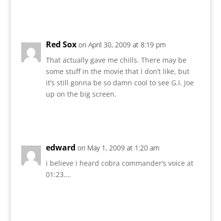
Reply
Red Sox
on April 30, 2009 at 8:19 pm
That actually gave me chills. There may be
some stuff in the movie that I don’t like, but
it’s still gonna be so damn cool to see G.I. Joe
up on the big screen.
Reply
edward
on May 1, 2009 at 1:20 am
i believe i heard cobra commander’s voice at
01:23….
Reply