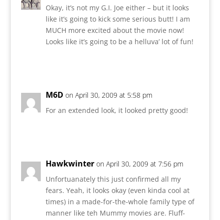
Okay, it’s not my G.I. Joe either – but it looks
like it’s going to kick some serious butt! I am
MUCH more excited about the movie now!
Looks like it’s going to be a helluva’ lot of fun!
Reply
M6D
on April 30, 2009 at 5:58 pm
For an extended look, it looked pretty good!
Reply
Hawkwinter
on April 30, 2009 at 7:56 pm
Unfortuanately this just confirmed all my
fears. Yeah, it looks okay (even kinda cool at
times) in a made-for-the-whole family type of
manner like teh Mummy movies are. Fluff-