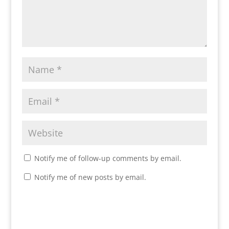
Notify me of follow-up comments by email.
Notify me of new posts by email.