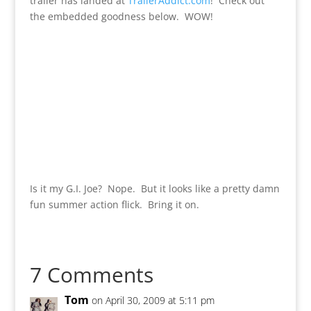
trailer has landed at
TrailerAddict.com
! Check out
the embedded goodness below. WOW!
Is it my G.I. Joe? Nope. But it looks like a pretty damn
fun summer action flick. Bring it on.
7 Comments
Tom
on April 30, 2009 at 5:11 pm