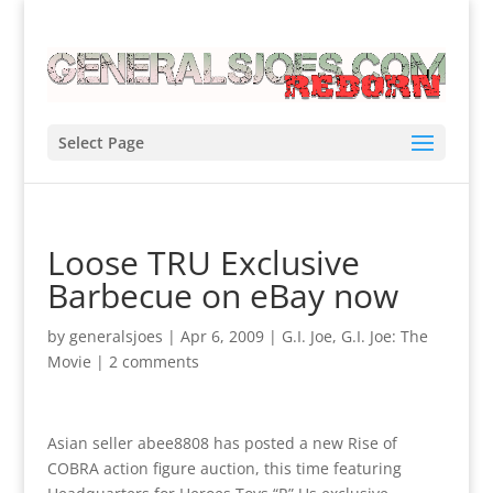
Select Page
Loose TRU Exclusive
Barbecue on eBay now
by
generalsjoes
|
Apr 6, 2009
|
G.I. Joe
,
G.I. Joe: The
Movie
|
2 comments
Asian seller abee8808 has posted a new Rise of
COBRA action figure auction, this time featuring