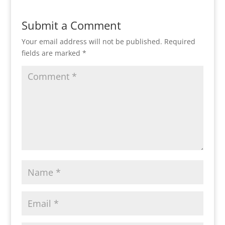
Submit a Comment
Your email address will not be published.
Required
fields are marked
*