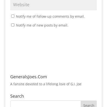
Notify me of follow-up comments by email.
Notify me of new posts by email.
GeneralsJoes.Com
A fansite devoted to a lifelong love of G.I. Joe
Search