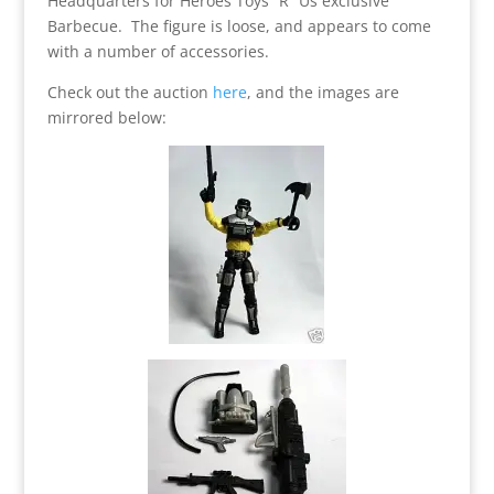
Headquarters for Heroes Toys “R” Us exclusive
Barbecue. The figure is loose, and appears to come
with a number of accessories.
Check out the auction
here
, and the images are
mirrored below: