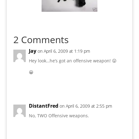
2 Comments
Jay
on April 6, 2009 at 1:19 pm
Hey look…he’s got an offensive weapon! 😛
😀
Reply
DistantFred
on April 6, 2009 at 2:55 pm
No, TWO Offensive weapons.
Reply