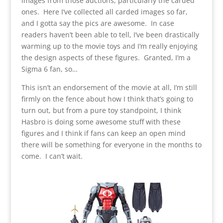
images from those auctions, particularly the carded
ones. Here I’ve collected all carded images so far,
and I gotta say the pics are awesome. In case
readers haven’t been able to tell, I’ve been drastically
warming up to the movie toys and I’m really enjoying
the design aspects of these figures. Granted, I’m a
Sigma 6 fan, so…
This isn’t an endorsement of the movie at all, I’m still
firmly on the fence about how I think that’s going to
turn out, but from a pure toy standpoint, I think
Hasbro is doing some awesome stuff with these
figures and I think if fans can keep an open mind
there will be something for everyone in the months to
come. I can’t wait.