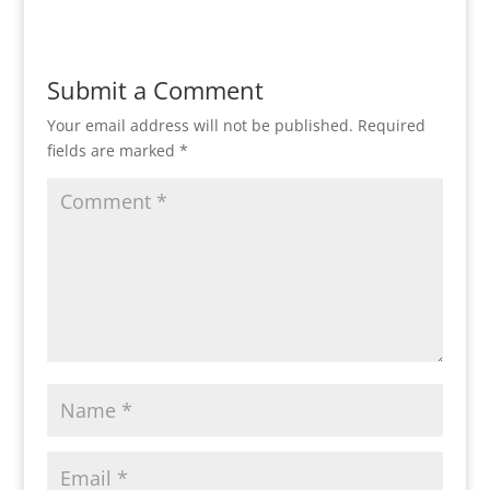
Submit a Comment
Your email address will not be published.
Required
fields are marked
*