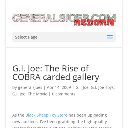
Select Page
G.I. Joe: The Rise of
COBRA carded gallery
by
generalsjoes
|
Apr 14, 2009
|
G.I. Joe
,
G.I. Joe Toys
,
G.I. Joe: The Movie
|
0 comments
As the
Black Sheep Toy Store
has been uploading
new auctions, I’ve been grabbing the high quality