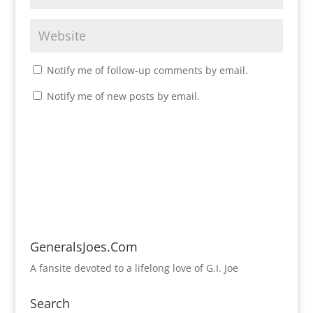
Notify me of follow-up comments by email.
Notify me of new posts by email.
GeneralsJoes.Com
A fansite devoted to a lifelong love of G.I. Joe
Search