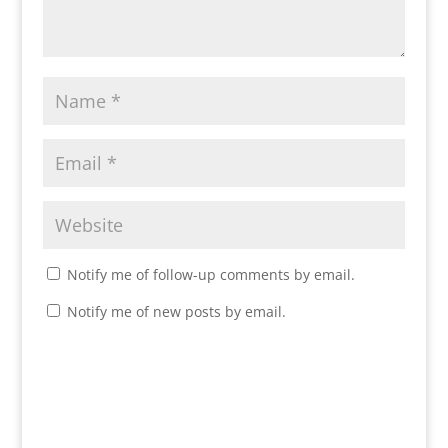
Notify me of follow-up comments by email.
Notify me of new posts by email.