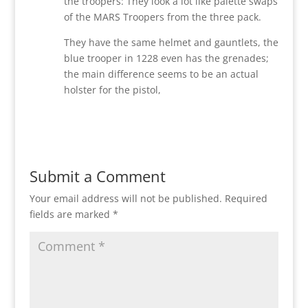
the troopers: They look a lot like palette swaps
of the MARS Troopers from the three pack.
They have the same helmet and gauntlets, the
blue trooper in 1228 even has the grenades;
the main difference seems to be an actual
holster for the pistol,
Reply
Submit a Comment
Your email address will not be published.
Required
fields are marked
*