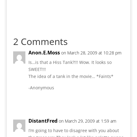
2 Comments
Anon.E.Moss
on March 28, 2009 at 10:28 pm
Is…is that a Hiss Tank?!!! Wow. It looks so
SWEET!!!
The idea of a tank in the movie… *Faints*
-Anonymous
Reply
DistantFred
on March 29, 2009 at 1:59 am
I’m going to have to disagree with you about