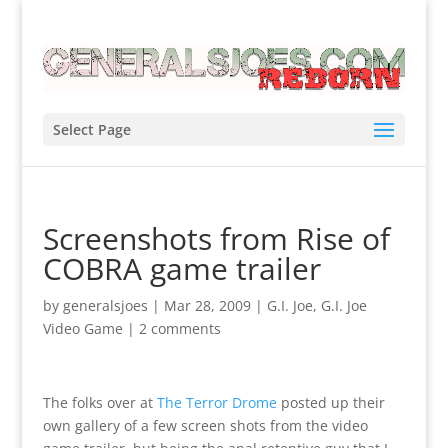
Select Page
Screenshots from Rise of
COBRA game trailer
by
generalsjoes
|
Mar 28, 2009
|
G.I. Joe
,
G.I. Joe
Video Game
|
2 comments
The folks over at
The Terror Drome
posted up their
own gallery of a few screen shots from the video