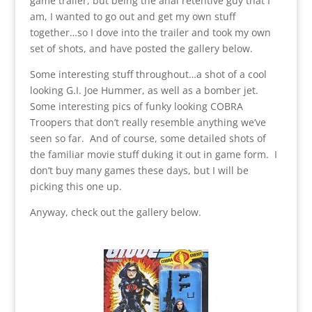
game trailer, but being the anal retentive guy that I
am, I wanted to go out and get my own stuff
together…so I dove into the trailer and took my own
set of shots, and have posted the gallery below.
Some interesting stuff throughout…a shot of a cool
looking G.I. Joe Hummer, as well as a bomber jet.
Some interesting pics of funky looking COBRA
Troopers that don’t really resemble anything we’ve
seen so far. And of course, some detailed shots of
the familiar movie stuff duking it out in game form. I
don’t buy many games these days, but I will be
picking this one up.
Anyway, check out the gallery below.