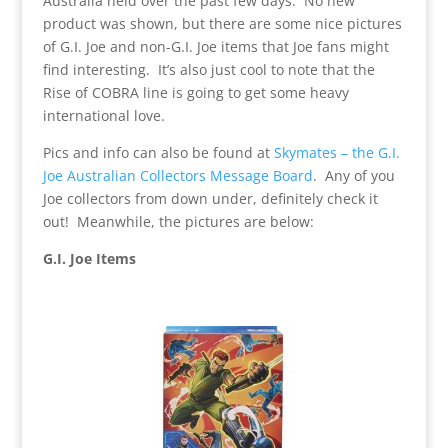
Australia held over the past few days. No new
product was shown, but there are some nice pictures
of G.I. Joe and non-G.I. Joe items that Joe fans might
find interesting. It’s also just cool to note that the
Rise of COBRA line is going to get some heavy
international love.
Pics and info can also be found at
Skymates – the G.I.
Joe Australian Collectors Message Board
. Any of you
Joe collectors from down under, definitely check it
out! Meanwhile, the pictures are below:
G.I. Joe Items