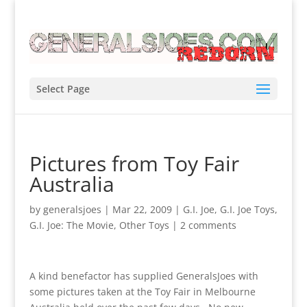
Select Page
Pictures from Toy Fair
Australia
by
generalsjoes
|
Mar 22, 2009
|
G.I. Joe
,
G.I. Joe Toys
,
G.I. Joe: The Movie
,
Other Toys
|
2 comments
A kind benefactor has supplied GeneralsJoes with
some pictures taken at the Toy Fair in Melbourne