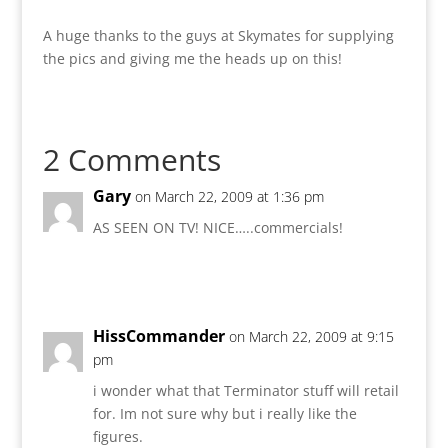
A huge thanks to the guys at Skymates for supplying
the pics and giving me the heads up on this!
2 Comments
Gary
on March 22, 2009 at 1:36 pm
AS SEEN ON TV! NICE…..commercials!
Reply
HissCommander
on March 22, 2009 at 9:15
pm
i wonder what that Terminator stuff will retail
for. Im not sure why but i really like the
figures.