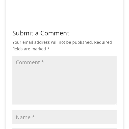
Reply
Submit a Comment
Your email address will not be published.
Required
fields are marked
*