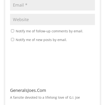
Notify me of follow-up comments by email.
Notify me of new posts by email.
GeneralsJoes.Com
A fansite devoted to a lifelong love of G.I. Joe