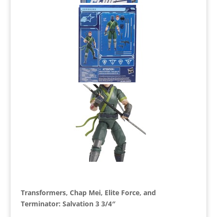
Transformers, Chap Mei, Elite Force, and
Terminator: Salvation 3 3/4″