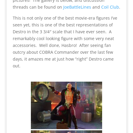
pictures! The gallery is below, and discussion
threads can be found on
JoeBattleLines
and
Coil Club
.
This is not only one of the best movie-era figures I’ve
seen yet, this is one of the best representations of
Destro in the 3 3/4″ scale that I have ever seen. A
remarkably cool looking figure with some very neat
accessories. Well done, Hasbro! After seeing fan
outcry about COBRA Commander over the last few
days, it amazes me at just how “right” Destro came
out.