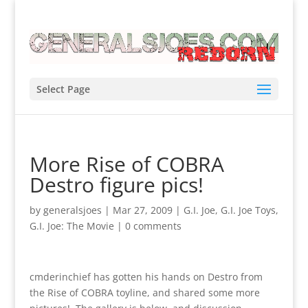
Select Page
More Rise of COBRA
Destro figure pics!
by
generalsjoes
|
Mar 27, 2009
|
G.I. Joe
,
G.I. Joe Toys
,
G.I. Joe: The Movie
|
0 comments
cmderinchief has gotten his hands on Destro from
the Rise of COBRA toyline, and shared some more