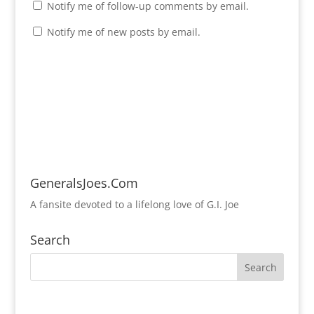
Notify me of follow-up comments by email.
Notify me of new posts by email.
GeneralsJoes.Com
A fansite devoted to a lifelong love of G.I. Joe
Search