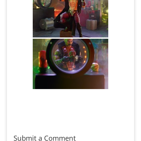
Submit a Comment