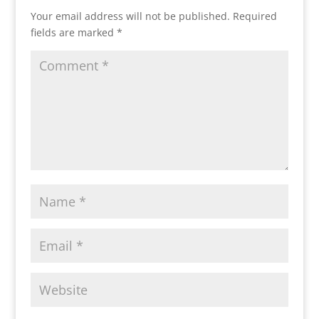
Your email address will not be published.
Required
fields are marked
*