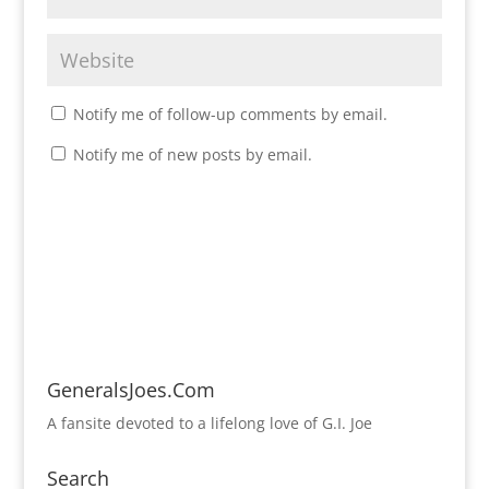
Notify me of follow-up comments by email.
Notify me of new posts by email.
GeneralsJoes.Com
A fansite devoted to a lifelong love of G.I. Joe
Search