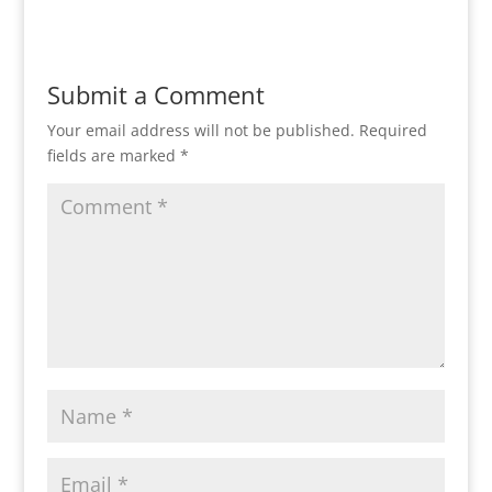
Submit a Comment
Your email address will not be published.
Required
fields are marked
*