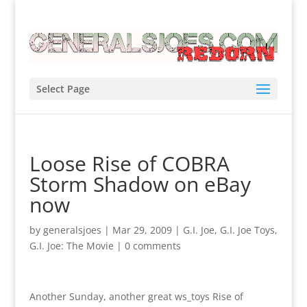
Select Page
Loose Rise of COBRA
Storm Shadow on eBay
now
by
generalsjoes
|
Mar 29, 2009
|
G.I. Joe
,
G.I. Joe Toys
,
G.I. Joe: The Movie
|
0 comments
Another Sunday, another great ws_toys Rise of