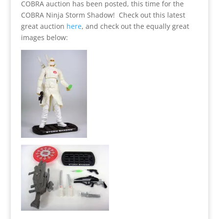
COBRA auction has been posted, this time for the
COBRA Ninja Storm Shadow! Check out this latest
great auction
here
, and check out the equally great
images below: