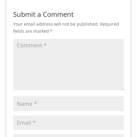
Submit a Comment
Your email address will not be published.
Required
fields are marked
*