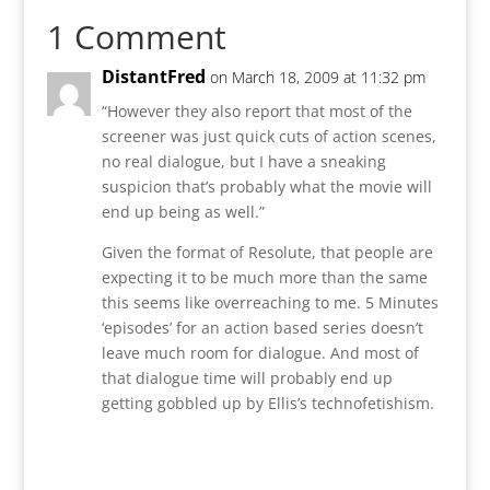
1 Comment
DistantFred
on March 18, 2009 at 11:32 pm
“However they also report that most of the
screener was just quick cuts of action scenes,
no real dialogue, but I have a sneaking
suspicion that’s probably what the movie will
end up being as well.”
Given the format of Resolute, that people are
expecting it to be much more than the same
this seems like overreaching to me. 5 Minutes
‘episodes’ for an action based series doesn’t
leave much room for dialogue. And most of
that dialogue time will probably end up
getting gobbled up by Ellis’s technofetishism.
Reply