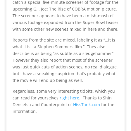
catch a special five-minute screener of footage for the
upcoming G.I. Joe: The Rise of COBRA motion picture.
The screener appears to have been a mish-mash of
various footage expanded from the Super Bowl teaser
with some other new scenes mixed in here and there.
Reports from the site are mixed, labeling it as “…it is
what it is. a Stephen Sommers film.” They also
describe is as being “as subtle as a sledgehammer”.
However they also report that most of the screener
was just quick cuts of action scenes, no real dialogue,
but I have a sneaking suspicion that’s probably what
the movie will end up being as well.
Regardless, some very interesting tidbits, which you
can read for yourselves
right here
. Thanks to Shin
Densetsu and Counterpoint of
HissTank.com
for the
information.