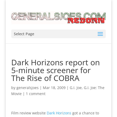
Select Page
Dark Horizons report on
5-minute screener for
The Rise of COBRA
by
generalsjoes
|
Mar 18, 2009
|
G.I. Joe
,
G.I. Joe: The
Movie
|
1 comment
Film review website
Dark Horizons
got a chance to