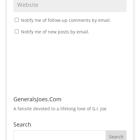
Notify me of follow-up comments by email.
Notify me of new posts by email.
GeneralsJoes.Com
A fansite devoted to a lifelong love of G.I. Joe
Search