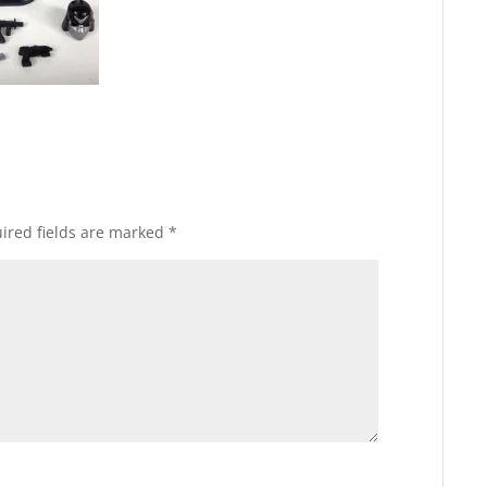
ired fields are marked
*