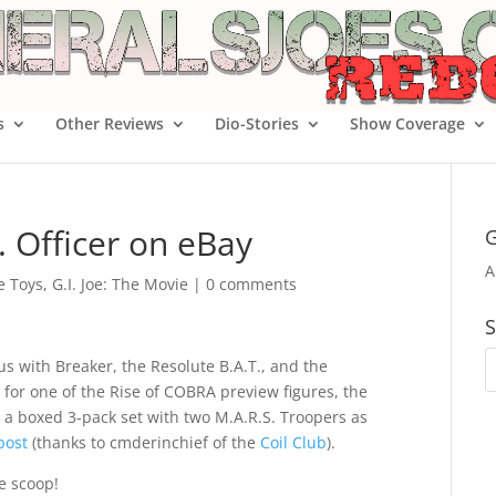
s
Other Reviews
Dio-Stories
Show Coverage
 Officer on eBay
G
A
oe Toys
,
G.I. Joe: The Movie
|
0 comments
S
us with Breaker, the Resolute B.A.T., and the
for one of the Rise of COBRA preview figures, the
 a boxed 3-pack set with two M.A.R.S. Troopers as
post
(thanks to cmderinchief of the
Coil Club
).
e scoop!