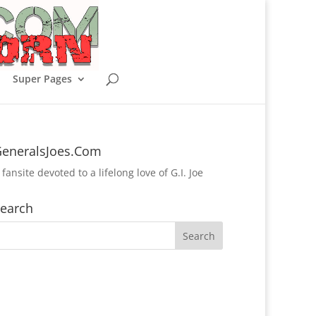
Super Pages
eneralsJoes.Com
 fansite devoted to a lifelong love of G.I. Joe
earch