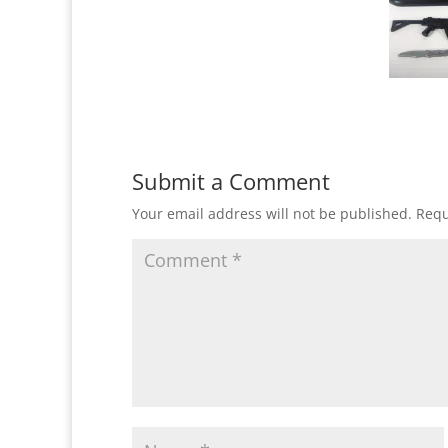
Submit a Comment
Your email address will not be published.
Requ