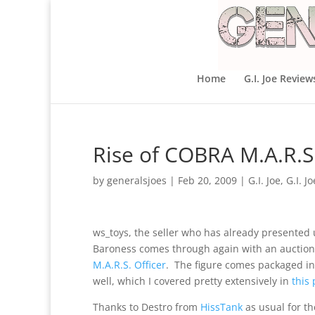
Home
G.I. Joe Review
Rise of COBRA M.A.R.S.
by
generalsjoes
|
Feb 20, 2009
|
G.I. Joe
,
G.I. J
ws_toys, the seller who has already presented 
Baroness comes through again with an auction 
M.A.R.S. Officer
. The figure comes packaged in
well, which I covered pretty extensively in
this 
Thanks to Destro from
HissTank
as usual for th