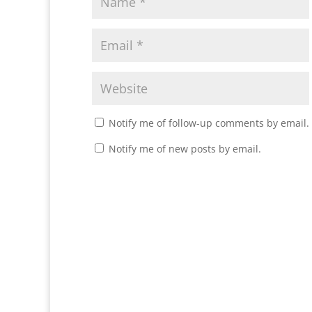
Notify me of follow-up comments by email.
Notify me of new posts by email.