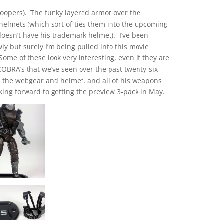
roopers). The funky layered armor over the
elmets (which sort of ties them into the upcoming
oesn’t have his trademark helmet). I’ve been
wly but surely I’m being pulled into this movie
Some of these look very interesting, even if they are
COBRA’s that we’ve seen over the past twenty-six
ove the webgear and helmet, and all of his weapons
ooking forward to getting the preview 3-pack in May.