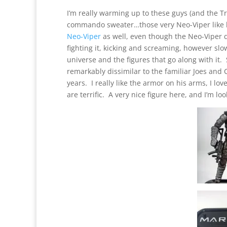
I’m really warming up to these guys (and the T
commando sweater…those very Neo-Viper like h
Neo-Viper
as well, even though the Neo-Viper d
fighting it, kicking and screaming, however slo
universe and the figures that go along with it. 
remarkably dissimilar to the familiar Joes and 
years. I really like the armor on his arms, I l
are terrific. A very nice figure here, and I’m l