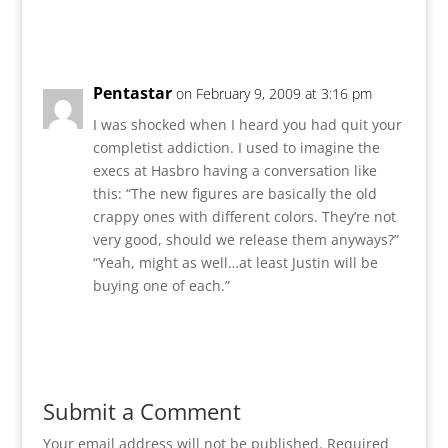
Reply
Pentastar
on February 9, 2009 at 3:16 pm
I was shocked when I heard you had quit your
completist addiction. I used to imagine the
execs at Hasbro having a conversation like
this: “The new figures are basically the old
crappy ones with different colors. They’re not
very good, should we release them anyways?”
“Yeah, might as well…at least Justin will be
buying one of each.”
Reply
Submit a Comment
Your email address will not be published.
Required