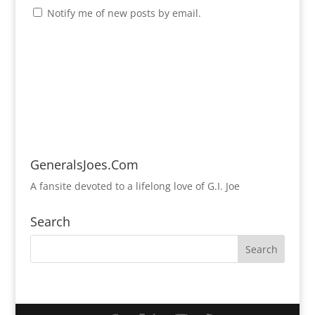
Notify me of new posts by email.
GeneralsJoes.Com
A fansite devoted to a lifelong love of G.I. Joe
Search