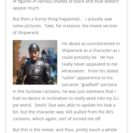
of figures in various shades of black and blue doesn’t
appeal much.
But then a funny thing happened… I actually saw
some pictures. Take, for instance, the movie version
of Shipwreck:
I’m about as uninsterested in
Shipwreck as a character as I
could possibly be. He has
really never appealed to me
whatsoever. From his dated
“sailor” appearence to his
sarcastic “goofball” persona
in the Sunbow cartoons, he was just someone that I
had no desire or inclination to really work into my G.I.
Joe world. Devils’ Due was able to update his look a
bit, but the character was still pulled from the 80’s
cartoons, which again, sort of turned me off.
But this is the movie, and thus, pretty much a whole