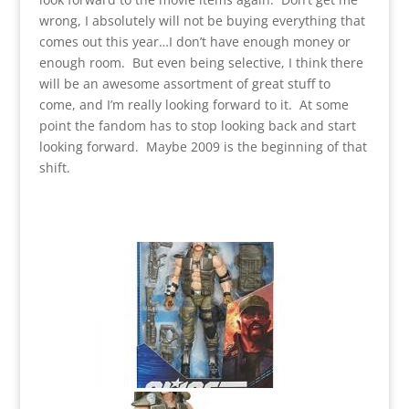
wrong, I absolutely will not be buying everything that
comes out this year…I don’t have enough money or
enough room. But even being selective, I think there
will be an awesome assortment of great stuff to
come, and I’m really looking forward to it. At some
point the fandom has to stop looking back and start
looking forward. Maybe 2009 is the beginning of that
shift.