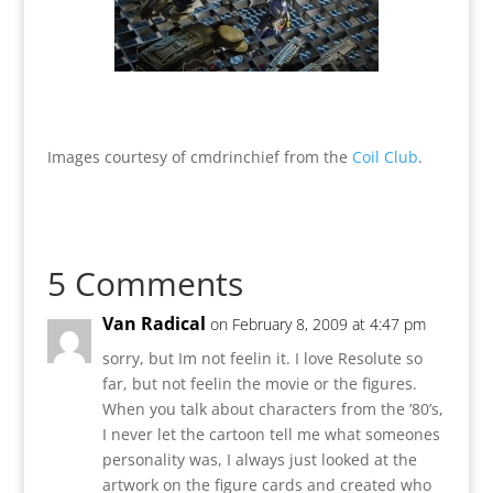
Images courtesy of cmdrinchief from the
Coil Club
.
5 Comments
Van Radical
on February 8, 2009 at 4:47 pm
sorry, but Im not feelin it. I love Resolute so
far, but not feelin the movie or the figures.
When you talk about characters from the ’80’s,
I never let the cartoon tell me what someones
personality was, I always just looked at the
artwork on the figure cards and created who