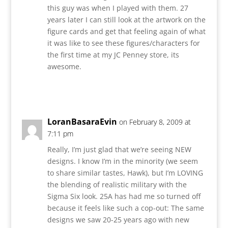
this guy was when I played with them. 27
years later I can still look at the artwork on the
figure cards and get that feeling again of what
it was like to see these figures/characters for
the first time at my JC Penney store, its
awesome.
Reply
LoranBasaraEvin
on February 8, 2009 at
7:11 pm
Really, I’m just glad that we’re seeing NEW
designs. I know I’m in the minority (we seem
to share similar tastes, Hawk), but I’m LOVING
the blending of realistic military with the
Sigma Six look. 25A has had me so turned off
because it feels like such a cop-out: The same
designs we saw 20-25 years ago with new