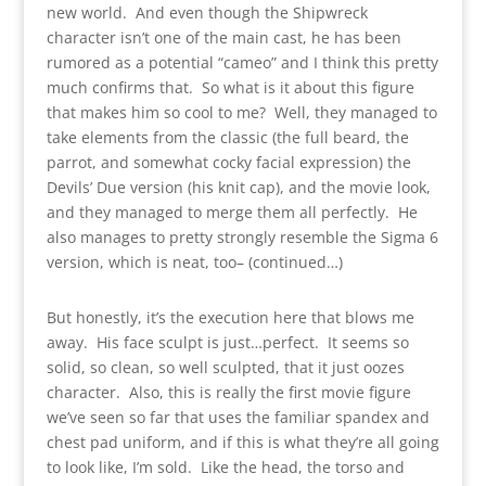
new world. And even though the Shipwreck
character isn’t one of the main cast, he has been
rumored as a potential “cameo” and I think this pretty
much confirms that. So what is it about this figure
that makes him so cool to me? Well, they managed to
take elements from the classic (the full beard, the
parrot, and somewhat cocky facial expression) the
Devils’ Due version (his knit cap), and the movie look,
and they managed to merge them all perfectly. He
also manages to pretty strongly resemble the Sigma 6
version, which is neat, too– (continued…)
But honestly, it’s the execution here that blows me
away. His face sculpt is just…perfect. It seems so
solid, so clean, so well sculpted, that it just oozes
character. Also, this is really the first movie figure
we’ve seen so far that uses the familiar spandex and
chest pad uniform, and if this is what they’re all going
to look like, I’m sold. Like the head, the torso and