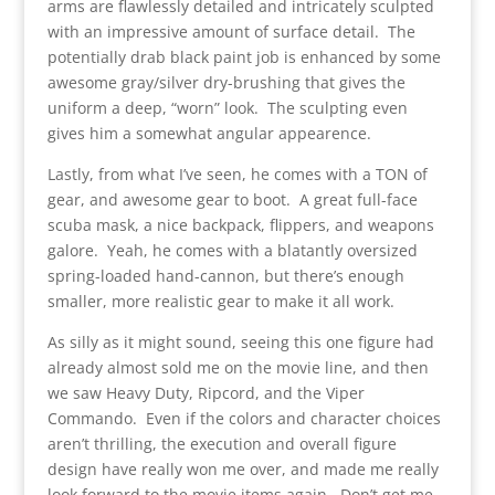
arms are flawlessly detailed and intricately sculpted
with an impressive amount of surface detail. The
potentially drab black paint job is enhanced by some
awesome gray/silver dry-brushing that gives the
uniform a deep, “worn” look. The sculpting even
gives him a somewhat angular appearence.
Lastly, from what I’ve seen, he comes with a TON of
gear, and awesome gear to boot. A great full-face
scuba mask, a nice backpack, flippers, and weapons
galore. Yeah, he comes with a blatantly oversized
spring-loaded hand-cannon, but there’s enough
smaller, more realistic gear to make it all work.
As silly as it might sound, seeing this one figure had
already almost sold me on the movie line, and then
we saw Heavy Duty, Ripcord, and the Viper
Commando. Even if the colors and character choices
aren’t thrilling, the execution and overall figure
design have really won me over, and made me really
look forward to the movie items again. Don’t get me