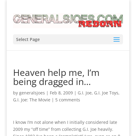
Select Page
Heaven help me, I’m
being dragged in…
by
generalsjoes
|
Feb 8, 2009
|
G.I. Joe
,
G.I. Joe Toys
,
G.I. Joe: The Movie
|
5 comments
I know I’m not alone when I initially considered late
2009 my “off time” from collecting G.I. Joe heavily.