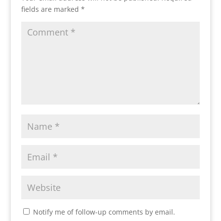
fields are marked
*
Notify me of follow-up comments by email.