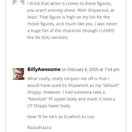
I think that when it comes to these figures,
you aren’t entirely alone. With Shipwreck, at
least. That figure is high on my list for the
movie figures, and much like you, I was never
a huge fan of the character (though I LOVED
the 94 SEAL version).
Reply
BillyAwesome
on February 8, 2009 at 7:54 pm
What really, really torques me off is that I
would have used tis Shipwreck as my “default”
Shippy. However, I had someone take a
“Resolute” FF upper body and mash it onto a
CP Shippy lower body.
Now I’ll be torn as to which to use.
Razzafrazza.