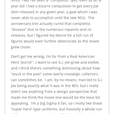
Since 1982 I’ve been a “completist” (yes, even as an 8-
year old I had a bizarre compulsion to get every Joe
item released in any given year, a goal which I was
never able to accomplish until the late 90’s). The
anniversary line actually cured that completist
“disease” due to the numerous repaints and re-
releases, but I figured my desire for a full run of
figures would even further deteriorate as the movie
grew closer.
Don’t get me wrong, I’m far from a Real American
Hero “purist”…I want to see G.I. Joe grow and evolve,
and I think there’s something distressing about how
“stuck in the past” some overly-nostaligic collectors
can sometimes be. I am, by no means, married to G.I.
Joe being exactly what it was in the 80’s, but I really
didn’t see anything from a design perspective that
made me think the movie line would be the least bit
appealing. I’m a big Sigma 6 fan, so I really like those
“super hero” type uniforms, but honestly a whole run