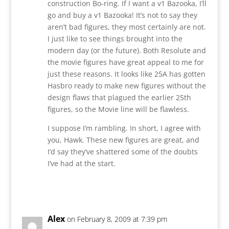
construction Bo-ring. If I want a v1 Bazooka, I’ll
go and buy a v1 Bazooka! It’s not to say they
aren’t bad figures, they most certainly are not.
I just like to see things brought into the
modern day (or the future). Both Resolute and
the movie figures have great appeal to me for
just these reasons. It looks like 25A has gotten
Hasbro ready to make new figures without the
design flaws that plagued the earlier 25th
figures, so the Movie line will be flawless.
I suppose I’m rambling. In short, I agree with
you, Hawk. These new figures are great, and
I’d say they’ve shattered some of the doubts
I’ve had at the start.
Reply
Alex
on February 8, 2009 at 7:39 pm