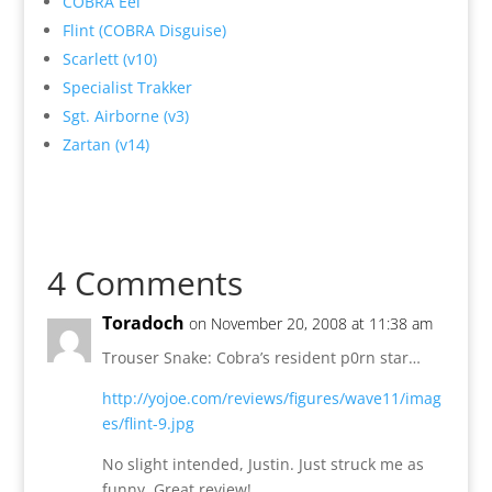
COBRA Eel
Flint (COBRA Disguise)
Scarlett (v10)
Specialist Trakker
Sgt. Airborne (v3)
Zartan (v14)
4 Comments
Toradoch
on November 20, 2008 at 11:38 am
Trouser Snake: Cobra’s resident p0rn star…
http://yojoe.com/reviews/figures/wave11/imag
es/flint-9.jpg
No slight intended, Justin. Just struck me as
funny. Great review!