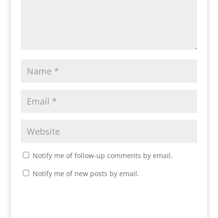
Notify me of follow-up comments by email.
Notify me of new posts by email.