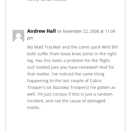
Reply
Andrew Hall
on November 22, 2008 at 11:09
pm
My Matt Trackker and the comic-pack Wild Bill
both suffer from loose knee joints in the right
leg. Has this been a problem for the ‘flight-
suit’ bodied joes you have reviewed? And for
that matter, I’ve noticed the same thing
happening to the last couple of Cobra
Trooper’s (or Bazooka Troopers) I’ve gotten as
well. I’m just curious if this is just a random
incident, and not the cause of damaged
molds.
Reply