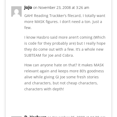
JoJo
on November 23, 2008 at 3:26 am
GAH! Reading Trackker’s filecard, I totally want
more MASK figures. I don’t need a ton. Just a
few.
I know Hasbro said more aren’t coming (Which
is code for they probably are) but I really hope
they do come out with a few. It’s a whole new
SUBTEAM for Joe and Cobra.
How can anyone hate on that? It makes MASK
relevant again and keeps more 80’s goodness
alive while giving GI Joe some fresh stories
and characters, but not cheap characters,
characters with depth!
Reply