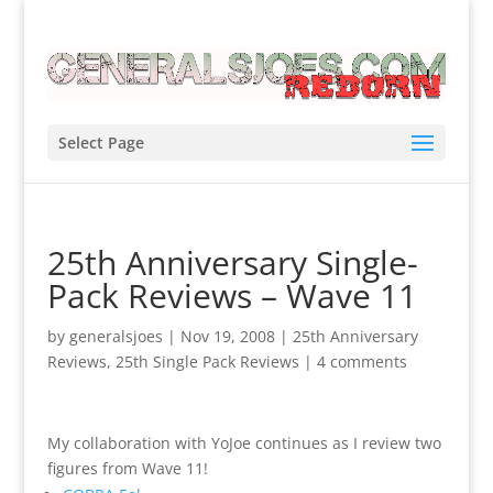
Select Page
25th Anniversary Single-
Pack Reviews – Wave 11
by
generalsjoes
|
Nov 19, 2008
|
25th Anniversary
Reviews
,
25th Single Pack Reviews
|
4 comments
My collaboration with YoJoe continues as I review two
figures from Wave 11!