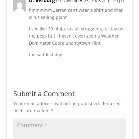
D. Verburg
on November 25, 2008 at 11:20 pm
hmmmmm Zartan can’t wear a shirt and that
is his selling point
I see like 30 ninja-kus all struggling to stay on
the pegs but I haven’t even seen a Weather
Dominator Cobra Shantytown Flint
the saddest day
Reply
Submit a Comment
Your email address will not be published.
Required
fields are marked
*