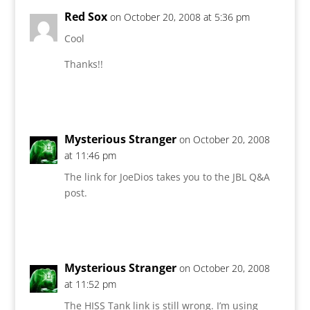
Red Sox
on October 20, 2008 at 5:36 pm
Cool
Thanks!!
Reply
Mysterious Stranger
on October 20, 2008
at 11:46 pm
The link for JoeDios takes you to the JBL Q&A
post.
Reply
Mysterious Stranger
on October 20, 2008
at 11:52 pm
The HISS Tank link is still wrong. I’m using