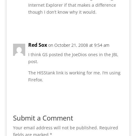
Internet Explorer if that makes a difference
though I don’t know why it would.
Reply
Red Sox
on October 21, 2008 at 9:54 am
I think GS posted the JoeDios ones in the JBL
post.
The HISStank link is working for me. I’m using
Firefox.
Reply
Submit a Comment
Your email address will not be published.
Required
fields are marked
*