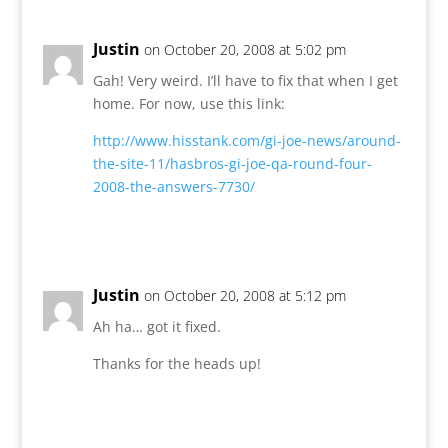
Justin
on October 20, 2008 at 5:02 pm
Gah! Very weird. I’ll have to fix that when I get
home. For now, use this link:
http://www.hisstank.com/gi-joe-news/around-
the-site-11/hasbros-gi-joe-qa-round-four-
2008-the-answers-7730/
Reply
Justin
on October 20, 2008 at 5:12 pm
Ah ha… got it fixed.
Thanks for the heads up!
Reply