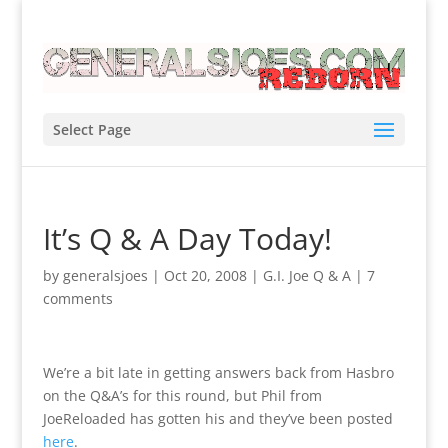
Select Page
It’s Q & A Day Today!
by
generalsjoes
|
Oct 20, 2008
|
G.I. Joe Q & A
|
7
comments
We’re a bit late in getting answers back from Hasbro
on the Q&A’s for this round, but Phil from
JoeReloaded has gotten his and they’ve been posted
here
.