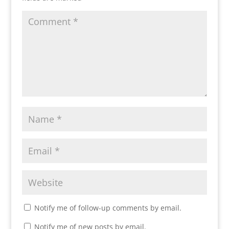
Notify me of follow-up comments by email.
Notify me of new posts by email.