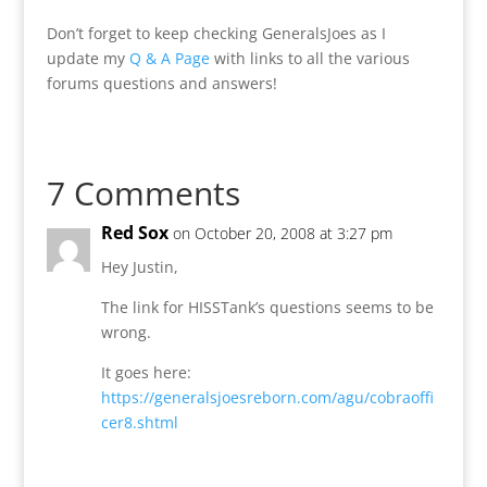
Don’t forget to keep checking GeneralsJoes as I
update my
Q & A Page
with links to all the various
forums questions and answers!
7 Comments
Red Sox
on October 20, 2008 at 3:27 pm
Hey Justin,
The link for HISSTank’s questions seems to be
wrong.
It goes here:
https://generalsjoesreborn.com/agu/cobraoffi
cer8.shtml
Reply