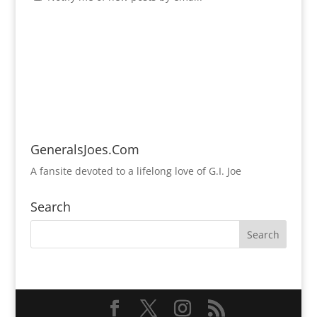
GeneralsJoes.Com
A fansite devoted to a lifelong love of G.I. Joe
Search