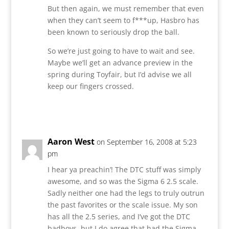
But then again, we must remember that even
when they can’t seem to f***up, Hasbro has
been known to seriously drop the ball.
So we’re just going to have to wait and see.
Maybe we’ll get an advance preview in the
spring during Toyfair, but I’d advise we all
keep our fingers crossed.
Reply
Aaron West
on September 16, 2008 at 5:23
pm
I hear ya preachin’! The DTC stuff was simply
awesome, and so was the Sigma 6 2.5 scale.
Sadly neither one had the legs to truly outrun
the past favorites or the scale issue. My son
has all the 2.5 series, and I’ve got the DTC
badboys, but I do agree that had the Sigma