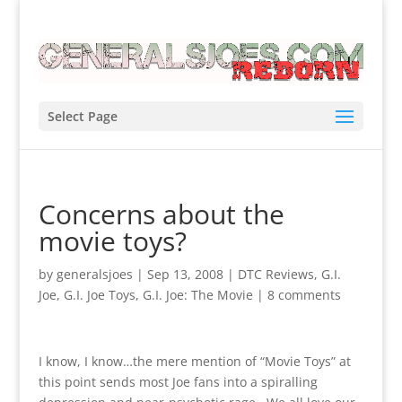
Select Page
Concerns about the
movie toys?
by
generalsjoes
|
Sep 13, 2008
|
DTC Reviews
,
G.I.
Joe
,
G.I. Joe Toys
,
G.I. Joe: The Movie
|
8 comments
I know, I know…the mere mention of “Movie Toys” at
this point sends most Joe fans into a spiralling