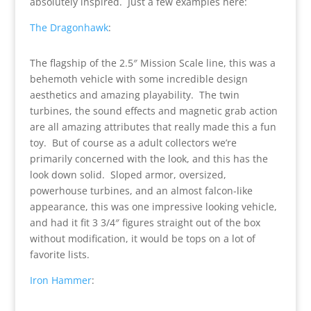
absolutely inspired. Just a few examples here:
The Dragonhawk
:
The flagship of the 2.5″ Mission Scale line, this was a
behemoth vehicle with some incredible design
aesthetics and amazing playability. The twin
turbines, the sound effects and magnetic grab action
are all amazing attributes that really made this a fun
toy. But of course as a adult collectors we’re
primarily concerned with the look, and this has the
look down solid. Sloped armor, oversized,
powerhouse turbines, and an almost falcon-like
appearance, this was one impressive looking vehicle,
and had it fit 3 3/4″ figures straight out of the box
without modification, it would be tops on a lot of
favorite lists.
Iron Hammer
: