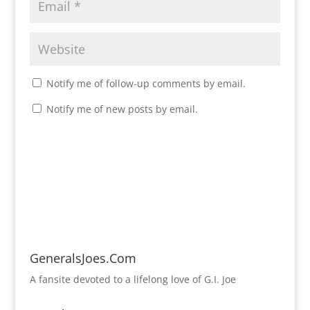
Notify me of follow-up comments by email.
Notify me of new posts by email.
GeneralsJoes.Com
A fansite devoted to a lifelong love of G.I. Joe