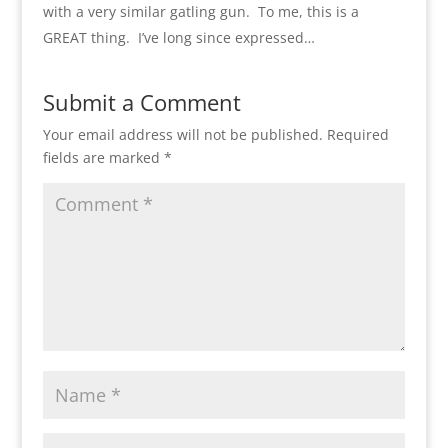
with a very similar gatling gun. To me, this is a
GREAT thing. I’ve long since expressed…
Submit a Comment
Your email address will not be published.
Required
fields are marked
*