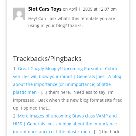
Slot Cars Toys
on April 1, 2009 at 12:07 pm
Hey! Can I ask what’s this template you are
using in your blog? thanks.
Reply
Trackbacks/Pingbacks
Great Googly Moogly! Upcoming Pursuit of Cobra
vehicles will blow your mind! | Generals Joes - A blog
about the importance (or unimportance) of little
plastic men
- [...] them here. Needless to say, I’m
impressed. Back when this new blog format site fired
up, I opined that…
More images of upcoming Bravo class VAMP and
HISS | Generals Joes - A blog about the importance
(or unimportance) of little plastic men
- [...] the back