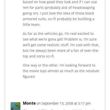
based on how good they look and if I can use
’em for parts (probably alot of headswaping
going on). I just love the idea of those black
armored suits, so I’ll probably be building a
little team.
As far as the vehicles go, I’m real excited to
see what we’re gona get! Problem is, I’m sure
we’ll get some realistic stuff. I’m cool with that,
but I’ve always been more of a fan of over-the-
top and sorta sci-fi.
One way or the other, I’m looking forward to
the movie toys almost as much as the resolute
figures!
Reply
Monte
on September 13, 2008 at 5:17 pm