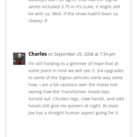
series included 3.75 in it’s scale, it might still
be with us. Well, if the show hadn’t been so
cheesy ;P
Reply
Charles
on September 29, 2008 at 7:34 pm
I’m still holding to a glimmer of hope that at
some point in time we will see 3, 3/4 upgrades
to some of the Sigma vehicles some way some
how. I am a bit cautious over the movie line
seeing how the Transformer movie toys
turned out. Chicken legs, claw hands, and odd
heads still give me quivers at night. At least
Joe has a straight human aspect going for it.
Reply