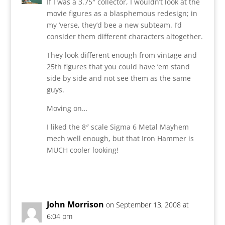
If I was a 3.75″ collector, I wouldn’t look at the
movie figures as a blasphemous redesign; in
my ‘verse, they’d bee a new subteam. I’d
consider them different characters altogether.
They look different enough from vintage and
25th figures that you could have ’em stand
side by side and not see them as the same
guys.
Moving on…
I liked the 8″ scale Sigma 6 Metal Mayhem
mech well enough, but that Iron Hammer is
MUCH cooler looking!
Reply
John Morrison
on September 13, 2008 at
6:04 pm