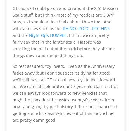
Of course I could go on and on about the 2.5″ Mission
Scale stuff, but I think most of my readers are 3 3/4″
fans, so I should at least talk about those too. And
with vehicles such as the
RHINO
,
ROCC
,
DTC HISS
,
and the
Night Ops HUMVEE
, I think we can pretty
fairly say that in the larger scale, Hasbro was
knocking the ball out of the park before they shrunk
things down and ramped things up.
So rest assured, toy lovers. Even as the Anniversary
fades away (but I don’t suspect it’s dying for good)
we’ll still have a LOT of cool new toys to look forward
to. We can still celebrate our 25 year old classics, but
we can always look forward to new vehicles that
might be considered classics twenty-five years from
now, and going by past history, I think our chances of
getting some kick ass vehicles out of this movie line
are pretty damn good.