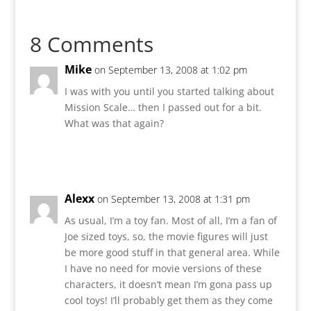
8 Comments
Mike
on September 13, 2008 at 1:02 pm
I was with you until you started talking about
Mission Scale… then I passed out for a bit.
What was that again?
Reply
Alexx
on September 13, 2008 at 1:31 pm
As usual, I’m a toy fan. Most of all, I’m a fan of
Joe sized toys, so, the movie figures will just
be more good stuff in that general area. While
I have no need for movie versions of these
characters, it doesn’t mean I’m gona pass up
cool toys! I’ll probably get them as they come