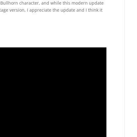
the Bullhorn character, and while this modern update
tage version, I appreciate the update and I think it