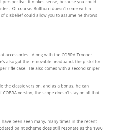
al perspective, it makes sense, because you could
ades. Of course, Bullhorn doesn’t come with a
n of disbelief could allow you to assume he throws
reat accessories. Along with the COBRA Trooper
e’s also got the removable headband, the pistol for
niper rifle case. He also comes with a second sniper
le the classic version, and as a bonus, he can
of COBRA version, the scope doesn’t stay on all that
rn have been seen many, many times in the recent
pdated paint scheme does still resonate as the 1990