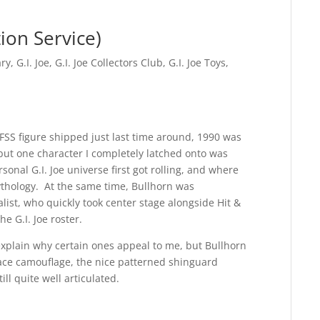
ion Service)
ary
,
G.I. Joe
,
G.I. Joe Collectors Club
,
G.I. Joe Toys
,
 FSS figure shipped just last time around, 1990 was
but one character I completely latched onto was
onal G.I. Joe universe first got rolling, and where
thology. At the same time, Bullhorn was
list, who quickly took center stage alongside Hit &
 G.I. Joe roster.
explain why certain ones appeal to me, but Bullhorn
face camouflage, the nice patterned shinguard
ll quite well articulated.