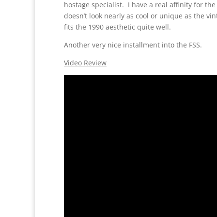
hostage specialist. I have a real affinity for 
doesn’t look nearly as cool or unique as the vin
fits the 1990 aesthetic quite well.
Another very nice installment into the FSS.
Video Review