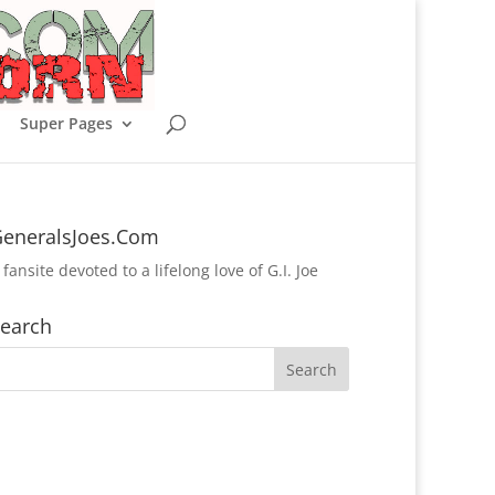
Super Pages
eneralsJoes.Com
 fansite devoted to a lifelong love of G.I. Joe
earch