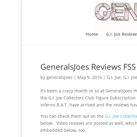
Home
G.I. Joe Review
GeneralsJoes Reviews FSS 
by
generalsjoes
|
May 9, 2016
|
G.I. Joe
,
G.I. Jo
It’s been a crazy month or so at GeneralsJoes H
the G.I. Joe Collectors Club Figure Subscriptio
Inferno B.A.T. have arrived and the reviews h
You can check them out on the
G.I. Joe Collec
below. Video reviews are posted as well, which 
embedded below, too.