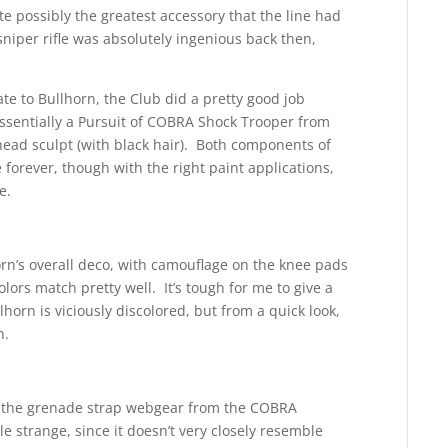
e possibly the greatest accessory that the line had
niper rifle was absolutely ingenious back then,
te to Bullhorn, the Club did a pretty good job
essentially a Pursuit of COBRA Shock Trooper from
head sculpt (with black hair). Both components of
 forever, though with the right paint applications,
e.
rn’s overall deco, with camouflage on the knee pads
lors match pretty well. It’s tough for me to give a
horn is viciously discolored, but from a quick look,
n.
ng the grenade strap webgear from the COBRA
ttle strange, since it doesn’t very closely resemble