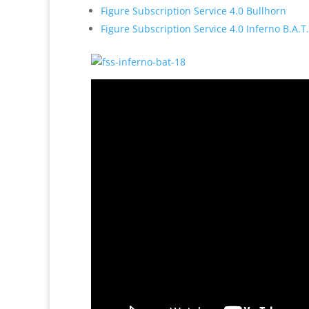
Figure Subscription Service 4.0 Bullhorn
Figure Subscription Service 4.0 Inferno B.A.T.