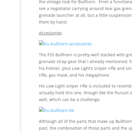
the vintage look for Bullhorn. From a function
see a negotiator carrying around tear gas gren
grenade launcher at all, but a little suspensio
them by hand.
Accessories
The FSS Bullhorn is pretty well stacked with g
grenade strap gear that I already mentioned, h
his holster, plus Low Light’s sniper rifle and s
rifle, gas mask, and his megaphone.
His Low Light sniper rifle is included to resemb
actually hold this one, though like the Pursuit 
well, which can be a challenge.
Although all of the parts that make up Bullho
past, the combination of those parts and the u