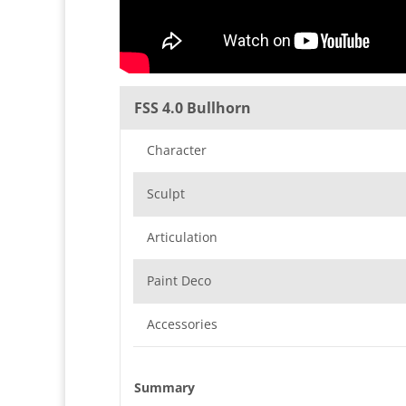
FSS 4.0 Bullhorn
Character
Sculpt
Articulation
Paint Deco
Accessories
Summary