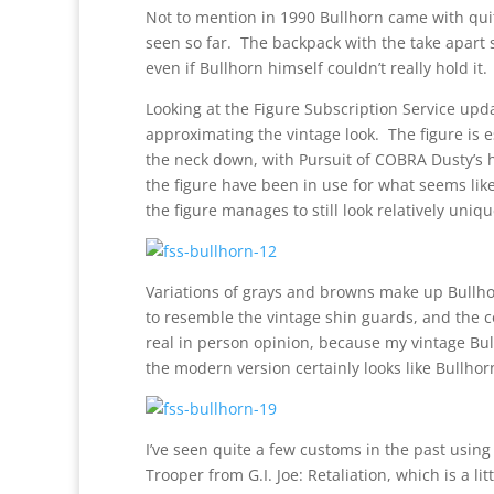
Not to mention in 1990 Bullhorn came with quit
seen so far. The backpack with the take apart s
even if Bullhorn himself couldn’t really hold it.
Looking at the Figure Subscription Service upda
approximating the vintage look. The figure is 
the neck down, with Pursuit of COBRA Dusty’s 
the figure have been in use for what seems like
the figure manages to still look relatively uniqu
Variations of grays and browns make up Bullho
to resemble the vintage shin guards, and the co
real in person opinion, because my vintage Bull
the modern version certainly looks like Bullhor
I’ve seen quite a few customs in the past usi
Trooper from G.I. Joe: Retaliation, which is a li