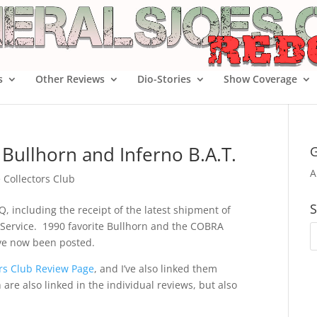
s
Other Reviews
Dio-Stories
Show Coverage
Bullhorn and Inferno B.A.T.
G
A
e Collectors Club
S
Q, including the receipt of the latest shipment of
n Service. 1990 favorite Bullhorn and the COBRA
ave now been posted.
tors Club Review Page
, and I’ve also linked them
are also linked in the individual reviews, but also