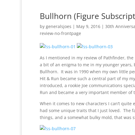
Bullhorn (Figure Subscript
by
generalsjoes
|
May 9, 2016
|
30th Annivers
review-no-frontpage
As I mentioned in my review of Pathfinder, the
a bit of an enigma to me in my younger years, 
Bullhorn. It was in 1990 when my own little pers
Hit & Run became such a central part of my my
introduced, a rookie Joe communications specia
Run and became a very important member of the
When it comes to new characters I can’t quite 
had some unique traits that I just loved. The 
things, and a somewhat bulky mold, that was sti