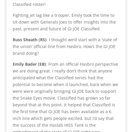
Classified roster!
Fighting jet lag like a trooper, Emily took the time to
sit down with Generals Joes to offer insights into the
past, present and future of GI JOE Classified.
Russ Sheath (RS)
: I thought we’d start with a ‘state of
the union’ official line from Hasbro. How’s the GI JOE
brand doing?
Emily Bader (EB)
: From an official Hasbro perspective
we are doing great. I really don’t think that anyone
anticipated what the Classified series had the
potential to become when it launched, back when we
were were originally bringing GI JOE back to support
the Snake Eyes movie. Classified has grown so far
beyond that at this point. It helped that Classified is
the first time that GI JOE has been available as a 6
inch line which gets people excited, but I’d say that
the success of the Haslab HISS Tank is the
embodiment of the state of GI JOE right now.