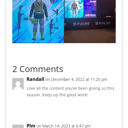
2 Comments
Randall
on December 4, 2022 at 11:20 pm
Love all the content you’ve been giving us this
season. Keep up the good work!
Reply
Plm
on March 14, 2023 at 6:47 pm