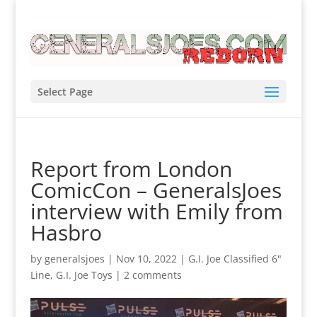
Select Page
Report from London
ComicCon – GeneralsJoes
interview with Emily from
Hasbro
by
generalsjoes
|
Nov 10, 2022
|
G.I. Joe Classified 6"
Line
,
G.I. Joe Toys
|
2 comments