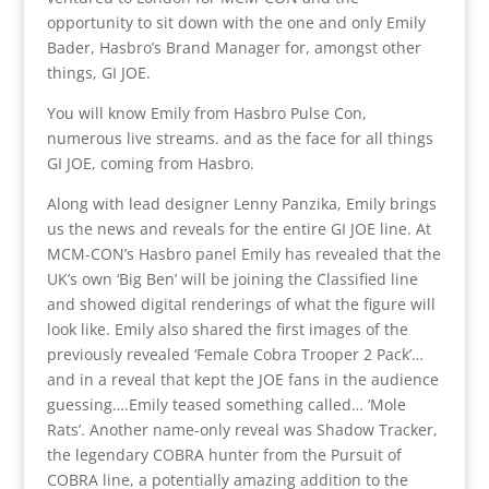
opportunity to sit down with the one and only Emily
Bader, Hasbro’s Brand Manager for, amongst other
things, GI JOE.
You will know Emily from Hasbro Pulse Con,
numerous live streams. and as the face for all things
GI JOE, coming from Hasbro.
Along with lead designer Lenny Panzika, Emily brings
us the news and reveals for the entire GI JOE line. At
MCM-CON’s Hasbro panel Emily has revealed that the
UK’s own ‘Big Ben’ will be joining the Classified line
and showed digital renderings of what the figure will
look like. Emily also shared the first images of the
previously revealed ‘Female Cobra Trooper 2 Pack’…
and in a reveal that kept the JOE fans in the audience
guessing….Emily teased something called… ‘Mole
Rats’. Another name-only reveal was Shadow Tracker,
the legendary COBRA hunter from the Pursuit of
COBRA line, a potentially amazing addition to the