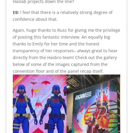
Haslab projects down the line?
EB:
I feel that there is a relatively strong degree of
confidence about that.
Again, huge thanks to Russ for giving me the privilege
of posting this fantastic interview. An equally big
thanks to Emily for her time and the honest
transparency of her responses– always great to hear
directly from the Hasbro team! Check out the gallery
below of some of the images captured from the
convention floor and of the panel recap itself.