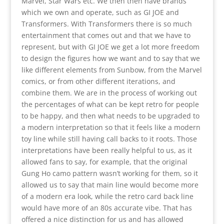
Marvel, Star Wars etc. We then then have brands
which we own and operate, such as GI JOE and
Transformers. With Transformers there is so much
entertainment that comes out and that we have to
represent, but with GI JOE we get a lot more freedom
to design the figures how we want and to say that we
like different elements from Sunbow, from the Marvel
comics, or from other different iterations, and
combine them. We are in the process of working out
the percentages of what can be kept retro for people
to be happy, and then what needs to be upgraded to
a modern interpretation so that it feels like a modern
toy line while still having call backs to it roots. Those
interpretations have been really helpful to us, as it
allowed fans to say, for example, that the original
Gung Ho camo pattern wasn’t working for them, so it
allowed us to say that main line would become more
of a modern era look, while the retro card back line
would have more of an 80s accurate vibe. That has
offered a nice distinction for us and has allowed