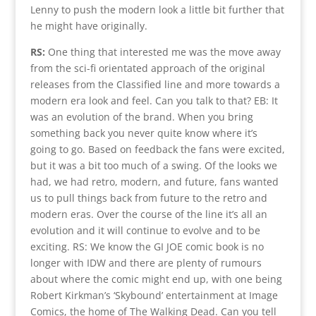
Lenny to push the modern look a little bit further that
he might have originally.
RS:
One thing that interested me was the move away
from the sci-fi orientated approach of the original
releases from the Classified line and more towards a
modern era look and feel. Can you talk to that? EB: It
was an evolution of the brand. When you bring
something back you never quite know where it’s
going to go. Based on feedback the fans were excited,
but it was a bit too much of a swing. Of the looks we
had, we had retro, modern, and future, fans wanted
us to pull things back from future to the retro and
modern eras. Over the course of the line it’s all an
evolution and it will continue to evolve and to be
exciting. RS: We know the GI JOE comic book is no
longer with IDW and there are plenty of rumours
about where the comic might end up, with one being
Robert Kirkman’s ‘Skybound’ entertainment at Image
Comics, the home of The Walking Dead. Can you tell