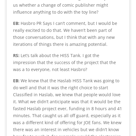
us whether a change of comic publisher might
influence anything to do with the toy line?
EB:
Hasbro PR Says I can’t comment, but I would be
really excited to do that. We haven’t been part of
those conversations, but I think that with any new
iterations of things there is amazing potential.
RS:
Let’s talk about the HISS Tank. I got the
impression that the success of the project that the
was a to everyone, not least Hasbro?
EB:
We knew that the Haslab HISS Tank was going to
do well and that it was the right choice to start
Classified in Haslab, we knew that people would love
it. What we didn’t anticipate was that it would be the
fasted Haslab project ever, funding in 8 hours and 41
minutes. That caught us all off guard, especially as it
was a different kind of offering for JOE fans. We knew
there was an interest in vehicles but we didn’t know