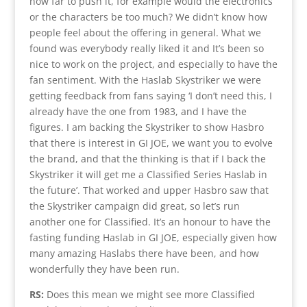
how far to push it, for example would the electronics
or the characters be too much? We didn’t know how
people feel about the offering in general. What we
found was everybody really liked it and It’s been so
nice to work on the project, and especially to have the
fan sentiment. With the Haslab Skystriker we were
getting feedback from fans saying ‘I don’t need this, I
already have the one from 1983, and I have the
figures. I am backing the Skystriker to show Hasbro
that there is interest in GI JOE, we want you to evolve
the brand, and that the thinking is that if I back the
Skystriker it will get me a Classified Series Haslab in
the future’. That worked and upper Hasbro saw that
the Skystriker campaign did great, so let’s run
another one for Classified. It’s an honour to have the
fasting funding Haslab in GI JOE, especially given how
many amazing Haslabs there have been, and how
wonderfully they have been run.
RS:
Does this mean we might see more Classified