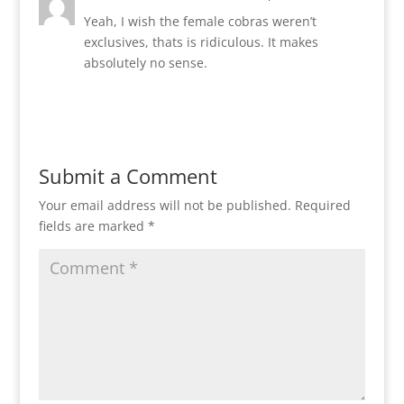
Yeah, I wish the female cobras weren’t
exclusives, thats is ridiculous. It makes
absolutely no sense.
Reply
Submit a Comment
Your email address will not be published.
Required
fields are marked
*