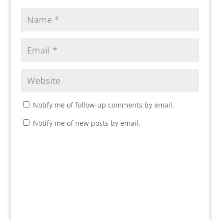
Notify me of follow-up comments by email.
Notify me of new posts by email.