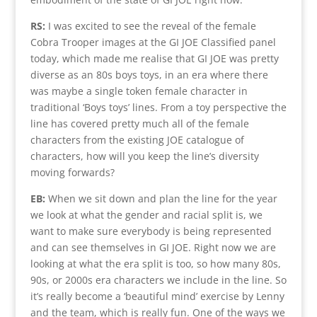
RS:
I was excited to see the reveal of the female
Cobra Trooper images at the GI JOE Classified panel
today, which made me realise that GI JOE was pretty
diverse as an 80s boys toys, in an era where there
was maybe a single token female character in
traditional ‘Boys toys’ lines. From a toy perspective the
line has covered pretty much all of the female
characters from the existing JOE catalogue of
characters, how will you keep the line’s diversity
moving forwards?
EB:
When we sit down and plan the line for the year
we look at what the gender and racial split is, we
want to make sure everybody is being represented
and can see themselves in GI JOE. Right now we are
looking at what the era split is too, so how many 80s,
90s, or 2000s era characters we include in the line. So
it’s really become a ‘beautiful mind’ exercise by Lenny
and the team, which is really fun. One of the ways we