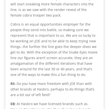
will start sneaking more female characters into the
line, is as we saw with the render reveal of the
female cobra trooper two pack.
Cobra is an equal opportunities employer for the
people they send into battle, so making sure we
represent that is important to us. We are so lucky to
be working on JOE and to be able to keep trying new
things, the further the line goes the deeper dives we
get to do. With the exception of the Snake Eyes movie
line our figures aren’t screen accurate, they are an
amalgamation of the different iterations that have
been around for the last 30 or 40 years, and that’s
one of the ways to make this a fun thing to do.
RS:
Do you have more freedom with JOE than with
other brands at Hasbro, perhaps to do things that’s
are a bit out of left field?
EB:
At Hasbro we have licensed brands such as