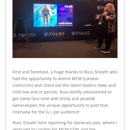
First and foremost, a huge thanks to Russ Sheath who
had the opportunity to attend MCM (London
ComicCon) and check out the latest Hasbro news and
intel live and in person. Russ kindly volunteered to
get some face time with Emily and provide
GeneralsJoes the unique opportunity to post that
interview for the G.I. Joe audience!
Russ Sheath here reporting for Generals Joes, where I
ventured to London for MCM-CON and the