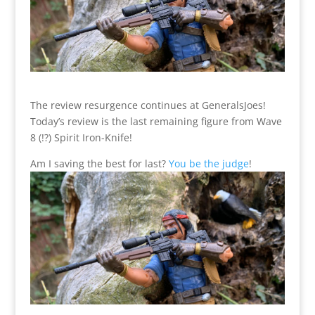
The review resurgence continues at GeneralsJoes!
Today’s review is the last remaining figure from Wave
8 (!?) Spirit Iron-Knife!
Am I saving the best for last?
You be the judge
!