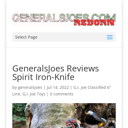
Select Page
GeneralsJoes Reviews
Spirit Iron-Knife
by
generalsjoes
|
Jul 14, 2022
|
G.I. Joe Classified 6"
Line
,
G.I. Joe Toys
|
0 comments