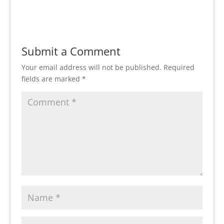
Submit a Comment
Your email address will not be published.
Required
fields are marked
*