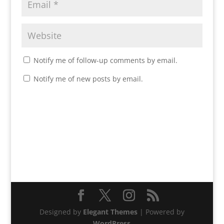
Notify me of follow-up comments by email.
Notify me of new posts by email.
Designed by
Elegant Themes
| Powered by
WordPress