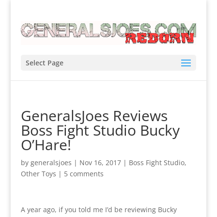
Select Page
GeneralsJoes Reviews
Boss Fight Studio Bucky
O’Hare!
by
generalsjoes
|
Nov 16, 2017
|
Boss Fight Studio
,
Other Toys
|
5 comments
A year ago, if you told me I’d be reviewing Bucky