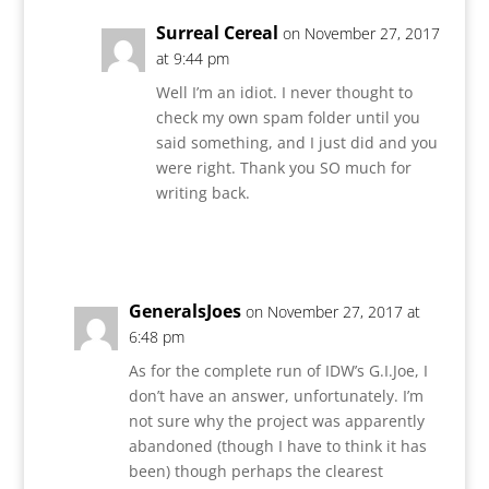
Surreal Cereal
on November 27, 2017
at 9:44 pm
Well I’m an idiot. I never thought to
check my own spam folder until you
said something, and I just did and you
were right. Thank you SO much for
writing back.
Reply
GeneralsJoes
on November 27, 2017 at
6:48 pm
As for the complete run of IDW’s G.I.Joe, I
don’t have an answer, unfortunately. I’m
not sure why the project was apparently
abandoned (though I have to think it has
been) though perhaps the clearest