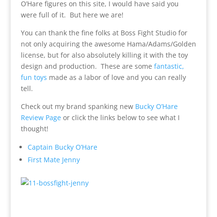
O’Hare figures on this site, I would have said you
were full of it. But here we are!
You can thank the fine folks at Boss Fight Studio for
not only acquiring the awesome Hama/Adams/Golden
license, but for also absolutely killing it with the toy
design and production. These are some
fantastic,
fun toys
made as a labor of love and you can really
tell.
Check out my brand spanking new
Bucky O’Hare
Review Page
or click the links below to see what I
thought!
Captain Bucky O’Hare
First Mate Jenny