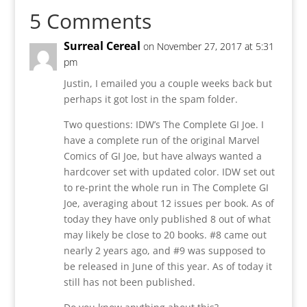
5 Comments
Surreal Cereal
on November 27, 2017 at 5:31
pm
Justin, I emailed you a couple weeks back but
perhaps it got lost in the spam folder.
Two questions: IDW’s The Complete GI Joe. I
have a complete run of the original Marvel
Comics of GI Joe, but have always wanted a
hardcover set with updated color. IDW set out
to re-print the whole run in The Complete GI
Joe, averaging about 12 issues per book. As of
today they have only published 8 out of what
may likely be close to 20 books. #8 came out
nearly 2 years ago, and #9 was supposed to
be released in June of this year. As of today it
still has not been published.