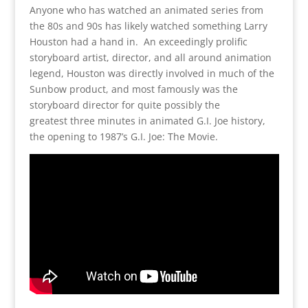
Anyone who has watched an animated series from
the 80s and 90s has likely watched something Larry
Houston had a hand in. An exceedingly prolific
storyboard artist, director, and all around animation
legend, Houston was directly involved in much of the
Sunbow product, and most famously was the
storyboard director for quite possibly the
greatest three minutes in animated G.I. Joe history,
the opening to 1987’s G.I. Joe: The Movie.