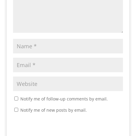
Notify me of follow-up comments by email.
Notify me of new posts by email.