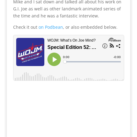
Mike and I sat down and talked all about his work on
G.I. Joe as well as other landmark animated series of
the time and he was a fantastic interview.
Check it out
on Podbean
, or also embedded below.