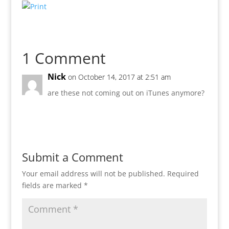
1 Comment
Nick
on October 14, 2017 at 2:51 am
are these not coming out on iTunes anymore?
Reply
Submit a Comment
Your email address will not be published.
Required
fields are marked
*