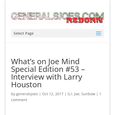
Select Page
What’s on Joe Mind
Special Edition #53 –
Interview with Larry
Houston
by
generalsjoes
|
Oct 12, 2017
|
G.I. Joe
,
Sunbow
|
1
comment