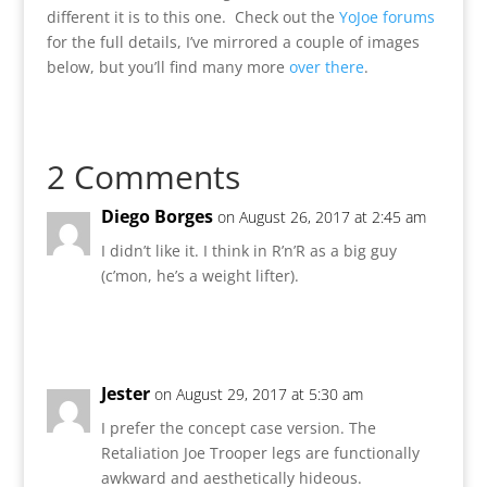
different it is to this one. Check out the
YoJoe forums
for the full details, I’ve mirrored a couple of images
below, but you’ll find many more
over there
.
2 Comments
Diego Borges
on August 26, 2017 at 2:45 am
I didn’t like it. I think in R’n’R as a big guy
(c’mon, he’s a weight lifter).
Reply
Jester
on August 29, 2017 at 5:30 am
I prefer the concept case version. The
Retaliation Joe Trooper legs are functionally
awkward and aesthetically hideous.