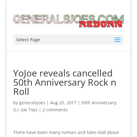
Select Page
YoJoe reveals cancelled
50th Anniversary Rock n
Roll
by
generalsjoes
|
Aug 25, 2017
|
50th Anniversary
,
G.I. Joe Toys
|
2 comments
There have been many rumors and tales told about