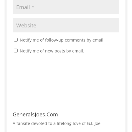
Notify me of follow-up comments by email.
Notify me of new posts by email.
GeneralsJoes.Com
A fansite devoted to a lifelong love of G.I. Joe