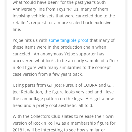
what “could have been” for the past year’s 50th
Anniversary line from Toys “R” Us, many of them
involving vehicle sets that were canceled due to the
retailer’s request for a more scaled back exclusive
line.
YoJoe hits us with
some tangible proof
that many of
these items were in the production chain when
canceled. An anonymous YoJoe supporter has
uncovered what looks to be an early sample of a Rock
n Roll figure with many similarities to the concept
case version from a few years back.
Using parts from G.I. Joe: Pursuit of COBRA and G.I.
Joe: Retaliation, the figure looks very cool and I love
the camouflage pattern on the legs. He’s got a new
head and a pretty cool aesthetic, all told.
With the Collectors Club slates to release their own
version of Rock n Roll v2 as a membership figure for
2018 it will be interesting to see how similar or