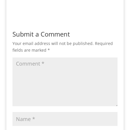
Reply
Submit a Comment
Your email address will not be published.
Required
fields are marked
*