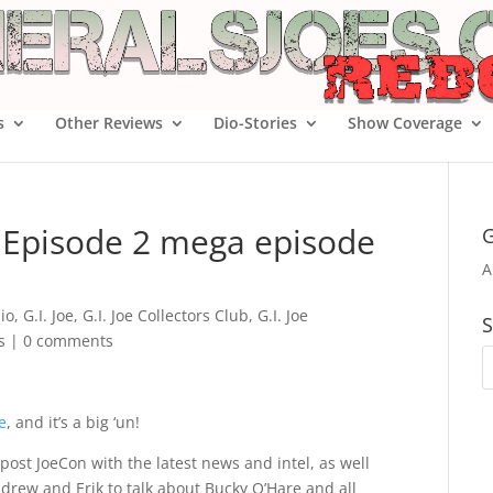
s
Other Reviews
Dio-Stories
Show Coverage
4 Episode 2 mega episode
G
A
io
,
G.I. Joe
,
G.I. Joe Collectors Club
,
G.I. Joe
S
s
|
0 comments
e
, and it’s a big ‘un!
 post JoeCon with the latest news and intel, as well
ndrew and Erik to talk about Bucky O’Hare and all