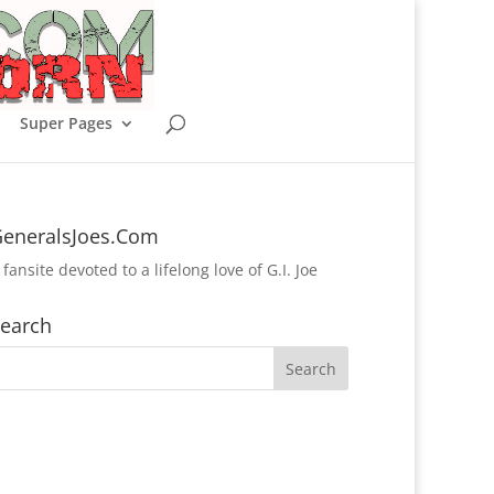
Super Pages
eneralsJoes.Com
 fansite devoted to a lifelong love of G.I. Joe
earch