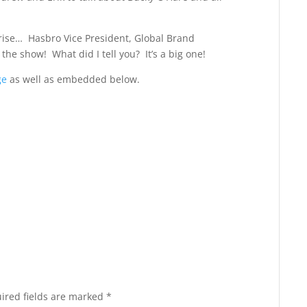
rise… Hasbro Vice President, Global Brand
he show! What did I tell you? It’s a big one!
ge
as well as embedded below.
ired fields are marked
*