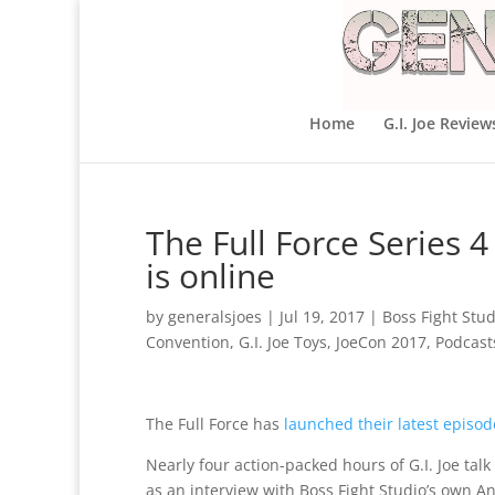
Home
G.I. Joe Review
The Full Force Series 
is online
by
generalsjoes
|
Jul 19, 2017
|
Boss Fight Stud
Convention
,
G.I. Joe Toys
,
JoeCon 2017
,
Podcast
The Full Force has
launched their latest episod
Nearly four action-packed hours of G.I. Joe talk
as an interview with Boss Fight Studio’s own A