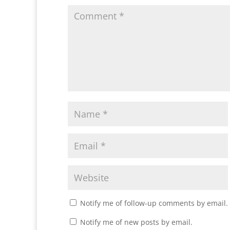
Notify me of follow-up comments by email.
Notify me of new posts by email.