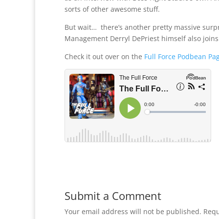
sorts of other awesome stuff.
But wait… there’s another pretty massive surp
Management Derryl DePriest himself also joins t
Check it out over on the
Full Force Podbean Pa
Submit a Comment
Your email address will not be published.
Requ