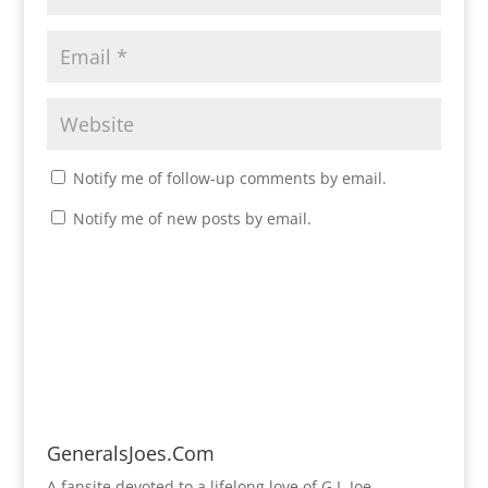
Notify me of follow-up comments by email.
Notify me of new posts by email.
GeneralsJoes.Com
A fansite devoted to a lifelong love of G.I. Joe