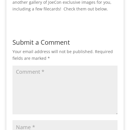
another gallery of JoeCon exclusive images for you,
including a few filecards! Check them out below.
Submit a Comment
Your email address will not be published.
Required
fields are marked
*