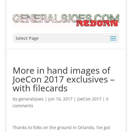
Select Page
More in hand images of
JoeCon 2017 exclusives –
with filecards
by
generalsjoes
|
Jun 16, 2017
|
JoeCon 2017
|
0
comments
Thanks to folks on the ground in Orlando, I’ve got