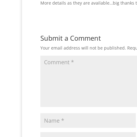
More details as they are available…big thanks 
Submit a Comment
Your email address will not be published.
Requ