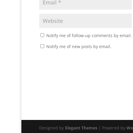
Notify me of follow-up comments by email.
Notify me of new posts by email.
Designed by
Elegant Themes
| Powered by
Wo