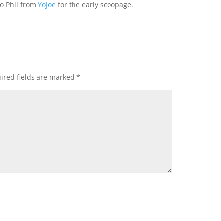
to Phil from
YoJoe
for the early scoopage.
ired fields are marked
*