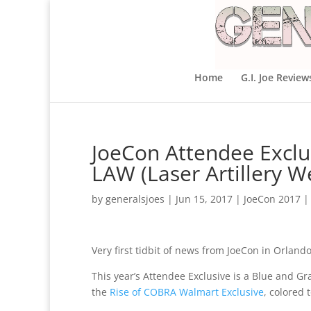
Home
G.I. Joe Review
JoeCon Attendee Exclu
LAW (Laser Artillery 
by
generalsjoes
|
Jun 15, 2017
|
JoeCon 2017
Very first tidbit of news from JoeCon in Orlando
This year’s Attendee Exclusive is a Blue and G
the
Rise of COBRA Walmart Exclusive
, colored 