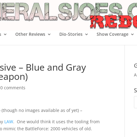
s
Other Reviews
Dio-Stories
Show Coverage
sive – Blue and Gray
G
Weapon)
A
|
0 comments
S
 (though no images available as of yet) –
ray
LAW
. One would think it uses the tooling from
to mimic the BattleForce: 2000 vehicles of old.