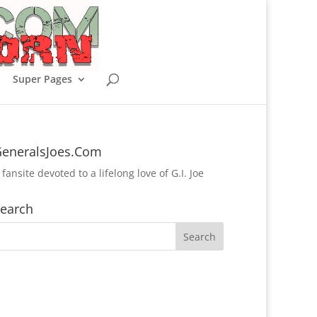
Super Pages
eneralsJoes.Com
 fansite devoted to a lifelong love of G.I. Joe
earch