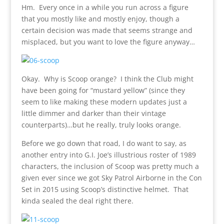
Hm. Every once in a while you run across a figure
that you mostly like and mostly enjoy, though a
certain decision was made that seems strange and
misplaced, but you want to love the figure anyway…
Okay. Why is Scoop orange? I think the Club might
have been going for “mustard yellow” (since they
seem to like making these modern updates just a
little dimmer and darker than their vintage
counterparts)…but he really, truly looks orange.
Before we go down that road, I do want to say, as
another entry into G.I. Joe’s illustrious roster of 1989
characters, the inclusion of Scoop was pretty much a
given ever since we got Sky Patrol Airborne in the Con
Set in 2015 using Scoop’s distinctive helmet. That
kinda sealed the deal right there.