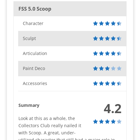
FSS 5.0 Scoop
Character
Sculpt
Articulation
Paint Deco
Accessories
4.2
Summary
Look at this as a whole, the
Collectors Club really nailed it
with Scoop. A great, under-
utilized character that still had a major role in