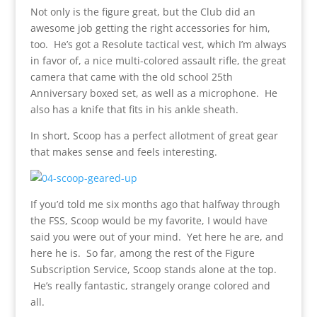
Not only is the figure great, but the Club did an
awesome job getting the right accessories for him,
too. He’s got a Resolute tactical vest, which I’m always
in favor of, a nice multi-colored assault rifle, the great
camera that came with the old school 25th
Anniversary boxed set, as well as a microphone. He
also has a knife that fits in his ankle sheath.
In short, Scoop has a perfect allotment of great gear
that makes sense and feels interesting.
If you’d told me six months ago that halfway through
the FSS, Scoop would be my favorite, I would have
said you were out of your mind. Yet here he are, and
here he is. So far, among the rest of the Figure
Subscription Service, Scoop stands alone at the top.
He’s really fantastic, strangely orange colored and
all.