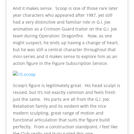
And it makes sense. Scoop is one of those rare later
year characters who appeared after 1987, yet still
had a very distinctive and familiar role in G.I. Joe
animation as a Crimson Guard traitor on the G.I. Joe
team during Operation: Dragonfire. Now, as one
might suspect, he ends up having a change of heart,
but he was still a central character throughout that
mini-series and it makes sense to explore him as an
action figure in the Figure Subscription Service.
Scoop’s figure is legitimately great. His head sculpt is
reused, but it’s not exactly common and feels fresh
just the same. His parts are all from the G.I. Joe:
Retaliation family and its evident with the nice
modern sculpting, great range of motion and
functional articulation that suits the figure build
perfectly. From a construction standpoint, I feel like
the Club really and truly nailed this one.