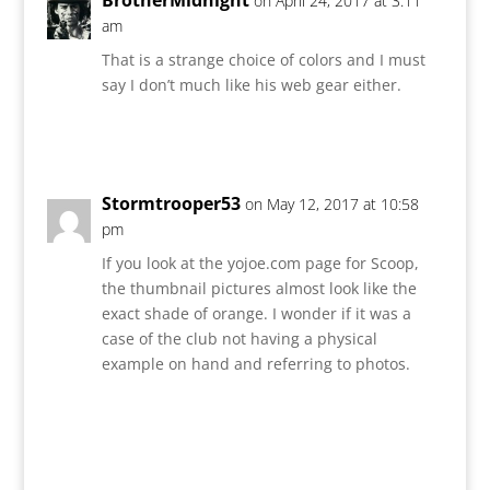
on April 24, 2017 at 3:11
am
That is a strange choice of colors and I must
say I don’t much like his web gear either.
Reply
Stormtrooper53
on May 12, 2017 at 10:58
pm
If you look at the yojoe.com page for Scoop,
the thumbnail pictures almost look like the
exact shade of orange. I wonder if it was a
case of the club not having a physical
example on hand and referring to photos.
Reply