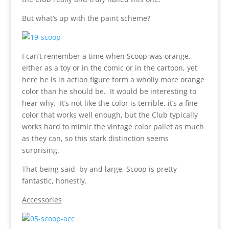
But what’s up with the paint scheme?
I can’t remember a time when Scoop was orange,
either as a toy or in the comic or in the cartoon, yet
here he is in action figure form a wholly more orange
color than he should be. It would be interesting to
hear why. It’s not like the color is terrible, it’s a fine
color that works well enough, but the Club typically
works hard to mimic the vintage color pallet as much
as they can, so this stark distinction seems
surprising.
That being said, by and large, Scoop is pretty
fantastic, honestly.
Accessories