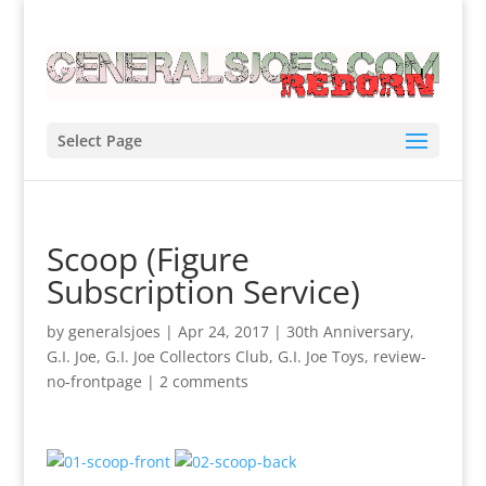
Select Page
Scoop (Figure
Subscription Service)
by
generalsjoes
|
Apr 24, 2017
|
30th Anniversary
,
G.I. Joe
,
G.I. Joe Collectors Club
,
G.I. Joe Toys
,
review-
no-frontpage
|
2 comments