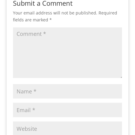
Submit a Comment
Your email address will not be published.
Required
fields are marked
*