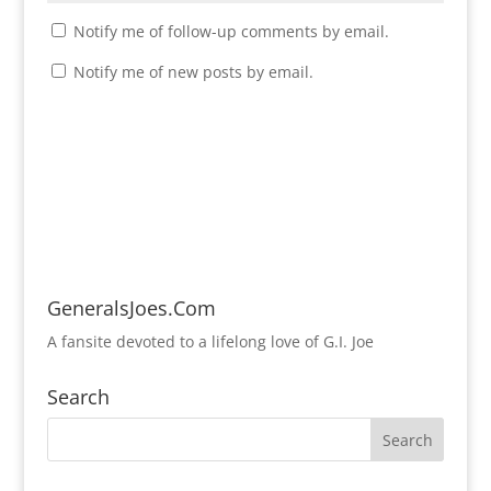
Notify me of follow-up comments by email.
Notify me of new posts by email.
GeneralsJoes.Com
A fansite devoted to a lifelong love of G.I. Joe
Search