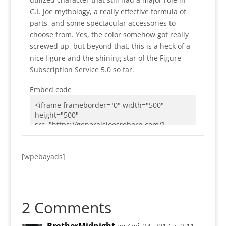
G.I. Joe mythology, a really effective formula of
parts, and some spectacular accessories to
choose from. Yes, the color somehow got really
screwed up, but beyond that, this is a heck of a
nice figure and the shining star of the Figure
Subscription Service 5.0 so far.
Embed code
[wpebayads]
2 Comments
BrotherMidnight