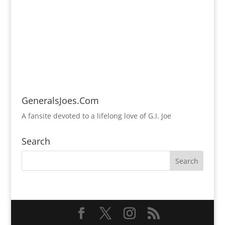
GeneralsJoes.Com
A fansite devoted to a lifelong love of G.I. Joe
Search