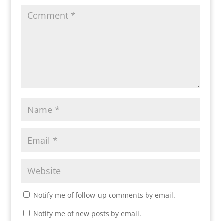
Notify me of follow-up comments by email.
Notify me of new posts by email.