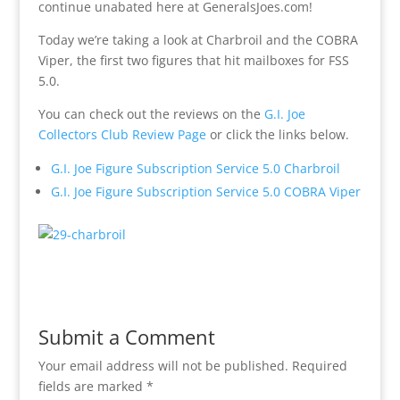
continue unabated here at GeneralsJoes.com!
Today we’re taking a look at Charbroil and the COBRA
Viper, the first two figures that hit mailboxes for FSS
5.0.
You can check out the reviews on the
G.I. Joe
Collectors Club Review Page
or click the links below.
G.I. Joe Figure Subscription Service 5.0 Charbroil
G.I. Joe Figure Subscription Service 5.0 COBRA Viper
Submit a Comment
Your email address will not be published.
Required
fields are marked
*