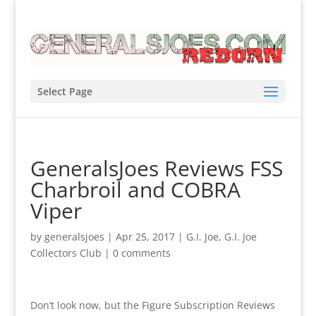
Select Page
GeneralsJoes Reviews FSS
Charbroil and COBRA
Viper
by
generalsjoes
|
Apr 25, 2017
|
G.I. Joe
,
G.I. Joe
Collectors Club
|
0 comments
Don’t look now, but the Figure Subscription Reviews