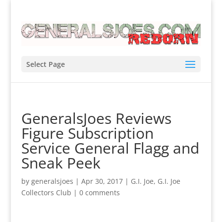
Select Page
GeneralsJoes Reviews
Figure Subscription
Service General Flagg and
Sneak Peek
by
generalsjoes
|
Apr 30, 2017
|
G.I. Joe
,
G.I. Joe
Collectors Club
|
0 comments