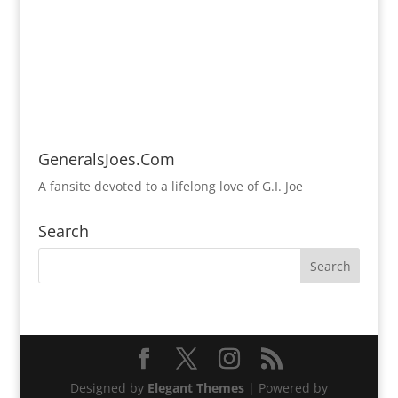
GeneralsJoes.Com
A fansite devoted to a lifelong love of G.I. Joe
Search
Designed by
Elegant Themes
| Powered by