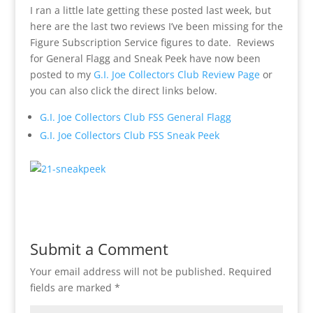
I ran a little late getting these posted last week, but
here are the last two reviews I’ve been missing for the
Figure Subscription Service figures to date. Reviews
for General Flagg and Sneak Peek have now been
posted to my
G.I. Joe Collectors Club Review Page
or
you can also click the direct links below.
G.I. Joe Collectors Club FSS General Flagg
G.I. Joe Collectors Club FSS Sneak Peek
Submit a Comment
Your email address will not be published.
Required
fields are marked
*