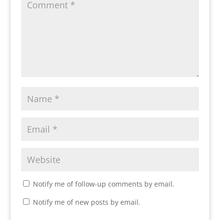
Notify me of follow-up comments by email.
Notify me of new posts by email.