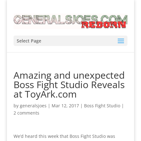
Select Page
Amazing and unexpected
Boss Fight Studio Reveals
at ToyArk.com
by
generalsjoes
|
Mar 12, 2017
|
Boss Fight Studio
|
2 comments
We’d heard this week that Boss Fight Studio was