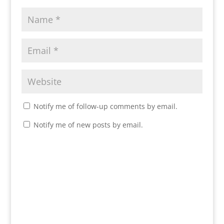
Notify me of follow-up comments by email.
Notify me of new posts by email.