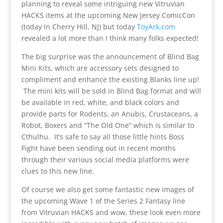
planning to reveal some intriguing new Vitruvian
HACKS items at the upcoming New Jersey ComicCon
(today in Cherry Hill, NJ) but today
ToyArk.com
revealed a lot more than I think many folks expected!
The big surprise was the announcement of Blind Bag
Mini Kits, which are accessory sets designed to
compliment and enhance the existing Blanks line up!
The mini kits will be sold in Blind Bag format and will
be available in red, white, and black colors and
provide parts for Rodents, an Anubis, Crustaceans, a
Robot, Boxers and “The Old One” which is similar to
Cthulhu. It’s safe to say all those little hints Boss
Fight have been sending out in recent months
through their various social media platforms were
clues to this new line.
Of course we also get some fantastic new images of
the upcoming Wave 1 of the Series 2 Fantasy line
from Vitruvian HACKS and wow, these look even more