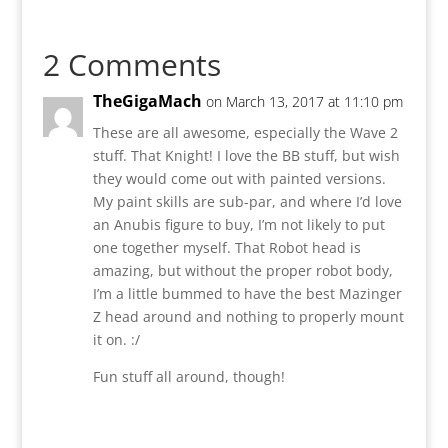
2 Comments
TheGigaMach
on March 13, 2017 at 11:10 pm
These are all awesome, especially the Wave 2
stuff. That Knight! I love the BB stuff, but wish
they would come out with painted versions.
My paint skills are sub-par, and where I’d love
an Anubis figure to buy, I’m not likely to put
one together myself. That Robot head is
amazing, but without the proper robot body,
I’m a little bummed to have the best Mazinger
Z head around and nothing to properly mount
it on. :/
Fun stuff all around, though!
Reply