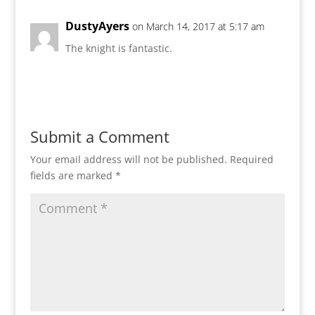
DustyAyers
on March 14, 2017 at 5:17 am
The knight is fantastic.
Reply
Submit a Comment
Your email address will not be published.
Required
fields are marked
*