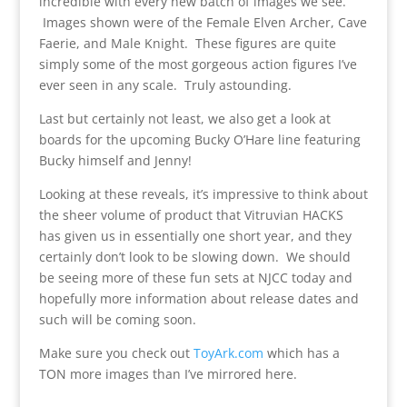
incredible with every new batch of images we see.
Images shown were of the Female Elven Archer, Cave
Faerie, and Male Knight. These figures are quite
simply some of the most gorgeous action figures I’ve
ever seen in any scale. Truly astounding.
Last but certainly not least, we also get a look at
boards for the upcoming Bucky O’Hare line featuring
Bucky himself and Jenny!
Looking at these reveals, it’s impressive to think about
the sheer volume of product that Vitruvian HACKS
has given us in essentially one short year, and they
certainly don’t look to be slowing down. We should
be seeing more of these fun sets at NJCC today and
hopefully more information about release dates and
such will be coming soon.
Make sure you check out
ToyArk.com
which has a
TON more images than I’ve mirrored here.