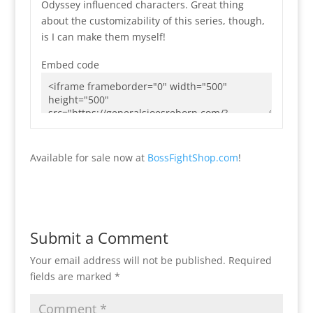
Odyssey influenced characters. Great thing
about the customizability of this series, though,
is I can make them myself!
Embed code
Available for sale now at
BossFightShop.com
!
Submit a Comment
Your email address will not be published.
Required
fields are marked
*