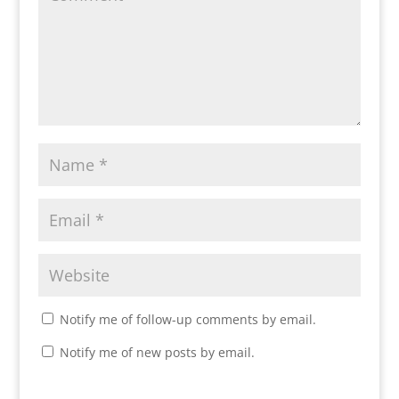
Notify me of follow-up comments by email.
Notify me of new posts by email.