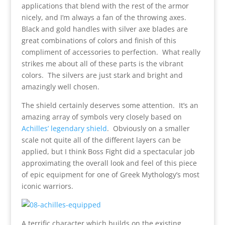
applications that blend with the rest of the armor
nicely, and I’m always a fan of the throwing axes.
Black and gold handles with silver axe blades are
great combinations of colors and finish of this
compliment of accessories to perfection. What really
strikes me about all of these parts is the vibrant
colors. The silvers are just stark and bright and
amazingly well chosen.
The shield certainly deserves some attention. It’s an
amazing array of symbols very closely based on
Achilles’ legendary shield
. Obviously on a smaller
scale not quite all of the different layers can be
applied, but I think Boss Fight did a spectacular job
approximating the overall look and feel of this piece
of epic equipment for one of Greek Mythology’s most
iconic warriors.
A terrific character which builds on the existing