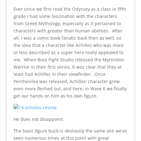
Ever since we first read the Odyssey as a class in fifth
grade I had some fascination with the characters
from Greek Mythology, especially as it pertained to
characters with greater than human abilities. After
all, I was a comic book fanatic back then as well, so
the idea that a character like Achilles who was more
or less described as a super hero really appealed to
me. When Boss Fight Studio released the Myrmidon
Warrior in their first series, it was clear that they at
least had Achilles in their viewfinder. Once
Penthesilea was released, Achilles’ character grew
even more fleshed out, and here, in Wave 6 we finally
get our hands on him as his own figure.
He does not disappoint.
The basic figure buck is obviously the same one we’ve
seen numerous times at this point with great