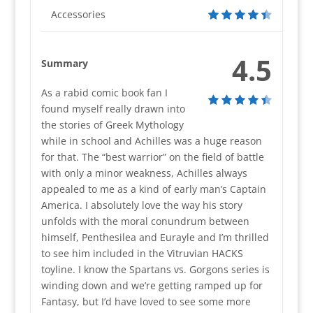
Accessories
4.5
Summary
As a rabid comic book fan I
found myself really drawn into
the stories of Greek Mythology
while in school and Achilles was a huge reason
for that. The “best warrior” on the field of battle
with only a minor weakness, Achilles always
appealed to me as a kind of early man’s Captain
America. I absolutely love the way his story
unfolds with the moral conundrum between
himself, Penthesilea and Eurayle and I’m thrilled
to see him included in the Vitruvian HACKS
toyline. I know the Spartans vs. Gorgons series is
winding down and we’re getting ramped up for
Fantasy, but I’d have loved to see some more