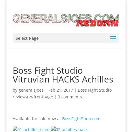
Select Page
Boss Fight Studio
Vitruvian HACKS Achilles
by
generalsjoes
|
Feb 21, 2017
|
Boss Fight Studio
,
review-no-frontpage
|
0 comments
Available for sale now at
BossFightShop.com
!