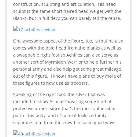
construction, sculpting and articulation. His head
sculpt is the same short haired head we get with the
Blanks, but in full deco you can barely tell the reuse.
One awesome aspect of the figure, too, is that he also
comes with the bald head from the blanks as well as
a swappable right foot so Achilles can also serve as
another sort of Myrmidon Warrior to help further his
personal army and also help get some great mileage
out of this figure. I know I have plans to buy more of
these figures to now use as troopers.
Speaking of the right foot, the silver foot was
included to show Achilles’ wearing some kind of
protective armor, since that’s the most vulnerable
part of his body, and it’s a neat look, certainly
separates him from the crowd in some good ways.