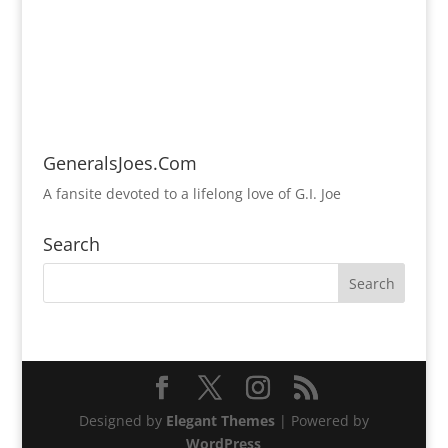
GeneralsJoes.Com
A fansite devoted to a lifelong love of G.I. Joe
Search
Designed by
Elegant Themes
| Powered by
WordPress