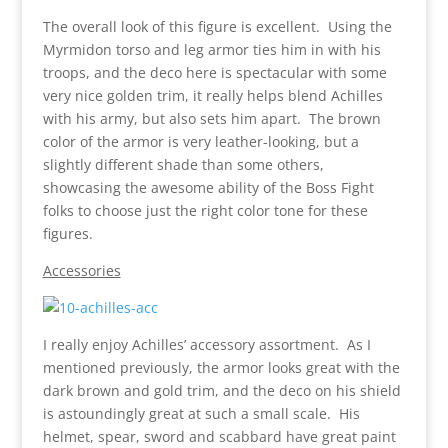
The overall look of this figure is excellent. Using the
Myrmidon torso and leg armor ties him in with his
troops, and the deco here is spectacular with some
very nice golden trim, it really helps blend Achilles
with his army, but also sets him apart. The brown
color of the armor is very leather-looking, but a
slightly different shade than some others,
showcasing the awesome ability of the Boss Fight
folks to choose just the right color tone for these
figures.
Accessories
I really enjoy Achilles’ accessory assortment. As I
mentioned previously, the armor looks great with the
dark brown and gold trim, and the deco on his shield
is astoundingly great at such a small scale. His
helmet, spear, sword and scabbard have great paint