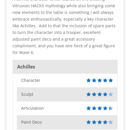
Vitruvian HACKS mythology while also bringing some
new elements to the table is something I will always
embrace enthusiastically, especially a key character
like Achilles. Add to that the inclusion of spare parts
to turn the character into a trooper, excellent
adjusted paint deco and a great accessory
compliment, and you have one heck of a great figure
for Wave 6.
Achilles
Character
Sculpt
Articulation
Paint Deco