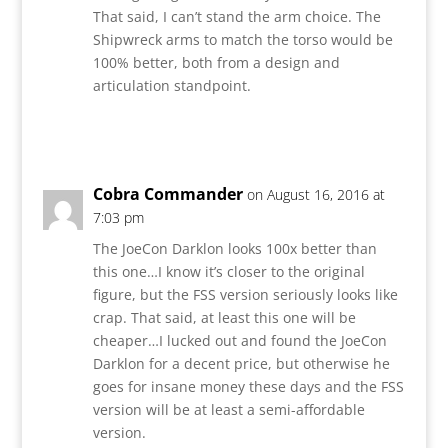
That said, I can’t stand the arm choice. The
Shipwreck arms to match the torso would be
100% better, both from a design and
articulation standpoint.
Reply
Cobra Commander
on August 16, 2016 at
7:03 pm
The JoeCon Darklon looks 100x better than
this one…I know it’s closer to the original
figure, but the FSS version seriously looks like
crap. That said, at least this one will be
cheaper…I lucked out and found the JoeCon
Darklon for a decent price, but otherwise he
goes for insane money these days and the FSS
version will be at least a semi-affordable
version.