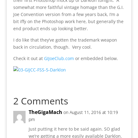
their first Photoshop mock up of Darklon tonight. A
somewhat more faithful vintage homage than the G.I.
Joe Convention version from a few years back, I’m a
bit iffy on the Photoshop work here, but generally the
end product ends up looking better.
I do like that they’ve gotten the trademark weapon
back in circulation, though. Very cool.
Check it out at
GIJoeClub.com
or embedded below.
2 Comments
TheGigaMach
on August 11, 2016 at 10:19
pm
Just putting it here to be said again. SO glad
we’re getting a more easily available Darklon.