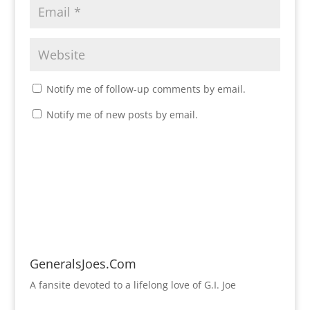
Notify me of follow-up comments by email.
Notify me of new posts by email.
GeneralsJoes.Com
A fansite devoted to a lifelong love of G.I. Joe