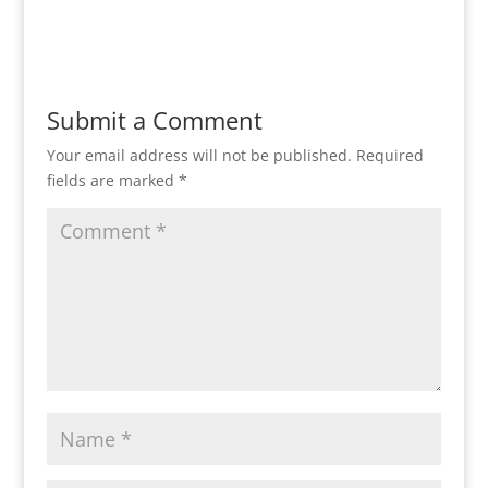
Reply
Submit a Comment
Your email address will not be published.
Required
fields are marked
*