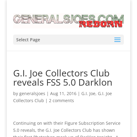
Select Page
G.I. Joe Collectors Club
reveals FSS 5.0 Darklon
by
generalsjoes
|
Aug 11, 2016
|
G.I. Joe
,
G.I. Joe
Collectors Club
|
2 comments
Continuing on with their Figure Subscription Service
5.0 reveals, the G.I. Joe Collectors Club has shown