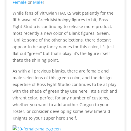
Female
or
Male
!
While fans of Vitruvian HACKS wait patiently for the
fifth wave of Greek Mythology figures to hit, Boss
Fight Studio is continuing to release more product,
most recently a new color of Blank figures, Green.
Unlike some of the other selections, there doesn’t
appear to be any fancy names for this color, it’s just
flat out “green” but that’s okay, it’s the figure itself
that’s the shining point.
As with all previous blanks, there are female and
male selections of this green color, and the design
expertise of Boss Fight Studio continues to be at play
with the shade of green they use here. It’s a rich and
vibrant color, perfect for any number of customs,
whether you want to add another Gorgon to your
roster, or consider developing some new Emerald
Knights to your super hero shelf.