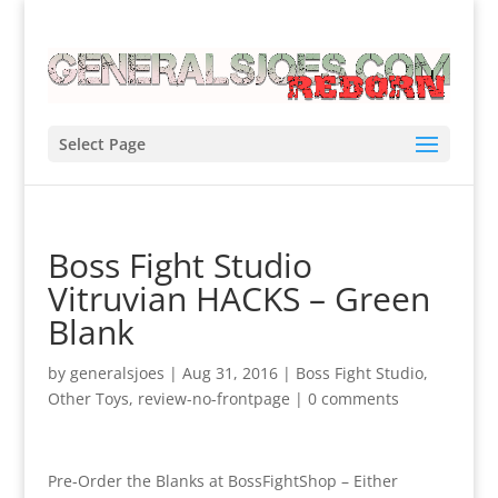
Select Page
Boss Fight Studio
Vitruvian HACKS – Green
Blank
by
generalsjoes
|
Aug 31, 2016
|
Boss Fight Studio
,
Other Toys
,
review-no-frontpage
|
0 comments
Pre-Order the Blanks at BossFightShop – Either