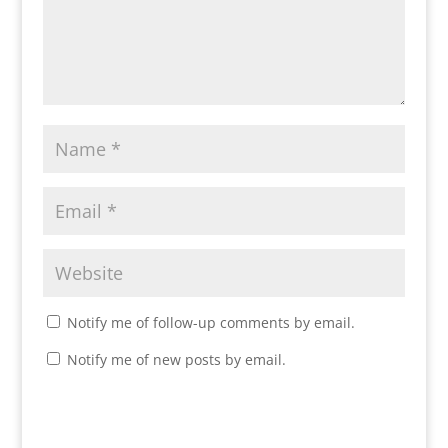
Notify me of follow-up comments by email.
Notify me of new posts by email.