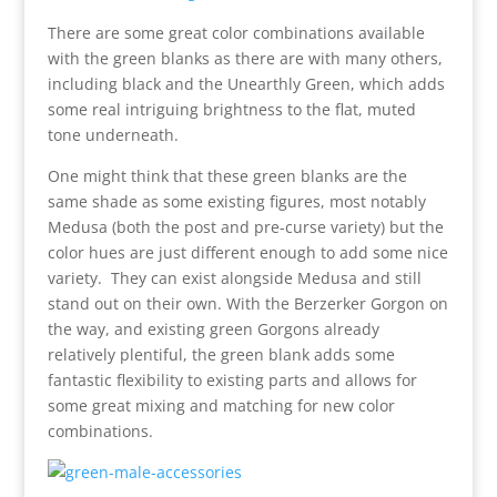
There are some great color combinations available
with the green blanks as there are with many others,
including black and the Unearthly Green, which adds
some real intriguing brightness to the flat, muted
tone underneath.
One might think that these green blanks are the
same shade as some existing figures, most notably
Medusa (both the post and pre-curse variety) but the
color hues are just different enough to add some nice
variety. They can exist alongside Medusa and still
stand out on their own. With the Berzerker Gorgon on
the way, and existing green Gorgons already
relatively plentiful, the green blank adds some
fantastic flexibility to existing parts and allows for
some great mixing and matching for new color
combinations.