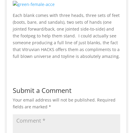
Each blank comes with three heads, three sets of feet
(boots, bare, and sandals), two sets of hands (one
jointed forward/back, one jointed side-to-side) and
the footpeg to help them stand. I could actually see
someone producing a full line of just blanks, the fact
that Vitruvian HACKS offers them as compliments to a
full blown universe and toyline is absolutely amazing.
Submit a Comment
Your email address will not be published.
Required
fields are marked
*