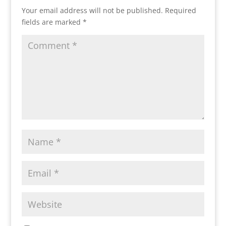
Your email address will not be published.
Required
fields are marked
*