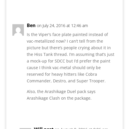
Reply
Ben
on July 24, 2016 at 12:46 am
Is the Viper’s face plate painted instead of
vac-metallized now? I can’t tell from the
picture but there’s people crying about it in
the Hiss Tank thread. I’m assuming that’s just
a mock-up for SDCC but I’d prefer the paint
cause I think vac-metal should only be
reserved for heavy hitters like Cobra
Commander, Destro, and Super Trooper.
Also, the Arashikage Duel pack says
Arashikage Clash on the package.
Reply