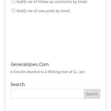
Notify me of follow-up comments by email.
Notify me of new posts by email.
GeneralsJoes.Com
A fansite devoted to a lifelong love of G.I. Joe
Search