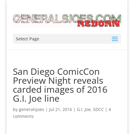
Select Page
San Diego ComicCon
Preview Night reveals
carded images of 2016
G.I. Joe line
by
generalsjoes
|
Jul 21, 2016
|
G.I. Joe
,
SDCC
|
4
comments