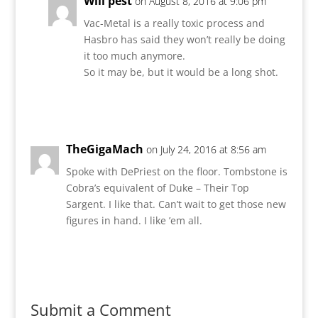
Will pest
on August 8, 2016 at 9:06 pm
Vac-Metal is a really toxic process and
Hasbro has said they won’t really be doing
it too much anymore.
So it may be, but it would be a long shot.
Reply
TheGigaMach
on July 24, 2016 at 8:56 am
Spoke with DePriest on the floor. Tombstone is
Cobra’s equivalent of Duke – Their Top
Sargent. I like that. Can’t wait to get those new
figures in hand. I like ’em all.
Reply
Submit a Comment