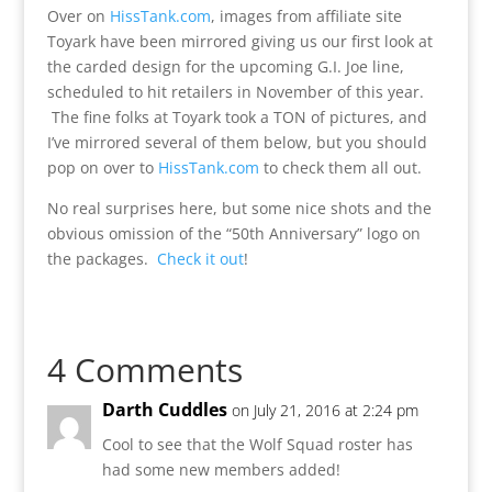
Over on
HissTank.com
, images from affiliate site
Toyark have been mirrored giving us our first look at
the carded design for the upcoming G.I. Joe line,
scheduled to hit retailers in November of this year.
The fine folks at Toyark took a TON of pictures, and
I’ve mirrored several of them below, but you should
pop on over to
HissTank.com
to check them all out.
No real surprises here, but some nice shots and the
obvious omission of the “50th Anniversary” logo on
the packages.
Check it out
!
4 Comments
Darth Cuddles
on July 21, 2016 at 2:24 pm
Cool to see that the Wolf Squad roster has
had some new members added!