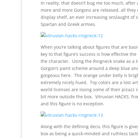
In reality, that doesn’t bug me too much, after 
more and more Gorgons are released, all they d
display shelf, an ever increasing onslaught of
Spartan and Greek armies.
When you’re talking about figures that are basic
key to that figure’s success is how effective th
the character. Using the Ringneck snake as a 
Gorgon’s paint scheme around a deep blue and o
gorgeous here. The orange under belly is brigh
extremely nicely hued. Toy colors are a lost ar
world licenses are losing some of their pizazz i
bit more outside the box. Vitruvian HACKS, from
and this figure is no exception.
Along with the defining deco, this figure is giv
box as being a quick-minded and ruthless tactic