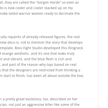
all, they are called the “Gorgon Horde” so even as
o is look cooler and cooler stacked up on my
 snake tailed warrior women ready to decimate the
ally repaints of already released figures, the real
e new deco is, not to mention the story that develops
template, Boss Fight Studio developed this Ringneck
range aesthetic, and it’s one that looks truly
t and vibrant, and the blue flesh is rich and
t, and part of the reason why toys based on real
s that the designers are restricted from thinking a
 start to finish, has been all about outside the box,
en a pretty great backstory, too, described on her
ian, not just an aggressive killer like some of the