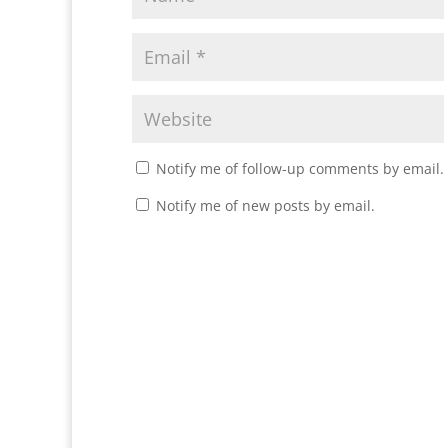
Notify me of follow-up comments by email.
Notify me of new posts by email.