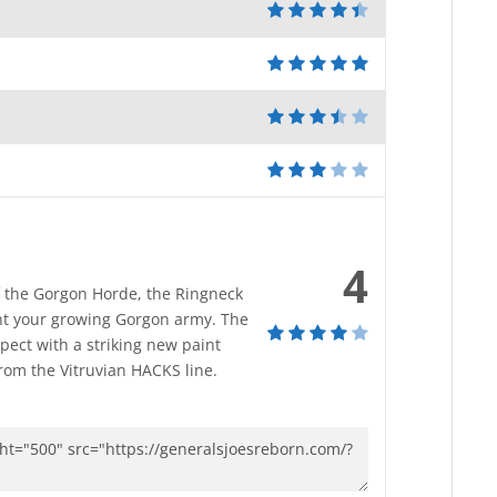
4
of the Gorgon Horde, the Ringneck
nt your growing Gorgon army. The
pect with a striking new paint
rom the Vitruvian HACKS line.