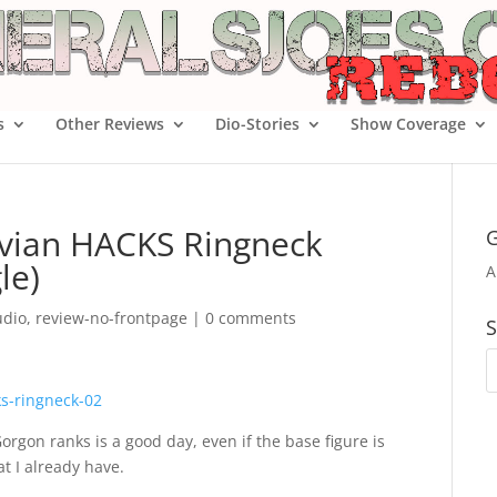
s
Other Reviews
Dio-Stories
Show Coverage
ruvian HACKS Ringneck
G
le)
A
udio
,
review-no-frontpage
|
0 comments
S
rgon ranks is a good day, even if the base figure is
t I already have.