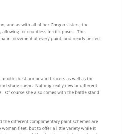
n, and as with all of her Gorgon sisters, the
, allowing for countless terrific poses. The
ramatic movement at every point, and nearly perfect
e smooth chest armor and bracers as well as the
 and stone spear. Nothing really new or different
e. Of course she also comes with the battle stand
nd the different complimentary paint schemes are
woman fleet, but to offer a little variety while it