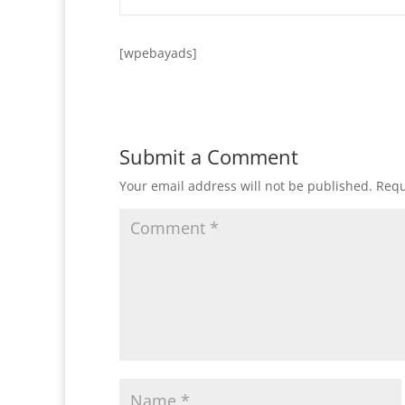
[wpebayads]
Submit a Comment
Your email address will not be published.
Requ