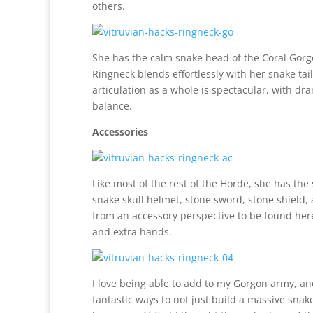
others.
She has the calm snake head of the Coral Gorgo
Ringneck blends effortlessly with her snake tail
articulation as a whole is spectacular, with d
balance.
Accessories
Like most of the rest of the Horde, she has th
snake skull helmet, stone sword, stone shield,
from an accessory perspective to be found her
and extra hands.
I love being able to add to my Gorgon army, a
fantastic ways to not just build a massive snake 