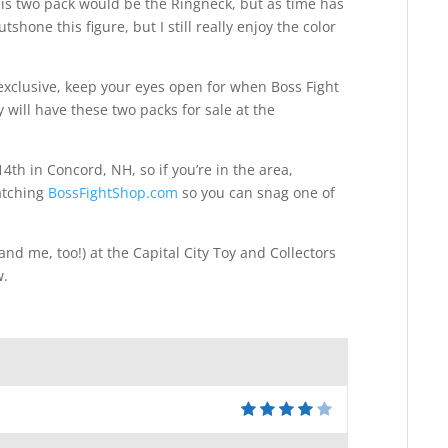
his two pack would be the Ringneck, but as time has
hone this figure, but I still really enjoy the color
 exclusive, keep your eyes open for when Boss Fight
will have these two packs for sale at the
4th in Concord, NH, so if you’re in the area,
watching
BossFightShop.com
so you can snag one of
and me, too!) at the Capital City Toy and Collectors
w.