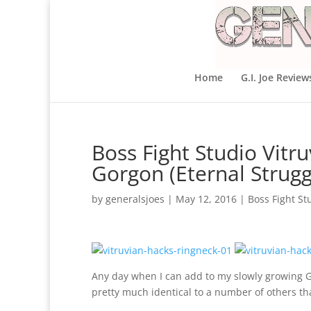
Home
G.I. Joe Review
Boss Fight Studio Vit
Gorgon (Eternal Strugg
by
generalsjoes
|
May 12, 2016
|
Boss Fight St
Any day when I can add to my slowly growing Go
pretty much identical to a number of others tha