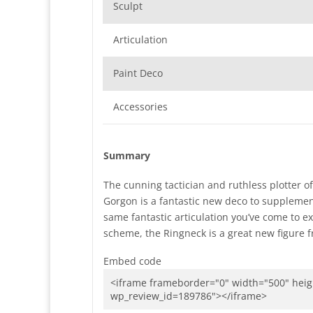
Sculpt
Articulation
Paint Deco
Accessories
Summary
The cunning tactician and ruthless plotter 
Gorgon is a fantastic new deco to suppleme
same fantastic articulation you’ve come to ex
scheme, the Ringneck is a great new figure f
Embed code