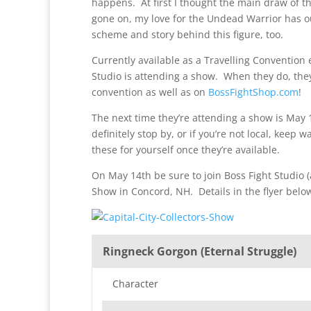
happens. At first I thought the main draw of t
gone on, my love for the Undead Warrior has outs
scheme and story behind this figure, too.
Currently available as a Travelling Convention
Studio is attending a show. When they do, they 
convention as well as on
BossFightShop.com
!
The next time they’re attending a show is May 1
definitely stop by, or if you’re not local, keep 
these for yourself once they’re available.
On May 14th be sure to join Boss Fight Studio (
Show in Concord, NH. Details in the flyer belo
Ringneck Gorgon (Eternal Struggle)
Character