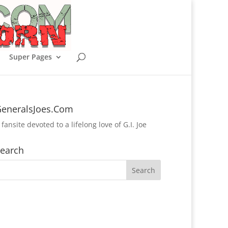
Super Pages
eneralsJoes.Com
 fansite devoted to a lifelong love of G.I. Joe
earch