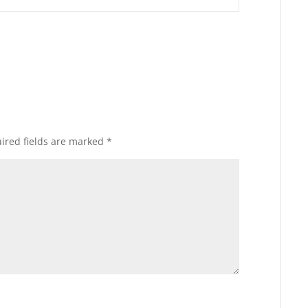
ired fields are marked
*