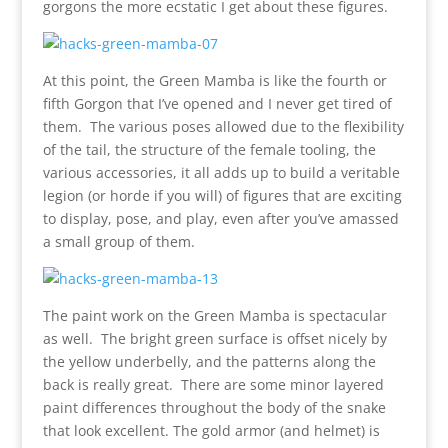
gorgons the more ecstatic I get about these figures.
At this point, the Green Mamba is like the fourth or
fifth Gorgon that I’ve opened and I never get tired of
them. The various poses allowed due to the flexibility
of the tail, the structure of the female tooling, the
various accessories, it all adds up to build a veritable
legion (or horde if you will) of figures that are exciting
to display, pose, and play, even after you’ve amassed
a small group of them.
The paint work on the Green Mamba is spectacular
as well. The bright green surface is offset nicely by
the yellow underbelly, and the patterns along the
back is really great. There are some minor layered
paint differences throughout the body of the snake
that look excellent. The gold armor (and helmet) is