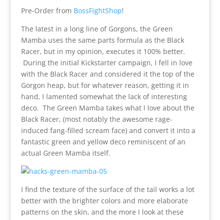
Pre-Order from
BossFightShop
!
The latest in a long line of Gorgons, the Green
Mamba uses the same parts formula as the Black
Racer, but in my opinion, executes it 100% better.
During the initial Kickstarter campaign, I fell in love
with the Black Racer and considered it the top of the
Gorgon heap, but for whatever reason, getting it in
hand, I lamented somewhat the lack of interesting
deco. The Green Mamba takes what I love about the
Black Racer, (most notably the awesome rage-
induced fang-filled scream face) and convert it into a
fantastic green and yellow deco reminiscent of an
actual Green Mamba itself.
I find the texture of the surface of the tail works a lot
better with the brighter colors and more elaborate
patterns on the skin, and the more I look at these