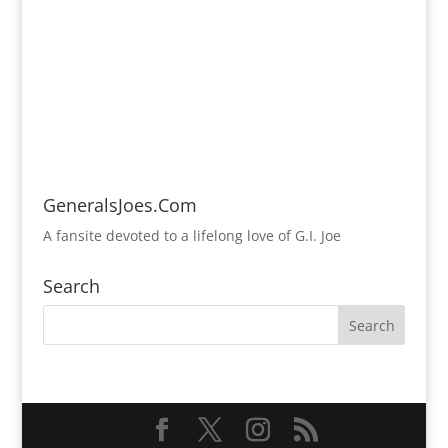
GeneralsJoes.Com
A fansite devoted to a lifelong love of G.I. Joe
Search