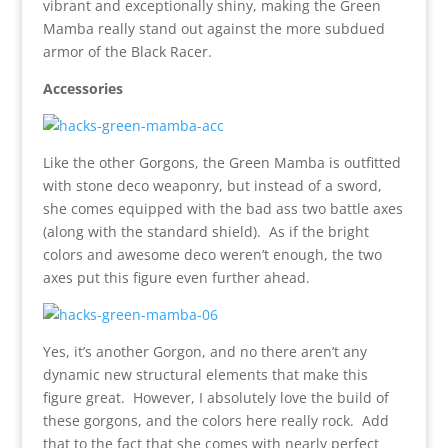
vibrant and exceptionally shiny, making the Green
Mamba really stand out against the more subdued
armor of the Black Racer.
Accessories
Like the other Gorgons, the Green Mamba is outfitted
with stone deco weaponry, but instead of a sword,
she comes equipped with the bad ass two battle axes
(along with the standard shield). As if the bright
colors and awesome deco weren’t enough, the two
axes put this figure even further ahead.
Yes, it’s another Gorgon, and no there aren’t any
dynamic new structural elements that make this
figure great. However, I absolutely love the build of
these gorgons, and the colors here really rock. Add
that to the fact that she comes with nearly perfect