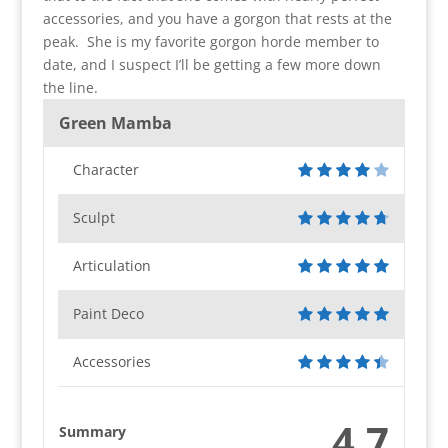
accessories, and you have a gorgon that rests at the
peak. She is my favorite gorgon horde member to
date, and I suspect I’ll be getting a few more down
the line.
Green Mamba
Character
Sculpt
Articulation
Paint Deco
Accessories
4.7
Summary