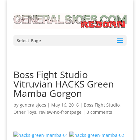
Select Page
Boss Fight Studio
Vitruvian HACKS Green
Mamba Gorgon
by
generalsjoes
|
May 16, 2016
|
Boss Fight Studio
,
Other Toys
,
review-no-frontpage
|
0 comments