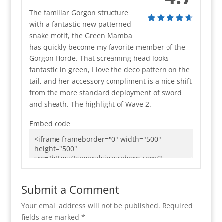
The familiar Gorgon structure
with a fantastic new patterned
snake motif, the Green Mamba
has quickly become my favorite member of the
Gorgon Horde. That screaming head looks
fantastic in green, I love the deco pattern on the
tail, and her accessory compliment is a nice shift
from the more standard deployment of sword
and sheath. The highlight of Wave 2.
Embed code
Submit a Comment
Your email address will not be published.
Required
fields are marked
*