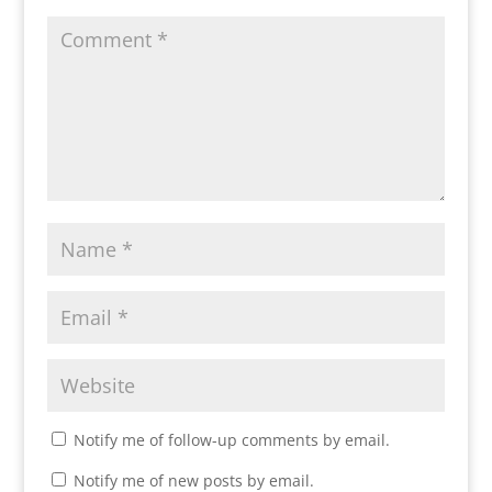
Notify me of follow-up comments by email.
Notify me of new posts by email.