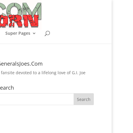
Super Pages
eneralsJoes.Com
 fansite devoted to a lifelong love of G.I. Joe
earch