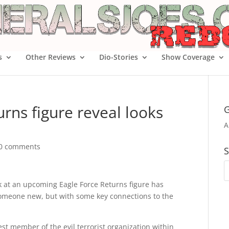
s
Other Reviews
Dio-Stories
Show Coverage
urns figure reveal looks
G
A
0 comments
S
k at an upcoming Eagle Force Returns figure has
 someone new, but with some key connections to the
est member of the evil terrorist organization within