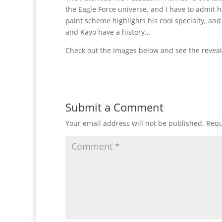
the Eagle Force universe, and I have to admit he
paint scheme highlights his cool specialty, an
and Kayo have a history…
Check out the images below and see the reveal
Submit a Comment
Your email address will not be published.
Requ