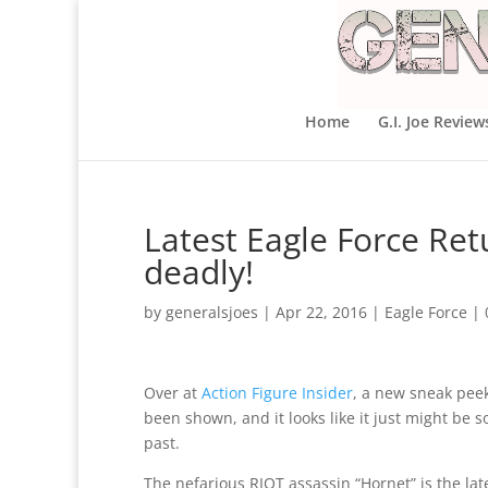
Home
G.I. Joe Review
Latest Eagle Force Ret
deadly!
by
generalsjoes
|
Apr 22, 2016
|
Eagle Force
|
Over at
Action Figure Insider
, a new sneak pee
been shown, and it looks like it just might be
past.
The nefarious RIOT assassin “Hornet” is the lat