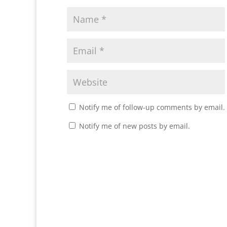
Notify me of follow-up comments by email.
Notify me of new posts by email.