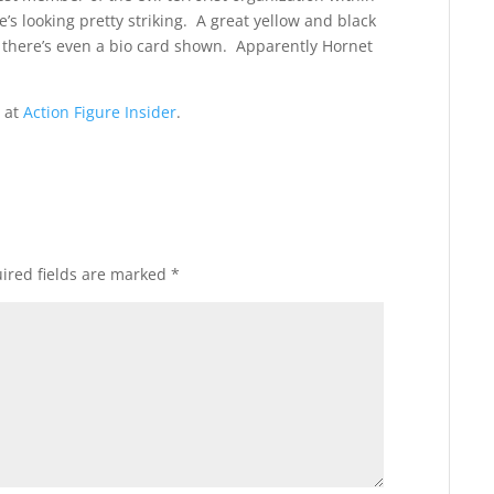
’s looking pretty striking. A great yellow and black
d there’s even a bio card shown. Apparently Hornet
 at
Action Figure Insider
.
ired fields are marked
*