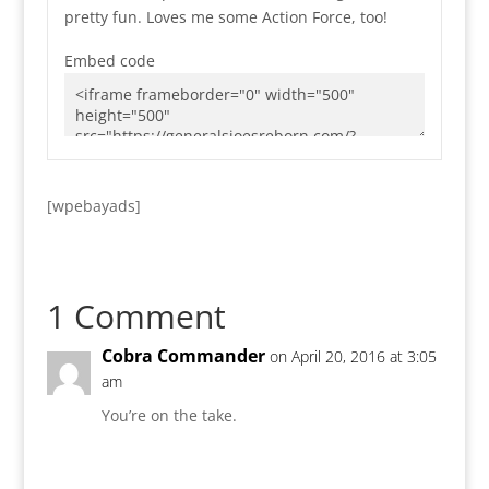
pretty fun. Loves me some Action Force, too!
Embed code
[wpebayads]
1 Comment
Cobra Commander
on April 20, 2016 at 3:05
am
You’re on the take.
Reply