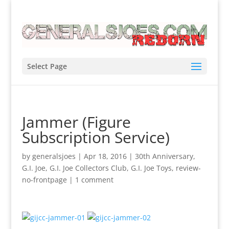
Select Page
Jammer (Figure
Subscription Service)
by
generalsjoes
|
Apr 18, 2016
|
30th Anniversary
,
G.I. Joe
,
G.I. Joe Collectors Club
,
G.I. Joe Toys
,
review-
no-frontpage
|
1 comment