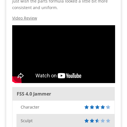
just wish the parts formula looked a little bit more
consistent and uniform.
Video Review
FSS 4.0 Jammer
Character
Sculpt