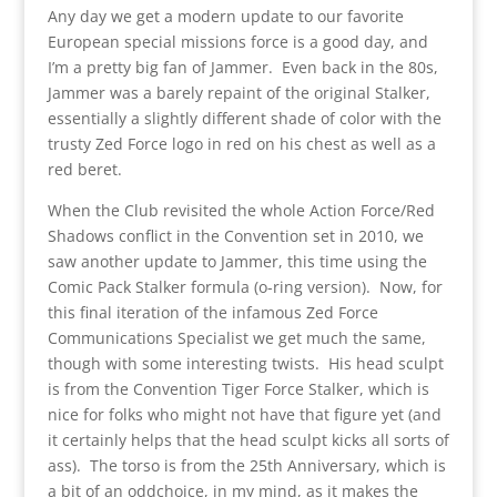
Any day we get a modern update to our favorite
European special missions force is a good day, and
I’m a pretty big fan of Jammer. Even back in the 80s,
Jammer was a barely repaint of the original Stalker,
essentially a slightly different shade of color with the
trusty Zed Force logo in red on his chest as well as a
red beret.
When the Club revisited the whole Action Force/Red
Shadows conflict in the Convention set in 2010, we
saw another update to Jammer, this time using the
Comic Pack Stalker formula (o-ring version). Now, for
this final iteration of the infamous Zed Force
Communications Specialist we get much the same,
though with some interesting twists. His head sculpt
is from the Convention Tiger Force Stalker, which is
nice for folks who might not have that figure yet (and
it certainly helps that the head sculpt kicks all sorts of
ass). The torso is from the 25th Anniversary, which is
a bit of an oddchoice, in my mind, as it makes the