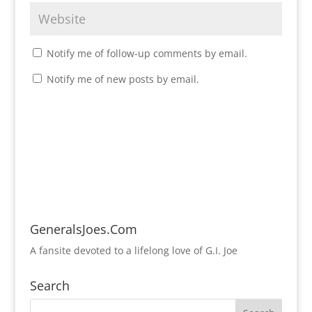
Notify me of follow-up comments by email.
Notify me of new posts by email.
GeneralsJoes.Com
A fansite devoted to a lifelong love of G.I. Joe
Search