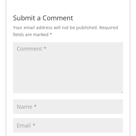
Submit a Comment
Your email address will not be published.
Required
fields are marked
*