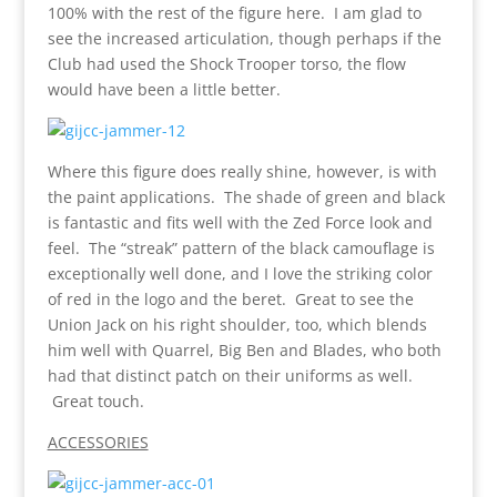
100% with the rest of the figure here. I am glad to
see the increased articulation, though perhaps if the
Club had used the Shock Trooper torso, the flow
would have been a little better.
Where this figure does really shine, however, is with
the paint applications. The shade of green and black
is fantastic and fits well with the Zed Force look and
feel. The “streak” pattern of the black camouflage is
exceptionally well done, and I love the striking color
of red in the logo and the beret. Great to see the
Union Jack on his right shoulder, too, which blends
him well with Quarrel, Big Ben and Blades, who both
had that distinct patch on their uniforms as well.
Great touch.
ACCESSORIES