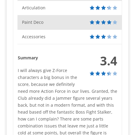
Articulation
Paint Deco
Accessories
3.4
Summary
I will always give Z-Force
characters a big bonus in the
score, because we definitely
need more Action Force in our lives. Granted, the
Club already did a Jammer figure several years
back, but not in a modern format, and with this
head based off the fantastic Boss Fight Stalker,
how can I complain? There are some parts
combination issues that leave me just a little
cold at some points, but overall the figure is