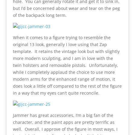
hole. You can generally rotate it and get it to sink in,
but I’d be concerned about wear and tear on the peg
of the backpack long term.
When it comes to a figure trying to resemble the
original 13 look, generally I love using that Zap
template. It retains the vintage look but with slightly
more modern sculpting, and I am in love with the
twin holsters and removable pistols. Unfortunately,
while I completely applaud the choice to use more
modern arms for the enhanced range of motion, it
does look a little off compared to the rest of the figure
in a way that my eyes can’t quite reconcile.
Jammer has great accessories, I’m a big fan of the
character, and the paint apps are pretty terrific as
well. Overall, I approve of the figure in most ways, I