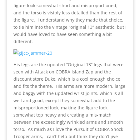
figure look somewhat short and misproportioned,
and the torso is visibly less detailed than the rest of
the figure. I understand why they made that choice,
to tie him into the vintage “original 13” aesthetic, but I
would have loved to have seen something a bit
different.
His legs are the updated “Original 13” legs that were
seen with Attack on COBRA Island Zap and the
discount store Duke, which is a cool enough choice
and fits the theme. His arms are more modern, large
and baggy with the updated wrist joints, which is all
well and good, except they somewhat add to the
misproportioned look, making the figure look
somewhat top heavy and creating a mis-match
between the exceedingly wrinkled arms and smooth
torso. As much as I love the Pursuit of COBRA Shock
Trooper arms, I can’t help but think they don’t jive