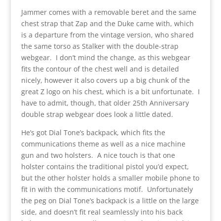
Jammer comes with a removable beret and the same
chest strap that Zap and the Duke came with, which
is a departure from the vintage version, who shared
the same torso as Stalker with the double-strap
webgear. I don’t mind the change, as this webgear
fits the contour of the chest well and is detailed
nicely, however it also covers up a big chunk of the
great Z logo on his chest, which is a bit unfortunate. I
have to admit, though, that older 25th Anniversary
double strap webgear does look a little dated.
He’s got Dial Tone’s backpack, which fits the
communications theme as well as a nice machine
gun and two holsters. A nice touch is that one
holster contains the traditional pistol you’d expect,
but the other holster holds a smaller mobile phone to
fit in with the communications motif. Unfortunately
the peg on Dial Tone’s backpack is a little on the large
side, and doesn’t fit real seamlessly into his back