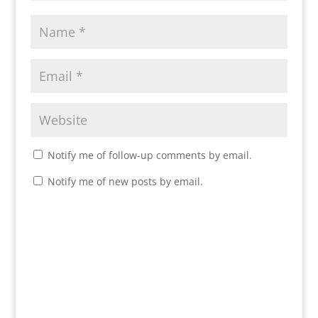
Notify me of follow-up comments by email.
Notify me of new posts by email.