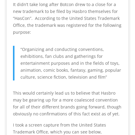
It didn’t take long after Botcon drew to a close for a
new trademark to be filed by Hasbro themselves for
“HasCon”. According to the United States Trademark
Office, the trademark was registered for the following
purpose:
“Organizing and conducting conventions,
exhibitions, fan clubs and gatherings for
entertainment purposes and in the fields of toys,
animation, comic books, fantasy, gaming, popular
culture, science fiction, television and film”
This would certainly lead us to believe that Hasbro
may be gearing up for a more coalesced convention
for all of their different brands going forward, though
obviously no confirmations of this fact exist as of yet.
I took a screen capture from the United States
Trademark Office, which you can see below,