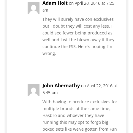
Adam Holt
on April 20, 2016 at 7:25
am
They will surely have con exclusives
but I doubt they will cost any less. I
could see fewer being produced as
well and I will be blown away if they
continue the FSS. Here’s hoping I’m
wrong.
Reply
John Abernathy
on April 22, 2016 at
5:45 pm
With having to produce exclusives for
multiple brands at the same time,
Hasbro and whoever they have
running this may opt to forgo big
boxed sets like we’ve gotten from Fun