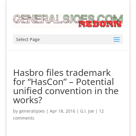
Select Page
Hasbro files trademark
for “HasCon” – Potential
unified convention in the
works?
by
generalsjoes
|
Apr 18, 2016
|
G.I. Joe
|
12
comments