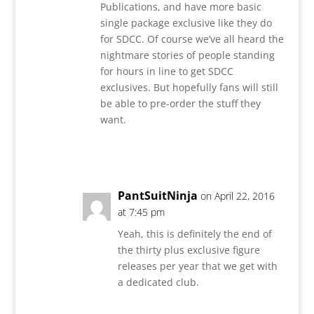
Publications, and have more basic
single package exclusive like they do
for SDCC. Of course we’ve all heard the
nightmare stories of people standing
for hours in line to get SDCC
exclusives. But hopefully fans will still
be able to pre-order the stuff they
want.
Reply
PantSuitNinja
on April 22, 2016
at 7:45 pm
Yeah, this is definitely the end of
the thirty plus exclusive figure
releases per year that we get with
a dedicated club.
Reply