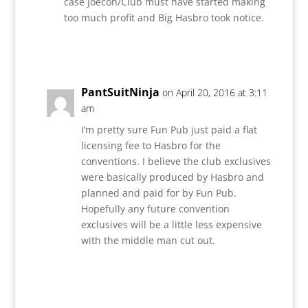
case Joecon/Club must have started making
too much profit and Big Hasbro took notice.
Reply
PantSuitNinja
on April 20, 2016 at 3:11
am
I’m pretty sure Fun Pub just paid a flat
licensing fee to Hasbro for the
conventions. I believe the club exclusives
were basically produced by Hasbro and
planned and paid for by Fun Pub.
Hopefully any future convention
exclusives will be a little less expensive
with the middle man cut out.
Reply