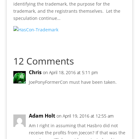
identifying the trademark, the purpose for the
trademark, and the registrants themselves. Let the
speculation continue…
12 Comments
Chris
on April 18, 2016 at 5:11 pm
JoePonyFormerCon must have been taken.
Reply
Adam Holt
on April 19, 2016 at 12:55 am
Am I right in assuming that Hasbro did not
receive the profits from Joecon? If that was the