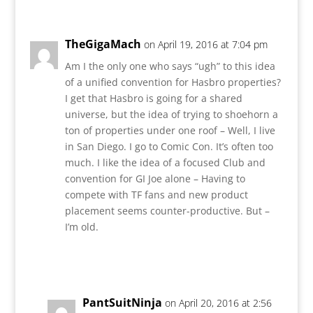
TheGigaMach
on April 19, 2016 at 7:04 pm
Am I the only one who says “ugh” to this idea
of a unified convention for Hasbro properties?
I get that Hasbro is going for a shared
universe, but the idea of trying to shoehorn a
ton of properties under one roof – Well, I live
in San Diego. I go to Comic Con. It’s often too
much. I like the idea of a focused Club and
convention for GI Joe alone – Having to
compete with TF fans and new product
placement seems counter-productive. But –
I’m old.
Reply
PantSuitNinja
on April 20, 2016 at 2:56