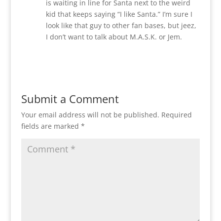
is waiting in line for Santa next to the weird
kid that keeps saying “I like Santa.” I’m sure I
look like that guy to other fan bases, but jeez,
I don’t want to talk about M.A.S.K. or Jem.
Reply
Submit a Comment
Your email address will not be published.
Required
fields are marked
*