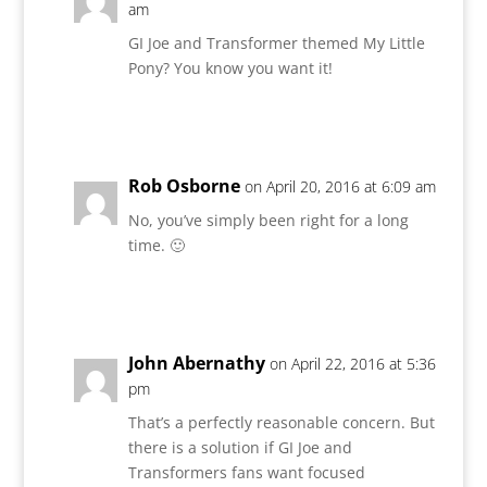
am
GI Joe and Transformer themed My Little
Pony? You know you want it!
Reply
Rob Osborne
on April 20, 2016 at 6:09 am
No, you’ve simply been right for a long
time. 🙂
Reply
John Abernathy
on April 22, 2016 at 5:36
pm
That’s a perfectly reasonable concern. But
there is a solution if GI Joe and
Transformers fans want focused