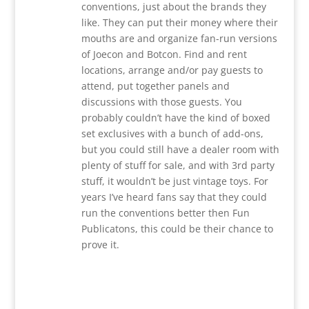
conventions, just about the brands they
like. They can put their money where their
mouths are and organize fan-run versions
of Joecon and Botcon. Find and rent
locations, arrange and/or pay guests to
attend, put together panels and
discussions with those guests. You
probably couldn’t have the kind of boxed
set exclusives with a bunch of add-ons,
but you could still have a dealer room with
plenty of stuff for sale, and with 3rd party
stuff, it wouldn’t be just vintage toys. For
years I’ve heard fans say that they could
run the conventions better then Fun
Publicatons, this could be their chance to
prove it.
Reply