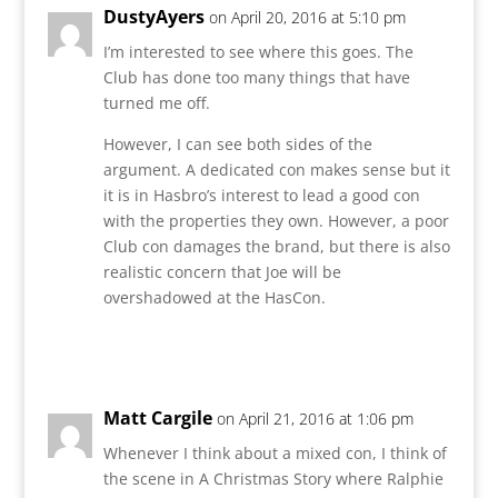
DustyAyers
on April 20, 2016 at 5:10 pm
I’m interested to see where this goes. The
Club has done too many things that have
turned me off.
However, I can see both sides of the
argument. A dedicated con makes sense but it
it is in Hasbro’s interest to lead a good con
with the properties they own. However, a poor
Club con damages the brand, but there is also
realistic concern that Joe will be
overshadowed at the HasCon.
Reply
Matt Cargile
on April 21, 2016 at 1:06 pm
Whenever I think about a mixed con, I think of
the scene in A Christmas Story where Ralphie