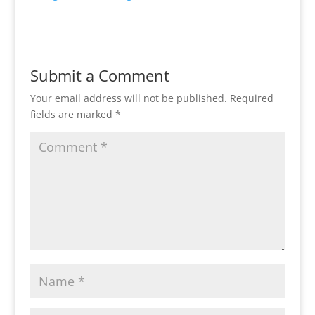
Submit a Comment
Your email address will not be published.
Required
fields are marked
*