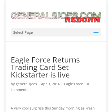
Select Page
Eagle Force Returns
Trading Card Set
Kickstarter is live
by
generalsjoes
|
Apr 3, 2016
|
Eagle Force
|
0
comments
A very cool surprise this Sunday morning as Fresh