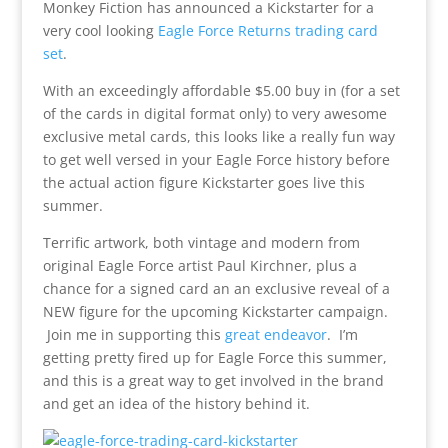
Monkey Fiction has announced a Kickstarter for a
very cool looking
Eagle Force Returns trading card
set
.
With an exceedingly affordable $5.00 buy in (for a set
of the cards in digital format only) to very awesome
exclusive metal cards, this looks like a really fun way
to get well versed in your Eagle Force history before
the actual action figure Kickstarter goes live this
summer.
Terrific artwork, both vintage and modern from
original Eagle Force artist Paul Kirchner, plus a
chance for a signed card an an exclusive reveal of a
NEW figure for the upcoming Kickstarter campaign.
Join me in supporting this
great endeavor
. I’m
getting pretty fired up for Eagle Force this summer,
and this is a great way to get involved in the brand
and get an idea of the history behind it.