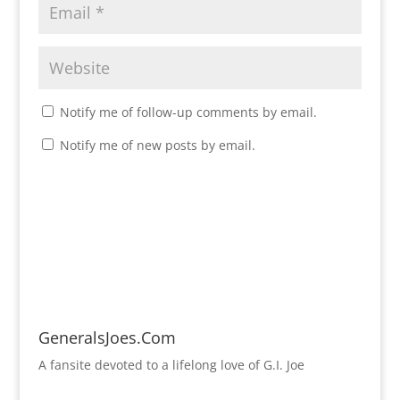
Notify me of follow-up comments by email.
Notify me of new posts by email.
GeneralsJoes.Com
A fansite devoted to a lifelong love of G.I. Joe