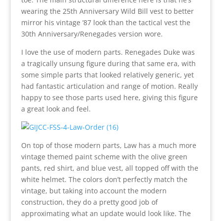
wearing the 25th Anniversary Wild Bill vest to better
mirror his vintage ’87 look than the tactical vest the
30th Anniversary/Renegades version wore.
I love the use of modern parts. Renegades Duke was
a tragically unsung figure during that same era, with
some simple parts that looked relatively generic, yet
had fantastic articulation and range of motion. Really
happy to see those parts used here, giving this figure
a great look and feel.
On top of those modern parts, Law has a much more
vintage themed paint scheme with the olive green
pants, red shirt, and blue vest, all topped off with the
white helmet. The colors don’t perfectly match the
vintage, but taking into account the modern
construction, they do a pretty good job of
approximating what an update would look like. The