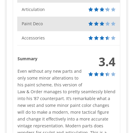
Articulation
Paint Deco
Accessories
3.4
Summary
Even without any new parts and
only some minor alterations to
his paint scheme, this version of
Law & Order manages to pretty seamlessly blend
into his ’87 counterpart. It’s remarkable what a
new vest and some minor paint color changes
will do to make a modern, more tactical figure
and change it effectively into a more accurate
vintage representation. Modern parts does
wonders for sculpt and articulation. This is a