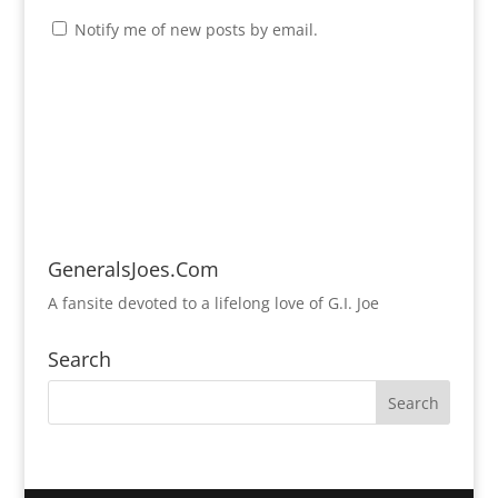
Notify me of new posts by email.
GeneralsJoes.Com
A fansite devoted to a lifelong love of G.I. Joe
Search