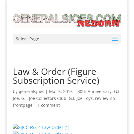
Select Page
Law & Order (Figure
Subscription Service)
by
generalsjoes
|
Mar 6, 2016
|
30th Anniversary
,
G.I.
Joe
,
G.I. Joe Collectors Club
,
G.I. Joe Toys
,
review-no-
frontpage
|
1 comment