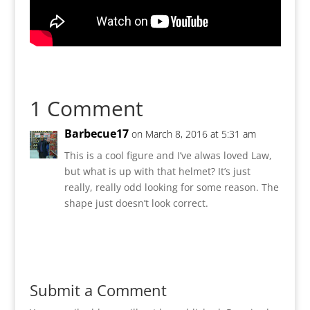
1 Comment
Barbecue17
on March 8, 2016 at 5:31 am
This is a cool figure and I’ve alwas loved Law,
but what is up with that helmet? It’s just
really, really odd looking for some reason. The
shape just doesn’t look correct.
Reply
Submit a Comment