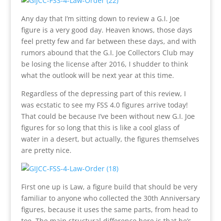
Any day that I’m sitting down to review a G.I. Joe
figure is a very good day. Heaven knows, those days
feel pretty few and far between these days, and with
rumors abound that the G.I. Joe Collectors Club may
be losing the license after 2016, I shudder to think
what the outlook will be next year at this time.
Regardless of the depressing part of this review, I
was ecstatic to see my FSS 4.0 figures arrive today!
That could be because I’ve been without new G.I. Joe
figures for so long that this is like a cool glass of
water in a desert, but actually, the figures themselves
are pretty nice.
First one up is Law, a figure build that should be very
familiar to anyone who collected the 30th Anniversary
figures, because it uses the same parts, from head to
toe. The main structural difference here is that he’s