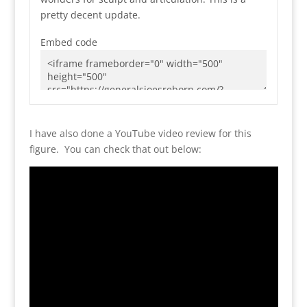
pretty decent update.
Embed code
I have also done a YouTube video review for this
figure. You can check that out below: