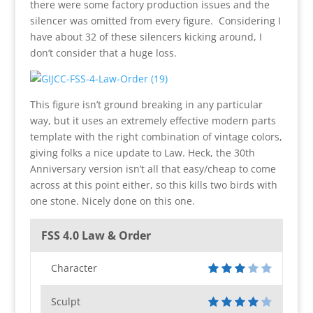
there were some factory production issues and the
silencer was omitted from every figure. Considering I
have about 32 of these silencers kicking around, I
don’t consider that a huge loss.
This figure isn’t ground breaking in any particular
way, but it uses an extremely effective modern parts
template with the right combination of vintage colors,
giving folks a nice update to Law. Heck, the 30th
Anniversary version isn’t all that easy/cheap to come
across at this point either, so this kills two birds with
one stone. Nicely done on this one.
FSS 4.0 Law & Order
Character
Sculpt