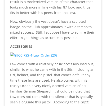
result is a modernized version of this character that
looks much more in line with his ’87 look, and thus
fits in better with his peers from that era.
Now, obviously the vest doesn’t have a sculpted
badge, so the Club approximates it with a tempo to
mixed success. Still, I suppose I have to admire their
effort to get things as accurate as possible.
ACCESSORIES
Law comes with a relatively basic accessory load out,
similar to what he came with in the 80s, including an
Uzi, helmet, and the pistol that comes default any
time these legs are used. He also comes with his
trusty Order, a very nicely decoed version of his
familiar German Shepard. It should be noted that
Law does not come with the silencer that is typically
seen alongside this pistol. According to the GIJCC