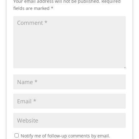
Your email address will not be published.
Required
fields are marked
*
Notify me of follow-up comments by email.