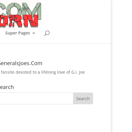
Super Pages
eneralsJoes.Com
 fansite devoted to a lifelong love of G.I. Joe
earch