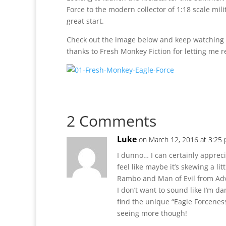
Force to the modern collector of 1:18 scale milita
great start.
Check out the image below and keep watching
thanks to Fresh Monkey Fiction for letting me r
2 Comments
Luke
on March 12, 2016 at 3:25
I dunno… I can certainly appreci
feel like maybe it’s skewing a lit
Rambo and Man of Evil from Ad
I don’t want to sound like I’m d
find the unique “Eagle Forceness”
seeing more though!