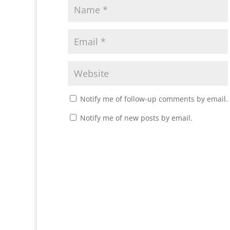
Notify me of follow-up comments by email.
Notify me of new posts by email.