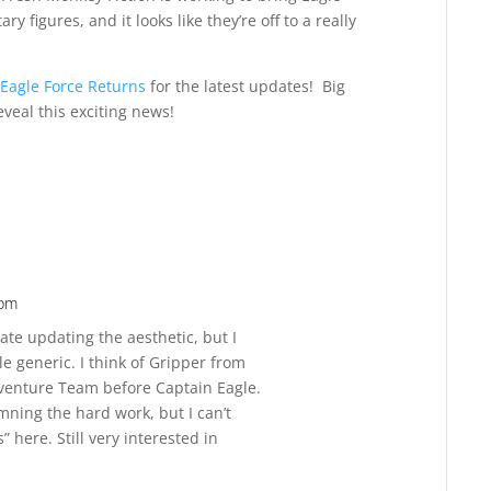
ry figures, and it looks like they’re off to a really
Eagle Force Returns
for the latest updates! Big
eveal this exciting news!
 pm
Reply
ate updating the aesthetic, but I
tle generic. I think of Gripper from
venture Team before Captain Eagle.
amning the hard work, but I can’t
 here. Still very interested in