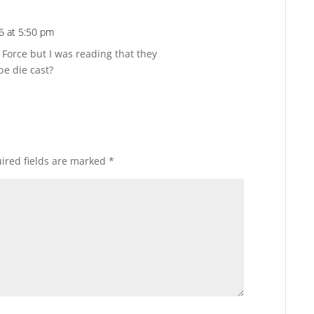
6 at 5:50 pm
Reply
e Force but I was reading that they
be die cast?
ired fields are marked
*