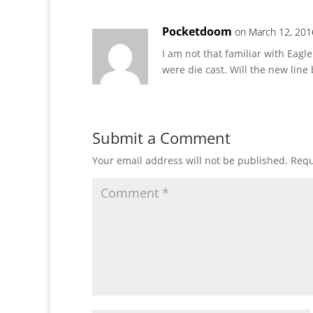
Pocketdoom
on March 12, 201
I am not that familiar with Eagl
were die cast. Will the new line 
Submit a Comment
Your email address will not be published.
Requ