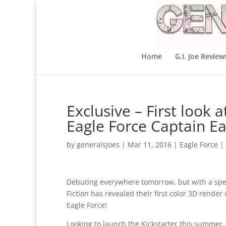
Home
G.I. Joe Review
Exclusive – First look a
Eagle Force Captain Ea
by
generalsjoes
|
Mar 11, 2016
|
Eagle Force
|
Debuting everywhere tomorrow, but with a spe
Fiction has revealed their first color 3D rend
Eagle Force!
Looking to launch the Kickstarter this summer,