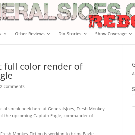
s
Other Reviews
Dio-Stories
Show Coverage
t full color render of
G
gle
A
2 comments
S
cial sneak peek here at GeneralsJoes, Fresh Monkey
er of the upcoming Captain Eagle, commander of
 Fresh Monkey Fiction is working to bring Eagle